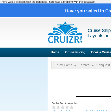
There was a problem with the databaseThere was a problem with the database
Have you sailed in C
Cruise Ship
Layouts and
Home
Cruise Pricing
Book a Cruis
Cruizr Home
»
Carnival
»
Conquest
Be the first to rate this!