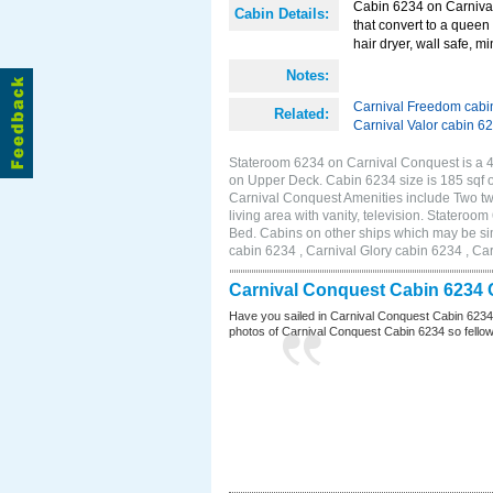
Cabin 6234 on Carnival
Cabin Details:
that convert to a queen 
hair dryer, wall safe, m
Notes:
Carnival Freedom cabi
Related:
Carnival Valor cabin 6
Stateroom 6234 on Carnival Conquest is a 4C
on Upper Deck. Cabin 6234 size is 185 sqf
Carnival Conquest Amenities include Two twi
living area with vanity, television. Stateroo
Bed. Cabins on other ships which may be si
cabin 6234 , Carnival Glory cabin 6234 , Car
Carnival Conquest Cabin 6234 
Have you sailed in Carnival Conquest Cabin 6234
photos of Carnival Conquest Cabin 6234 so fellow cr