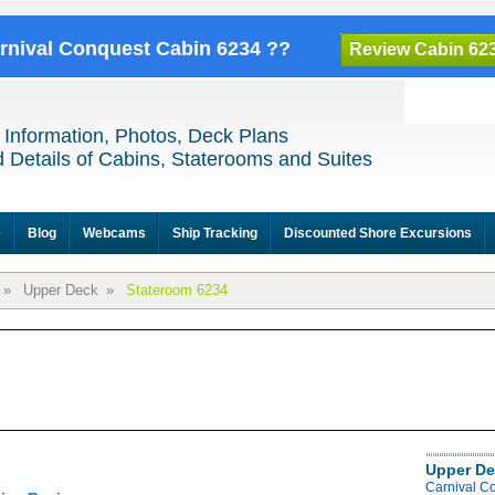
arnival Conquest Cabin 6234 ??
Review Cabin 62
 Information, Photos, Deck Plans
 Details of Cabins, Staterooms and Suites
e
Blog
Webcams
Ship Tracking
Discounted Shore Excursions
»
Upper Deck
»
Stateroom 6234
Upper De
Carnival C