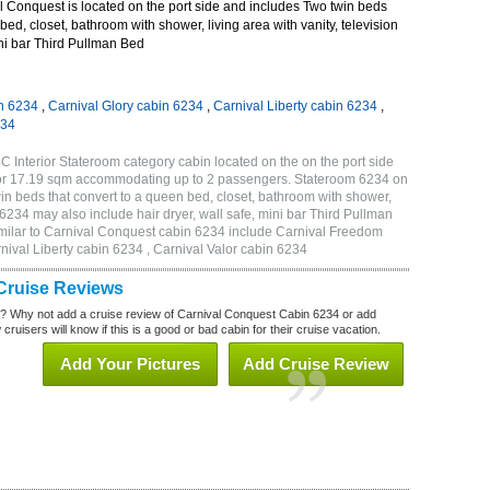
 Conquest is located on the port side and includes Two twin beds
bed, closet, bathroom with shower, living area with vanity, television
ini bar Third Pullman Bed
n 6234
,
Carnival Glory cabin 6234
,
Carnival Liberty cabin 6234
,
234
 Interior Stateroom category cabin located on the on the port side
 or 17.19 sqm accommodating up to 2 passengers. Stateroom 6234 on
n beds that convert to a queen bed, closet, bathroom with shower,
m 6234 may also include hair dryer, wall safe, mini bar Third Pullman
milar to Carnival Conquest cabin 6234 include Carnival Freedom
nival Liberty cabin 6234 , Carnival Valor cabin 6234
Cruise Reviews
? Why not add a cruise review of Carnival Conquest Cabin 6234 or add
uisers will know if this is a good or bad cabin for their cruise vacation.
Add Your Pictures
Add Cruise Review