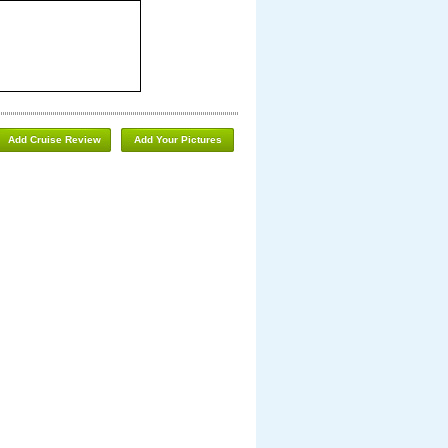
Add Cruise Review
Add Your Pictures