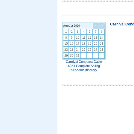
Carnival Conq
August 2026
<
>
1
2
3
4
5
6
7
8
9
10
11
12
13
14
15
16
17
18
19
20
21
22
23
24
25
26
27
28
29
30
31
Carnival Conquest Cabin
6234 Complete Sailing
Schedule Itinerary