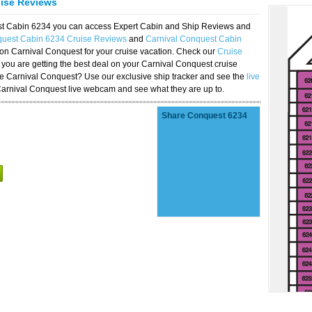
uise Reviews
est Cabin 6234 you can access Expert Cabin and Ship Reviews and
quest Cabin 6234 Cruise Reviews
and
Carnival Conquest Cabin
 on Carnival Conquest for your cruise vacation. Check our
Cruise
you are getting the best deal on your Carnival Conquest cruise
the Carnival Conquest? Use our exclusive ship tracker and see the
live
Carnival Conquest live webcam and see what they are up to.
Share Conquest 6234