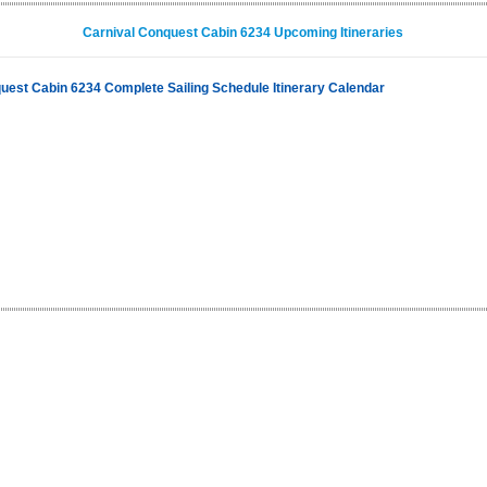
Carnival Conquest Cabin 6234 Upcoming Itineraries
uest Cabin 6234 Complete Sailing Schedule Itinerary Calendar