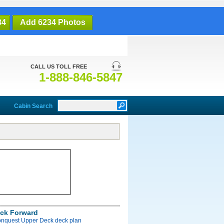
34
Add 6234 Photos
CALL US TOLL FREE
1-888-846-5847
Cabin Search
ck Forward
onquest Upper Deck deck plan