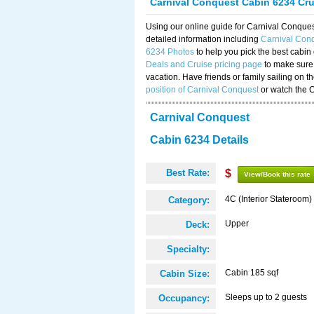
Carnival Conquest Cabin 6234 Cr
Using our online guide for Carnival Conqu
detailed information including
Carnival Con
6234 Photos
to help you pick the best cabin
Deals and Cruise pricing page
to make sure 
vacation. Have friends or family sailing on 
position of Carnival Conquest
or watch the 
Carnival Conquest
Cabin 6234 Details
Best Rate:
$
View/Book this rate
4C (Interior Stateroom)
Category:
Upper
Deck:
Specialty:
Cabin 185 sqf
Cabin Size:
Sleeps up to 2 guests
Occupancy: