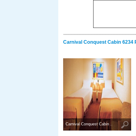
Carnival Conquest Cabin 6234 
Carnival Conquest Cabin ..