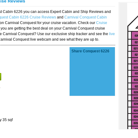
uise Reviews
est Cabin 6226 you can access Expert Cabin and Ship Reviews and
quest Cabin 6226 Cruise Reviews
and
Carnival Conquest Cabin
 on Carnival Conquest for your cruise vacation. Check our
Cruise
you are getting the best deal on your Carnival Conquest cruise
the Carnival Conquest? Use our exclusive ship tracker and see the
live
Carnival Conquest live webcam and see what they are up to.
Share Conquest 6226
)
y 35 sqf