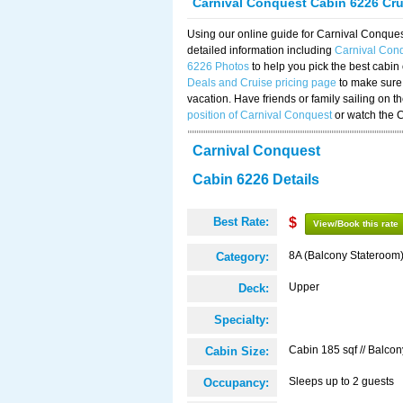
Carnival Conquest Cabin 6226 Cr
Using our online guide for Carnival Conqu
detailed information including
Carnival Con
6226 Photos
to help you pick the best cabin
Deals and Cruise pricing page
to make sure 
vacation. Have friends or family sailing on 
position of Carnival Conquest
or watch the 
Carnival Conquest
Cabin 6226 Details
Best Rate:
$
View/Book this rate
8A (Balcony Stateroom
Category:
Upper
Deck:
Specialty:
Cabin 185 sqf // Balcon
Cabin Size:
Sleeps up to 2 guests
Occupancy: