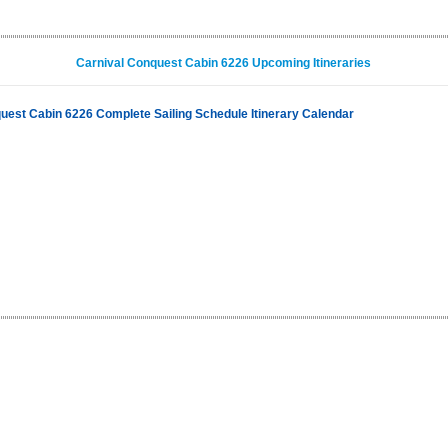
Carnival Conquest Cabin 6226 Upcoming Itineraries
uest Cabin 6226 Complete Sailing Schedule Itinerary Calendar