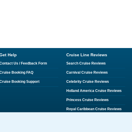
Get Help
Cruise Line Reviews
Contact Us / Feedback Form
Search Cruise Reviews
Cruise Booking FAQ
Carnival Cruise Reviews
Cruise Booking Support
Celebrity Cruise Reviews
Holland America Cruise Reviews
Princess Cruise Reviews
Royal Caribbean Cruise Reviews