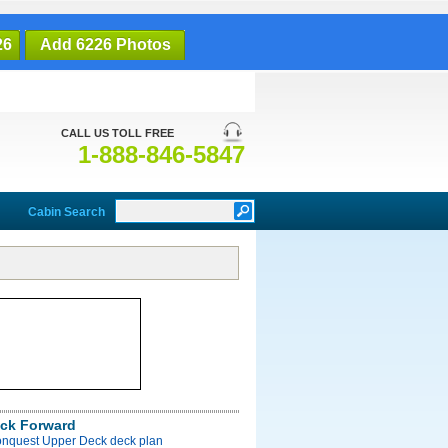
26
Add 6226 Photos
CALL US TOLL FREE
1-888-846-5847
Cabin Search
ck Forward
onquest Upper Deck deck plan