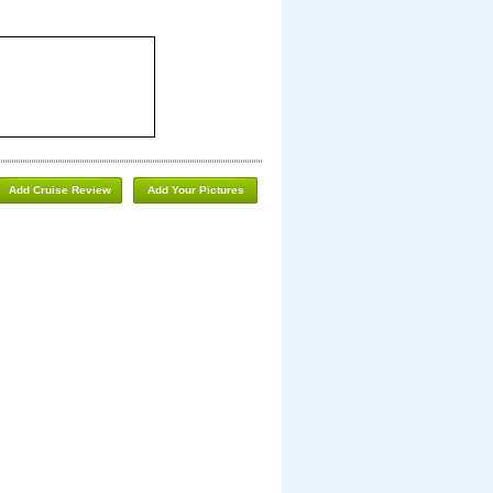
Add Cruise Review
Add Your Pictures