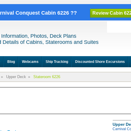
arnival Conquest Cabin 6226 ??
Review Cabin 62
 Information, Photos, Deck Plans
 Details of Cabins, Staterooms and Suites
e
Blog
Webcams
Ship Tracking
Discounted Shore Excursions
»
Upper Deck
»
Stateroom 6226
Upper De
Carnival C