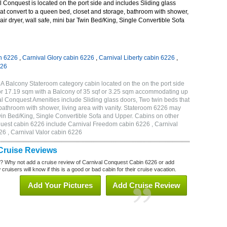
Conquest is located on the port side and includes Sliding glass
at convert to a queen bed, closet and storage, bathroom with shower,
hair dryer, wall safe, mini bar Twin Bed/King, Single Convertible Sofa
n 6226
,
Carnival Glory cabin 6226
,
Carnival Liberty cabin 6226
,
226
A Balcony Stateroom category cabin located on the on the port side
or 17.19 sqm with a Balcony of 35 sqf or 3.25 sqm accommodating up
l Conquest Amenities include Sliding glass doors, Two twin beds that
 bathroom with shower, living area with vanity. Stateroom 6226 may
 Twin Bed/King, Single Convertible Sofa and Upper. Cabins on other
quest cabin 6226 include Carnival Freedom cabin 6226 , Carnival
26 , Carnival Valor cabin 6226
Cruise Reviews
? Why not add a cruise review of Carnival Conquest Cabin 6226 or add
uisers will know if this is a good or bad cabin for their cruise vacation.
Add Your Pictures
Add Cruise Review