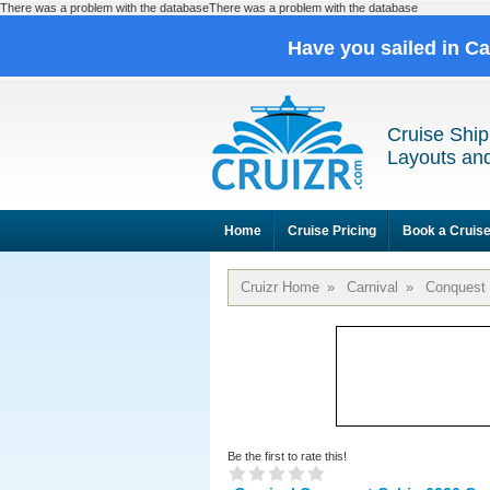
There was a problem with the databaseThere was a problem with the database
Have you sailed in C
Cruise Ship
Layouts and
Home
Cruise Pricing
Book a Cruis
Cruizr Home
»
Carnival
»
Conquest
Be the first to rate this!