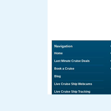
Navigation
Home
Last Minute Cruise Deals
Book a Cruise
Blog
Live Cruise Ship Webcams
Live Cruise Ship Tracking
Discounts on Shore Excursions