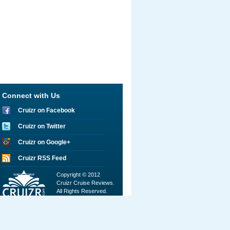
Connect with Us
Cruizr on Facebook
Cruizr on Twitter
Cruizr on Google+
Cruizr RSS Feed
Copyright © 2012
Cruizr Cruise Reviews.
All Rights Reserved.