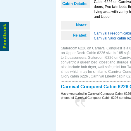
Cabin 6226 on Carnival 
Cabin Details:
doors, Two twin beds th
living area with vanity 
and Upper
Notes:
Carnival Freedom cabi
Related:
Carnival Valor cabin 6
Stateroom 6226 on Carnival Conquest is a 8
on Upper Deck. Cabin 6226 size is 185 sqf 
to 2 passengers. Stateroom 6226 on Carniva
convert to a queen bed, closet and storage,
also include hair dryer, wall safe, mini bar
ships which may be similar to Carnival Con
Glory cabin 6226 , Carnival Liberty cabin 62
Carnival Conquest Cabin 6226 
Have you sailed in Carnival Conquest Cabin 6226
photos of Carnival Conquest Cabin 6226 so fellow cr