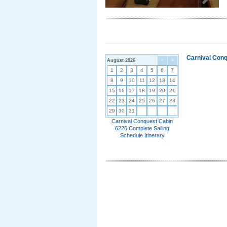
Carnival Conq
August 2026
<
>
1
2
3
4
5
6
7
8
9
10
11
12
13
14
15
16
17
18
19
20
21
22
23
24
25
26
27
28
29
30
31
Carnival Conquest Cabin
6226 Complete Sailing
Schedule Itinerary