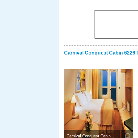
Carnival Conquest Cabin 6226 
Carnival Conquest Cabin ..