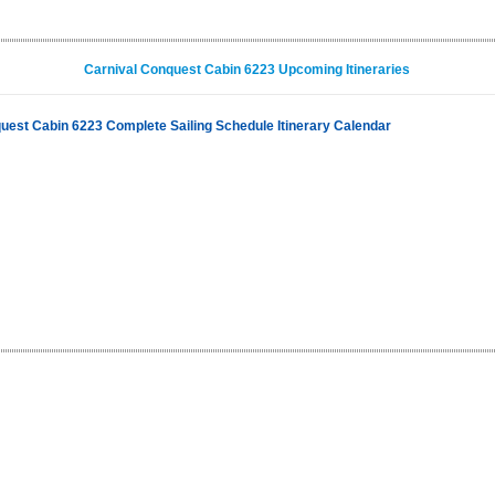
Carnival Conquest Cabin 6223 Upcoming Itineraries
uest Cabin 6223 Complete Sailing Schedule Itinerary Calendar