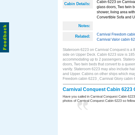
Cabin 6223 on Carnival
Cabin Details:
glass doors, Two twin b
shower, living area with
Convertible Sofa and 
Notes:
Carnival Freedom cabi
Related:
Carnival Valor cabin 6
Stateroom 6223 on Carnival Conquest is a 8
side on Upper Deck. Cabin 6223 size is 185 
accommodating up to 2 passengers. Statero
doors, Two twin beds that convert to a queen
vanity. Stateroom 6223 may also include hair
and Upper. Cabins on other ships which may
Freedom cabin 6223 , Carnival Glory cabin 6
Carnival Conquest Cabin 6223 
Have you sailed in Carnival Conquest Cabin 6223
photos of Carnival Conquest Cabin 6223 so fellow cr