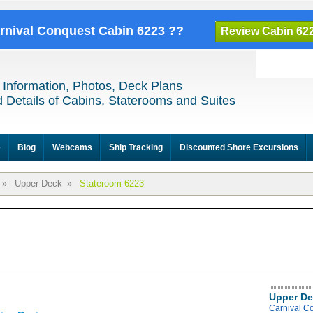
arnival Conquest Cabin 6223 ??
Review Cabin 62
 Information, Photos, Deck Plans
 Details of Cabins, Staterooms and Suites
e
Blog
Webcams
Ship Tracking
Discounted Shore Excursions
»
Upper Deck
»
Stateroom 6223
Upper De
Carnival C