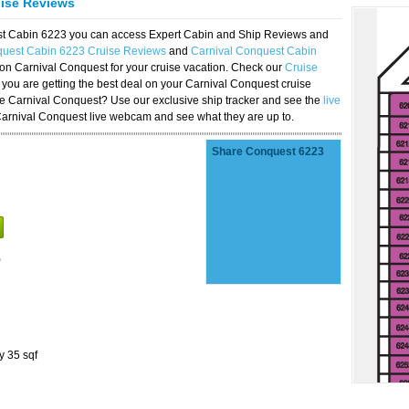
uise Reviews
est Cabin 6223 you can access Expert Cabin and Ship Reviews and
quest Cabin 6223 Cruise Reviews
and
Carnival Conquest Cabin
 on Carnival Conquest for your cruise vacation. Check our
Cruise
you are getting the best deal on your Carnival Conquest cruise
the Carnival Conquest? Use our exclusive ship tracker and see the
live
Carnival Conquest live webcam and see what they are up to.
Share Conquest 6223
)
y 35 sqf