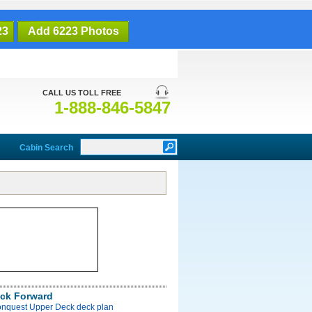
23
Add 6223 Photos
CALL US TOLL FREE
1-888-846-5847
Cabin Search
ck Forward
onquest Upper Deck deck plan