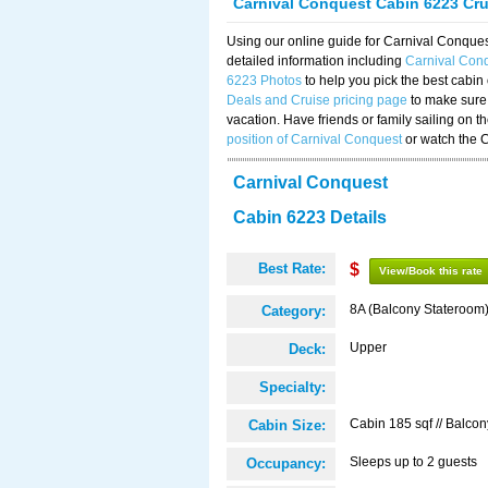
Carnival Conquest Cabin 6223 Cr
Using our online guide for Carnival Conqu
detailed information including
Carnival Con
6223 Photos
to help you pick the best cabin
Deals and Cruise pricing page
to make sure 
vacation. Have friends or family sailing on 
position of Carnival Conquest
or watch the 
Carnival Conquest
Cabin 6223 Details
Best Rate:
$
View/Book this rate
8A (Balcony Stateroom
Category:
Upper
Deck:
Specialty:
Cabin 185 sqf // Balcon
Cabin Size:
Sleeps up to 2 guests
Occupancy: