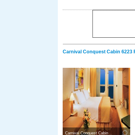
Carnival Conquest Cabin 6223 
Carnival Conquest Cabin ..