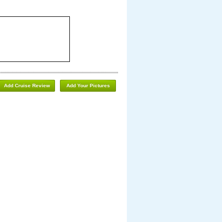
Add Cruise Review
Add Your Pictures