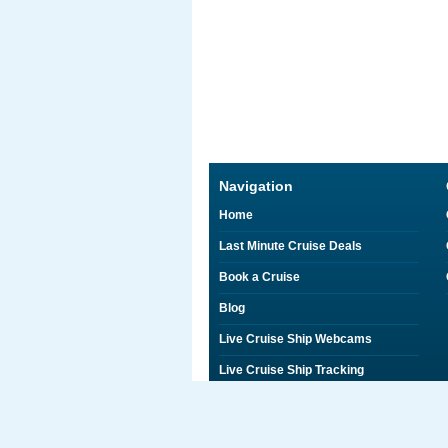
Navigation
Home
Last Minute Cruise Deals
Book a Cruise
Blog
Live Cruise Ship Webcams
Live Cruise Ship Tracking
Discounts on Shore Excursions