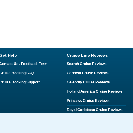
Get Help
Cruise Line Reviews
Contact Us / Feedback Form
Search Cruise Reviews
Cruise Booking FAQ
Carnival Cruise Reviews
Cruise Booking Support
Celebrity Cruise Reviews
Holland America Cruise Reviews
Princess Cruise Reviews
Royal Caribbean Cruise Reviews