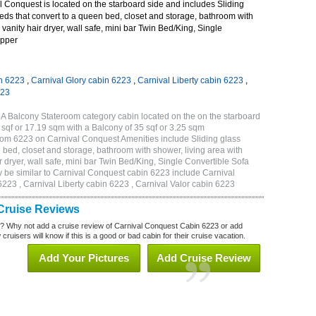
 Conquest is located on the starboard side and includes Sliding
eds that convert to a queen bed, closet and storage, bathroom with
 vanity hair dryer, wall safe, mini bar Twin Bed/King, Single
Upper
n 6223
,
Carnival Glory cabin 6223
,
Carnival Liberty cabin 6223
,
223
A Balcony Stateroom category cabin located on the on the starboard
sqf or 17.19 sqm with a Balcony of 35 sqf or 3.25 sqm
om 6223 on Carnival Conquest Amenities include Sliding glass
 bed, closet and storage, bathroom with shower, living area with
 dryer, wall safe, mini bar Twin Bed/King, Single Convertible Sofa
 be similar to Carnival Conquest cabin 6223 include Carnival
223 , Carnival Liberty cabin 6223 , Carnival Valor cabin 6223
Cruise Reviews
? Why not add a cruise review of Carnival Conquest Cabin 6223 or add
uisers will know if this is a good or bad cabin for their cruise vacation.
Add Your Pictures
Add Cruise Review