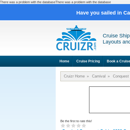
There was a problem with the databaseThere was a problem with the database
Have you sailed in C
Cruise Ship
Layouts and
Home
Cruise Pricing
Book a Cruis
Cruizr Home
»
Carnival
»
Conquest
Be the first to rate this!