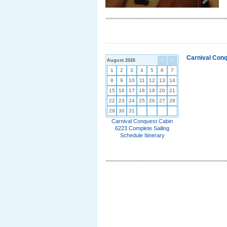
Carnival Conq
August 2026
<
>
1
2
3
4
5
6
7
8
9
10
11
12
13
14
15
16
17
18
19
20
21
22
23
24
25
26
27
28
29
30
31
Carnival Conquest Cabin
6223 Complete Sailing
Schedule Itinerary