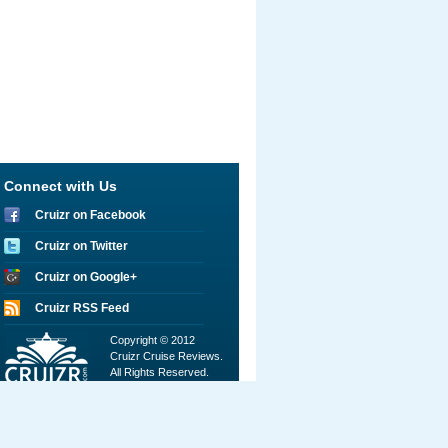
Connect with Us
Cruizr on Facebook
Cruizr on Twitter
Cruizr on Google+
Cruizr RSS Feed
Copyright © 2012
Cruizr Cruise Reviews.
All Rights Reserved.