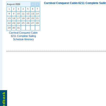
Carnival Conquest Cabin 6211 Complete Sailin
August 2026
<
>
1
2
3
4
5
6
7
8
9
10
11
12
13
14
15
16
17
18
19
20
21
22
23
24
25
26
27
28
29
30
31
Carnival Conquest Cabin
6211 Complete Sailing
Schedule Itinerary