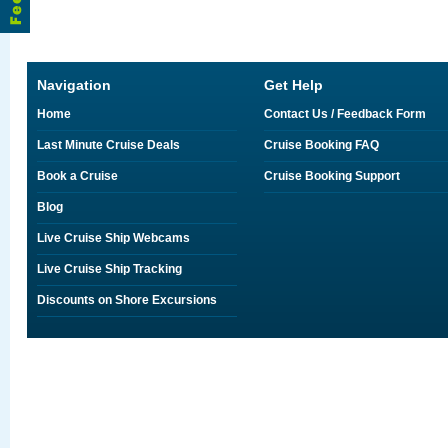
Navigation
Get Help
Home
Contact Us / Feedback Form
Last Minute Cruise Deals
Cruise Booking FAQ
Book a Cruise
Cruise Booking Support
Blog
Live Cruise Ship Webcams
Live Cruise Ship Tracking
Discounts on Shore Excursions