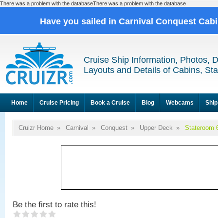
There was a problem with the databaseThere was a problem with the database
Have you sailed in Carnival Conquest Cab
Cruise Ship Information, Photos, 
Layouts and Details of Cabins, St
Home
Cruise Pricing
Book a Cruise
Blog
Webcams
Ship
Cruizr Home
»
Carnival
»
Conquest
»
Upper Deck
»
Stateroom 
Be the first to rate this!