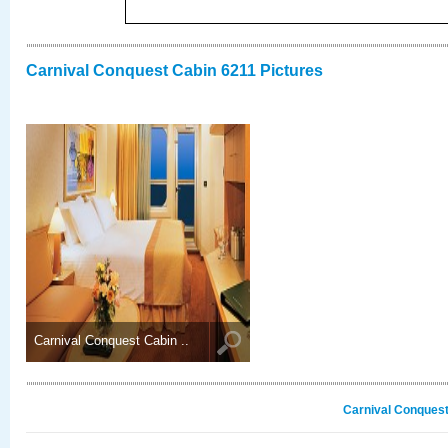
Carnival Conquest Cabin 6211 Pictures
Carnival Conquest Cabin ..
Carnival Conquest