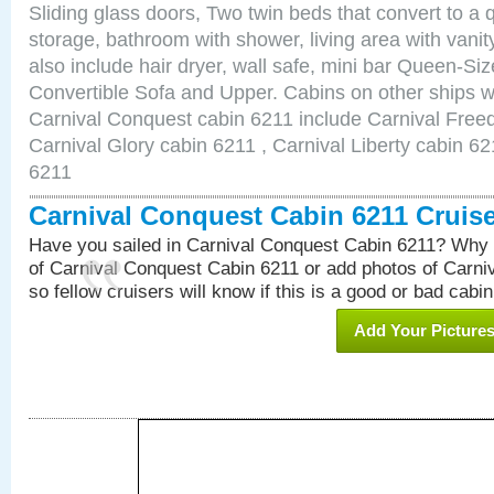
Sliding glass doors, Two twin beds that convert to a
storage, bathroom with shower, living area with van
also include hair dryer, wall safe, mini bar Queen-Si
Convertible Sofa and Upper. Cabins on other ships w
Carnival Conquest cabin 6211 include Carnival Free
Carnival Glory cabin 6211 , Carnival Liberty cabin 62
6211
Carnival Conquest Cabin 6211 Cruis
Have you sailed in Carnival Conquest Cabin 6211? Why 
of Carnival Conquest Cabin 6211 or add photos of Carn
so fellow cruisers will know if this is a good or bad cabin
Add Your Picture