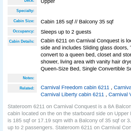
Upper
Deck:
Specialty:
Cabin 185 sqf // Balcony 35 sqf
Cabin Size:
Sleeps up to 2 guests
Occupancy:
Cabin 6211 on Carnival Conquest is lo
Cabin Details:
side and includes Sliding glass doors,
convert to a queen bed, closet and st
shower, living area with vanity hair drye
Queen-Size Bed, Single Convertible S
Notes:
Carnival Freedom cabin 6211
,
Carniva
Related:
Carnival Liberty cabin 6211
,
Carnival 
Stateroom 6211 on Carnival Conquest is a 8A Balco
cabin located on the on the starboard side on Upper
is 185 sqf or 17.19 sqm with a Balcony of 35 sqf o
up to 2 passengers. Stateroom 6211 on Carnival Con