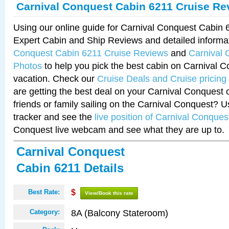
Carnival Conquest Cabin 6211 Cruise Re
Using our online guide for Carnival Conquest Cabin
Expert Cabin and Ship Reviews and detailed informa
Conquest Cabin 6211 Cruise Reviews
and
Carnival 
Photos
to help you pick the best cabin on Carnival C
vacation. Check our
Cruise Deals and Cruise pricing
are getting the best deal on your Carnival Conquest 
friends or family sailing on the Carnival Conquest? U
tracker and see the
live position of Carnival Conques
Conquest live webcam and see what they are up to.
Carnival Conquest
Cabin 6211 Details
Best Rate:
$
View/Book this rate
8A (Balcony Stateroom)
Category: