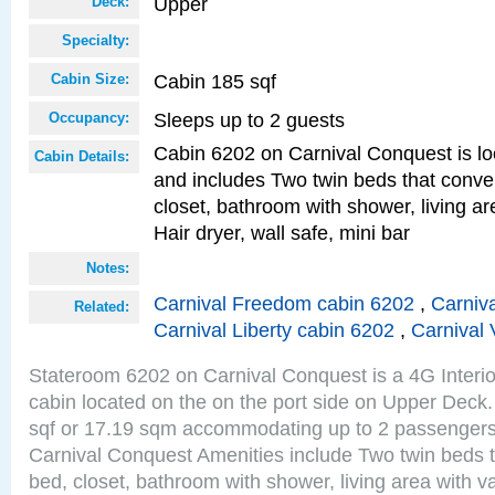
Upper
Deck:
Specialty:
Cabin 185 sqf
Cabin Size:
Sleeps up to 2 guests
Occupancy:
Cabin 6202 on Carnival Conquest is lo
Cabin Details:
and includes Two twin beds that conve
closet, bathroom with shower, living are
Hair dryer, wall safe, mini bar
Notes:
Carnival Freedom cabin 6202
,
Carniva
Related:
Carnival Liberty cabin 6202
,
Carnival 
Stateroom 6202 on Carnival Conquest is a 4G Interi
cabin located on the on the port side on Upper Deck.
sqf or 17.19 sqm accommodating up to 2 passenger
Carnival Conquest Amenities include Two twin beds t
bed, closet, bathroom with shower, living area with van