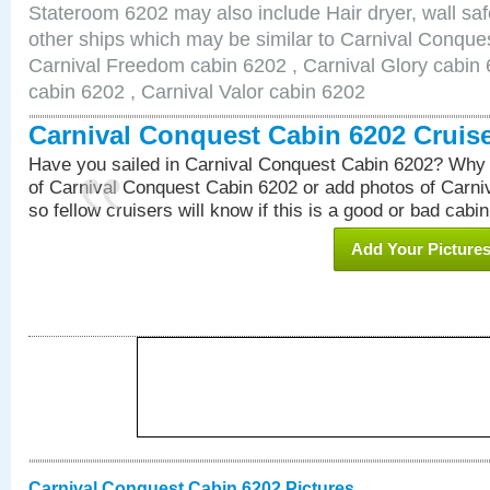
Stateroom 6202 may also include Hair dryer, wall saf
other ships which may be similar to Carnival Conque
Carnival Freedom cabin 6202 , Carnival Glory cabin 6
cabin 6202 , Carnival Valor cabin 6202
Carnival Conquest Cabin 6202 Cruis
Have you sailed in Carnival Conquest Cabin 6202? Why 
of Carnival Conquest Cabin 6202 or add photos of Carn
so fellow cruisers will know if this is a good or bad cabin
Add Your Picture
Carnival Conquest Cabin 6202 Pictures