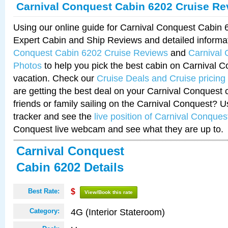
Carnival Conquest Cabin 6202 Cruise Re
Using our online guide for Carnival Conquest Cabin
Expert Cabin and Ship Reviews and detailed informa
Conquest Cabin 6202 Cruise Reviews
and
Carnival
Photos
to help you pick the best cabin on Carnival C
vacation. Check our
Cruise Deals and Cruise pricing
are getting the best deal on your Carnival Conquest 
friends or family sailing on the Carnival Conquest? U
tracker and see the
live position of Carnival Conques
Conquest live webcam and see what they are up to.
Carnival Conquest
Cabin 6202 Details
Best Rate:
$
View/Book this rate
4G (Interior Stateroom)
Category: