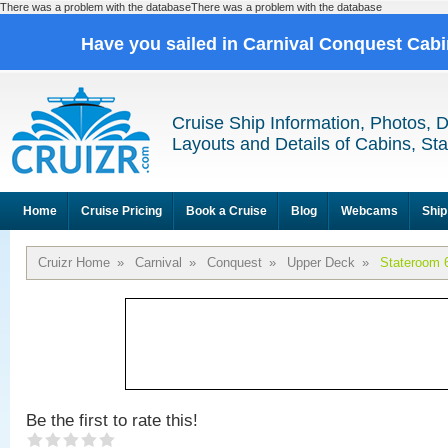
There was a problem with the databaseThere was a problem with the database
Have you sailed in Carnival Conquest Cab
Cruise Ship Information, Photos, 
Layouts and Details of Cabins, St
Home
Cruise Pricing
Book a Cruise
Blog
Webcams
Ship
Cruizr Home
»
Carnival
»
Conquest
»
Upper Deck
»
Stateroom 
Be the first to rate this!