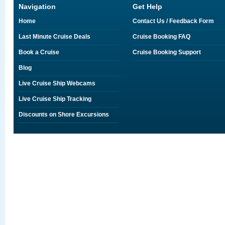
Navigation
Get Help
Home
Contact Us / Feedback Form
Last Minute Cruise Deals
Cruise Booking FAQ
Book a Cruise
Cruise Booking Support
Blog
Live Cruise Ship Webcams
Live Cruise Ship Tracking
Discounts on Shore Excursions