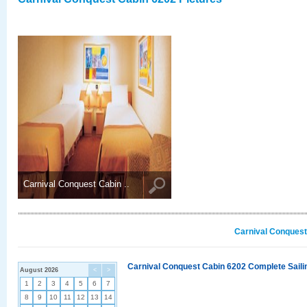
Carnival Conquest Cabin ..
Carnival Conquest
Carnival Conquest Cabin 6202 Complete Sailin
August 2026
<
>
1
2
3
4
5
6
7
8
9
10
11
12
13
14