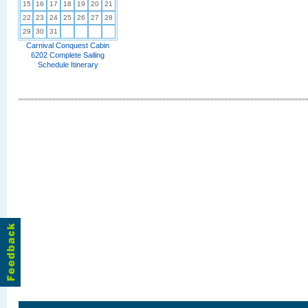
15
16
17
18
19
20
21
22
23
24
25
26
27
28
29
30
31
Carnival Conquest Cabin
6202 Complete Sailing
Schedule Itinerary