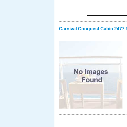
Carnival Conquest Cabin 2477 