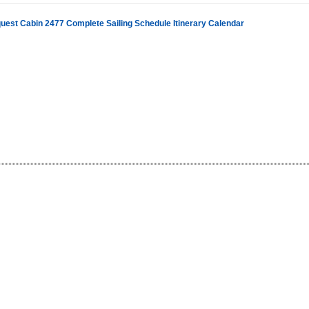
uest Cabin 2477 Complete Sailing Schedule Itinerary Calendar