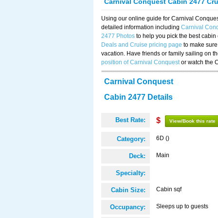
Carnival Conquest Cabin 2477 Cr
Using our online guide for Carnival Conqu
detailed information including
Carnival Con
2477 Photos
to help you pick the best cabin
Deals and Cruise pricing page
to make sure 
vacation. Have friends or family sailing on 
position of Carnival Conquest
or watch the 
Carnival Conquest
Cabin 2477 Details
Best Rate:
$
View/Book this rate
6D ()
Category:
Main
Deck:
Specialty:
Cabin sqf
Cabin Size:
Sleeps up to guests
Occupancy: