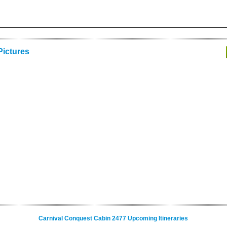
Pictures
Carnival Conquest Cabin 2477 Upcoming Itineraries