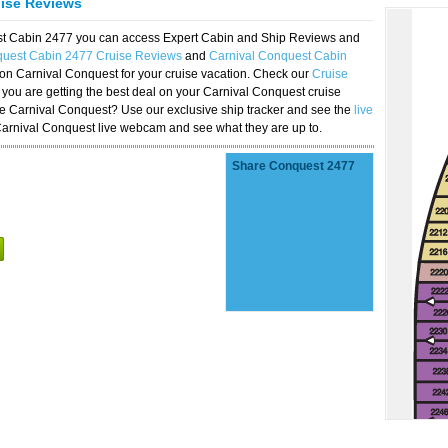
uise Reviews
est Cabin 2477 you can access Expert Cabin and Ship Reviews and
quest Cabin 2477 Cruise Reviews
and
Carnival Conquest Cabin
 on Carnival Conquest for your cruise vacation. Check our
Cruise
you are getting the best deal on your Carnival Conquest cruise
the Carnival Conquest? Use our exclusive ship tracker and see the
live
Carnival Conquest live webcam and see what they are up to.
Share Conquest 2477