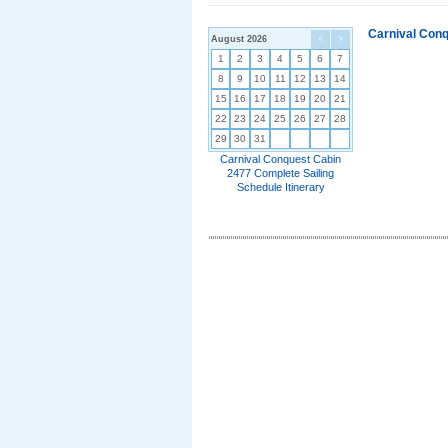
Carnival Conq
August 2026
<
>
1
2
3
4
5
6
7
8
9
10
11
12
13
14
15
16
17
18
19
20
21
22
23
24
25
26
27
28
29
30
31
Carnival Conquest Cabin
2477 Complete Sailing
Schedule Itinerary