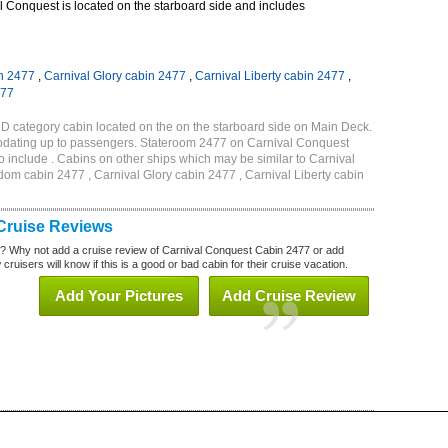
 Conquest is located on the starboard side and includes
n 2477
,
Carnival Glory cabin 2477
,
Carnival Liberty cabin 2477
,
477
D category cabin located on the on the starboard side on Main Deck.
odating up to passengers. Stateroom 2477 on Carnival Conquest
 include . Cabins on other ships which may be similar to Carnival
om cabin 2477 , Carnival Glory cabin 2477 , Carnival Liberty cabin
Cruise Reviews
? Why not add a cruise review of Carnival Conquest Cabin 2477 or add
uisers will know if this is a good or bad cabin for their cruise vacation.
Add Your Pictures
Add Cruise Review