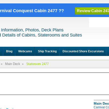
arnival Conquest Cabin 2477 ??
Review Cabin 24
 Information, Photos, Deck Plans
 Details of Cabins, Staterooms and Suites
e
Blog
Webcams
Ship Tracking
Discounted Shore Excursions
»
Main Deck
»
Stateroom 2477
Main Dec
Carnival C