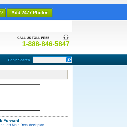
77
Add 2477 Photos
CALL US TOLL FREE
1-888-846-5847
Cabin Search
k Forward
onquest Main Deck deck plan