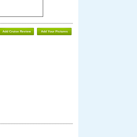
Add Cruise Review
Add Your Pictures