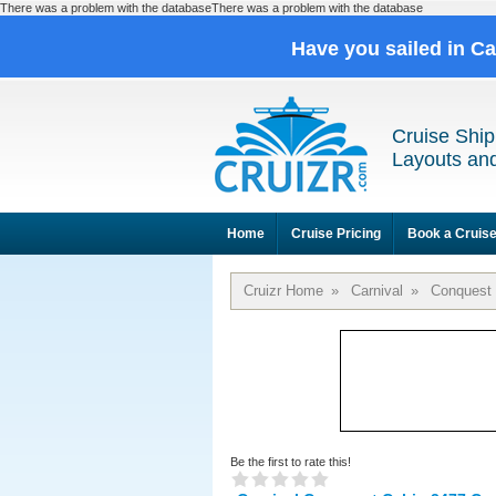
There was a problem with the databaseThere was a problem with the database
Have you sailed in C
Cruise Ship
Layouts and
Home
Cruise Pricing
Book a Cruis
Cruizr Home
»
Carnival
»
Conquest
Be the first to rate this!