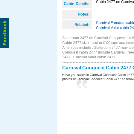
Cabin 2477 on Carnival
Cabin Details:
Notes:
Carnival Freedom cabi
Related:
Carnival Valor cabin 2
Stateroom 2477 on Carnival Conquest is a 6
Cabin 2477 size is sqf or 0.00 sqm accomm
Amenities include . Stateroom 2477 may also
Conquest cabin 2477 include Carnival Freed
2477 , Carnival Valor cabin 2477
Carnival Conquest Cabin 2477 
Have you sailed in Carnival Conquest Cabin 2477
photos of Carnival Conquest Cabin 2477 so fellow cr