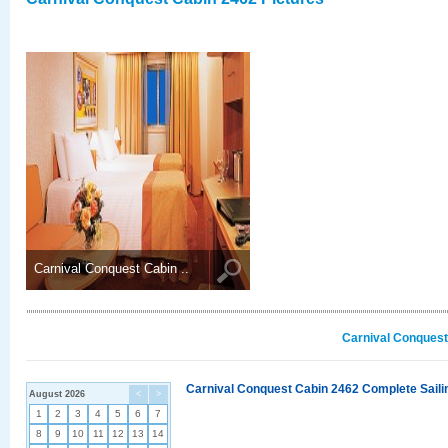
Carnival Conquest Cabin ..
Carnival Conquest
Carnival Conquest Cabin 2462 Complete Sailin
August 2026
<
>
1
2
3
4
5
6
7
8
9
10
11
12
13
14