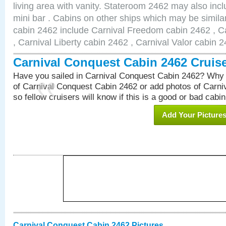
living area with vanity. Stateroom 2462 may also inclu
mini bar . Cabins on other ships which may be simila
cabin 2462 include Carnival Freedom cabin 2462 , C
, Carnival Liberty cabin 2462 , Carnival Valor cabin 
Carnival Conquest Cabin 2462 Cruis
Have you sailed in Carnival Conquest Cabin 2462? Why 
of Carnival Conquest Cabin 2462 or add photos of Carn
so fellow cruisers will know if this is a good or bad cabin
Add Your Picture
Carnival Conquest Cabin 2462 Pictures