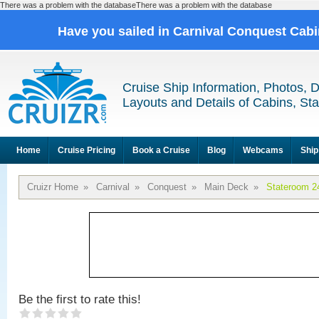
There was a problem with the databaseThere was a problem with the database
Have you sailed in Carnival Conquest Cab
Cruise Ship Information, Photos, 
Layouts and Details of Cabins, St
Home
Cruise Pricing
Book a Cruise
Blog
Webcams
Ship
Cruizr Home
»
Carnival
»
Conquest
»
Main Deck
»
Stateroom 2
Be the first to rate this!