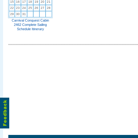
15
16
17
18
19
20
21
22
23
24
25
26
27
28
29
30
31
Carnival Conquest Cabin
2462 Complete Sailing
Schedule Itinerary