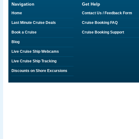
Navigation
Get Help
Home
Contact Us / Feedback Form
Last Minute Cruise Deals
Cruise Booking FAQ
Book a Cruise
Cruise Booking Support
Blog
Live Cruise Ship Webcams
Live Cruise Ship Tracking
Discounts on Shore Excursions