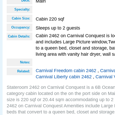
Main
Deck:
Specialty:
Cabin 220 sqf
Cabin Size:
Sleeps up to 2 guests
Occupancy:
Cabin 2462 on Carnival Conquest is lo
Cabin Details:
and includes Large Picture window,Two
to a queen bed, closet and storage, b
living area with vanity hair dryer, wall 
Notes:
Carnival Freedom cabin 2462
,
Carniva
Related:
Carnival Liberty cabin 2462
,
Carnival 
Stateroom 2462 on Carnival Conquest is a 6B Ocea
category cabin located on the on the port side on M
size is 220 sqf or 20.44 sqm accommodating up to 2
2462 on Carnival Conquest Amenities include Large 
beds that convert to a queen bed, closet and storag