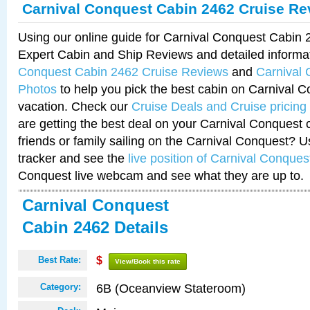
Carnival Conquest Cabin 2462 Cruise Re
Using our online guide for Carnival Conquest Cabin
Expert Cabin and Ship Reviews and detailed informa
Conquest Cabin 2462 Cruise Reviews
and
Carnival
Photos
to help you pick the best cabin on Carnival C
vacation. Check our
Cruise Deals and Cruise pricing
are getting the best deal on your Carnival Conquest 
friends or family sailing on the Carnival Conquest? U
tracker and see the
live position of Carnival Conques
Conquest live webcam and see what they are up to.
Carnival Conquest
Cabin 2462 Details
Best Rate:
$
View/Book this rate
6B (Oceanview Stateroom)
Category: