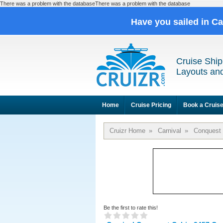
There was a problem with the databaseThere was a problem with the database
Have you sailed in C
Cruise Ship
Layouts and
Home
Cruise Pricing
Book a Cruis
Cruizr Home
»
Carnival
»
Conquest
Be the first to rate this!