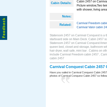
Cabin 2457 on Carnival
Cabin Details:
Picture window,Two twi
with shower, living area 
Notes:
Carnival Freedom cabi
Related:
Carnival Valor cabin 2
Stateroom 2457 on Carnival Conquest is a 
starboard side on Main Deck. Cabin 2457 si
Stateroom 2457 on Carnival Conquest Amenit
queen bed, closet and storage, bathroom wit
hair dryer, wall safe, mini bar . Cabins on 
include Carnival Freedom cabin 2457 , Carni
cabin 2457
Carnival Conquest Cabin 2457 
Have you sailed in Carnival Conquest Cabin 2457
photos of Carnival Conquest Cabin 2457 so fellow cr