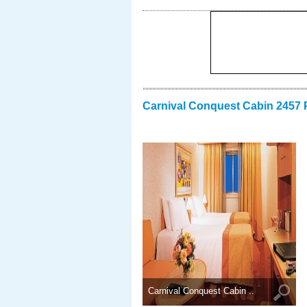
Carnival Conquest Cabin 2457 
Carnival Conquest Cabin ..