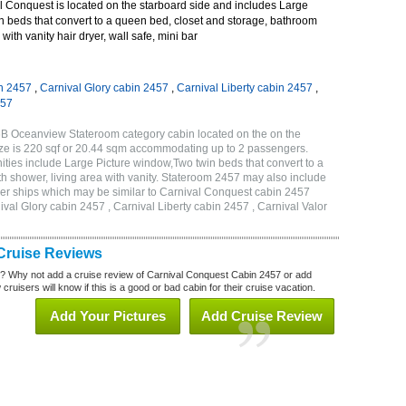
 Conquest is located on the starboard side and includes Large
n beds that convert to a queen bed, closet and storage, bathroom
with vanity hair dryer, wall safe, mini bar
n 2457
,
Carnival Glory cabin 2457
,
Carnival Liberty cabin 2457
,
457
6B Oceanview Stateroom category cabin located on the on the
ze is 220 sqf or 20.44 sqm accommodating up to 2 passengers.
ies include Large Picture window,Two twin beds that convert to a
h shower, living area with vanity. Stateroom 2457 may also include
other ships which may be similar to Carnival Conquest cabin 2457
val Glory cabin 2457 , Carnival Liberty cabin 2457 , Carnival Valor
Cruise Reviews
? Why not add a cruise review of Carnival Conquest Cabin 2457 or add
uisers will know if this is a good or bad cabin for their cruise vacation.
Add Your Pictures
Add Cruise Review