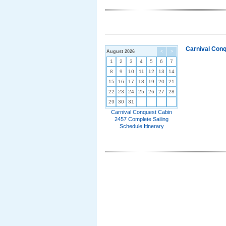
Carnival Conq
August 2026
<
>
1
2
3
4
5
6
7
8
9
10
11
12
13
14
15
16
17
18
19
20
21
22
23
24
25
26
27
28
29
30
31
Carnival Conquest Cabin
2457 Complete Sailing
Schedule Itinerary