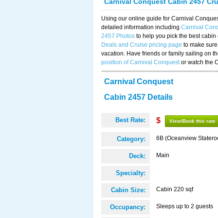
Carnival Conquest Cabin 2457 Cr
Using our online guide for Carnival Conqu
detailed information including
Carnival Con
2457 Photos
to help you pick the best cabin
Deals and Cruise pricing page
to make sure 
vacation. Have friends or family sailing on 
position of Carnival Conquest
or watch the 
Carnival Conquest
Cabin 2457 Details
Best Rate:
$
View/Book this rate
6B (Oceanview Stater
Category:
Main
Deck:
Specialty:
Cabin 220 sqf
Cabin Size:
Sleeps up to 2 guests
Occupancy: