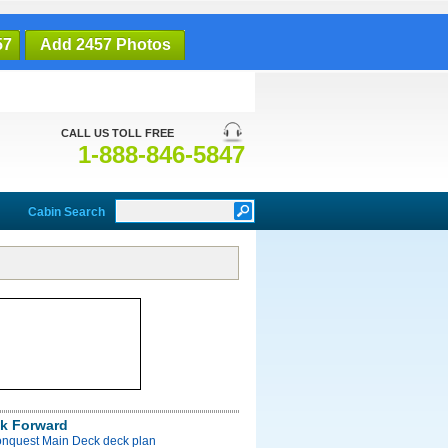
57
Add 2457 Photos
CALL US TOLL FREE
1-888-846-5847
Cabin Search
k Forward
onquest Main Deck deck plan