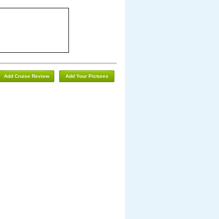
Add Cruise Review
Add Your Pictures