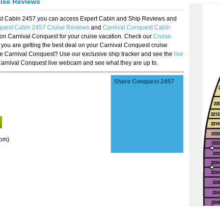
uise Reviews
est Cabin 2457 you can access Expert Cabin and Ship Reviews and
quest Cabin 2457 Cruise Reviews
and
Carnival Conquest Cabin
 on Carnival Conquest for your cruise vacation. Check our
Cruise
you are getting the best deal on your Carnival Conquest cruise
the Carnival Conquest? Use our exclusive ship tracker and see the
live
Carnival Conquest live webcam and see what they are up to.
Share Conquest 2457
oom)