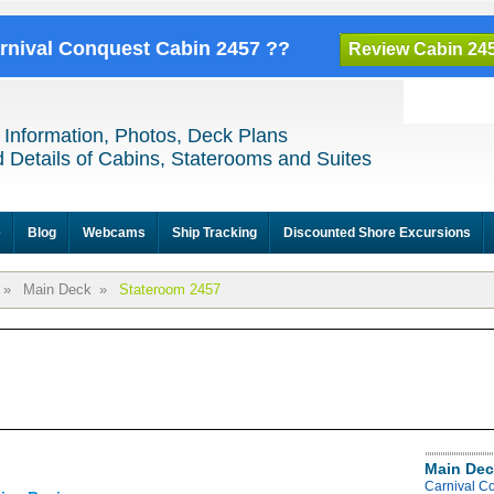
arnival Conquest Cabin 2457 ??
Review Cabin 24
 Information, Photos, Deck Plans
 Details of Cabins, Staterooms and Suites
e
Blog
Webcams
Ship Tracking
Discounted Shore Excursions
»
Main Deck
»
Stateroom 2457
Main Dec
Carnival C