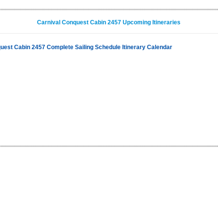
Carnival Conquest Cabin 2457 Upcoming Itineraries
uest Cabin 2457 Complete Sailing Schedule Itinerary Calendar