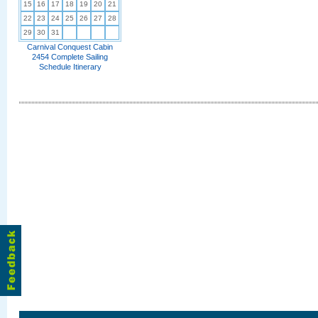
15
16
17
18
19
20
21
22
23
24
25
26
27
28
29
30
31
Carnival Conquest Cabin
2454 Complete Sailing
Schedule Itinerary