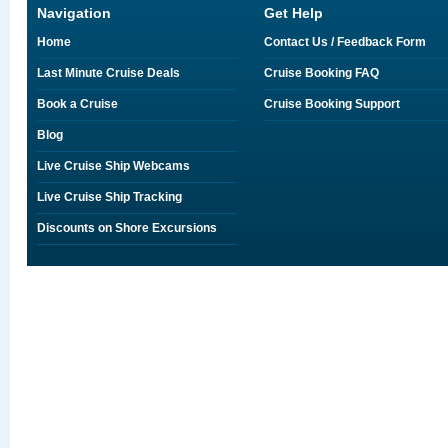
Navigation
Get Help
Home
Contact Us / Feedback Form
Last Minute Cruise Deals
Cruise Booking FAQ
Book a Cruise
Cruise Booking Support
Blog
Live Cruise Ship Webcams
Live Cruise Ship Tracking
Discounts on Shore Excursions