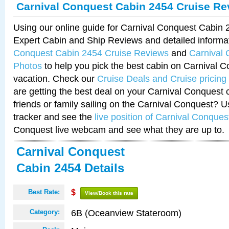
Carnival Conquest Cabin 2454 Cruise Re
Using our online guide for Carnival Conquest Cabin
Expert Cabin and Ship Reviews and detailed informa
Conquest Cabin 2454 Cruise Reviews
and
Carnival
Photos
to help you pick the best cabin on Carnival C
vacation. Check our
Cruise Deals and Cruise pricing
are getting the best deal on your Carnival Conquest 
friends or family sailing on the Carnival Conquest? U
tracker and see the
live position of Carnival Conques
Conquest live webcam and see what they are up to.
Carnival Conquest
Cabin 2454 Details
Best Rate:
$
View/Book this rate
6B (Oceanview Stateroom)
Category: