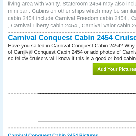
living area with vanity. Stateroom 2454 may also inclu
mini bar . Cabins on other ships which may be simila
cabin 2454 include Carnival Freedom cabin 2454 , C
, Carnival Liberty cabin 2454 , Carnival Valor cabin 
Carnival Conquest Cabin 2454 Cruis
Have you sailed in Carnival Conquest Cabin 2454? Why 
of Carnival Conquest Cabin 2454 or add photos of Carn
so fellow cruisers will know if this is a good or bad cabin
Add Your Picture
Carnival Conquest Cabin 2454 Pictures