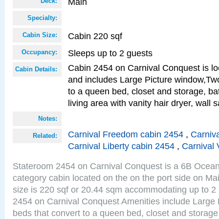
Main
Deck:
Specialty:
Cabin 220 sqf
Cabin Size:
Sleeps up to 2 guests
Occupancy:
Cabin 2454 on Carnival Conquest is lo
Cabin Details:
and includes Large Picture window,Two
to a queen bed, closet and storage, b
living area with vanity hair dryer, wall 
Notes:
Carnival Freedom cabin 2454
,
Carniva
Related:
Carnival Liberty cabin 2454
,
Carnival 
Stateroom 2454 on Carnival Conquest is a 6B Ocea
category cabin located on the on the port side on M
size is 220 sqf or 20.44 sqm accommodating up to 2
2454 on Carnival Conquest Amenities include Large 
beds that convert to a queen bed, closet and storag