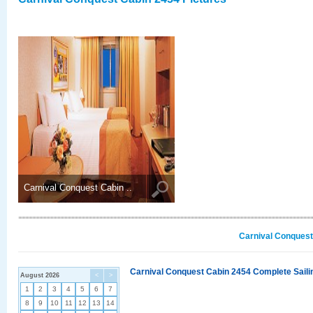
Carnival Conquest Cabin ..
Carnival Conquest
Carnival Conquest Cabin 2454 Complete Sailin
August 2026
<
>
1
2
3
4
5
6
7
8
9
10
11
12
13
14