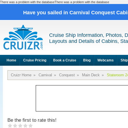
There was a problem with the databaseThere was a problem with the database
Have you sailed in Carnival Conquest Cab
Cruise Ship Information, Photos, 
Layouts and Details of Cabins, St
Home
Cruise Pricing
Book a Cruise
Blog
Webcams
Ship
Cruizr Home
»
Carnival
»
Conquest
»
Main Deck
»
Stateroom 2
Be the first to rate this!