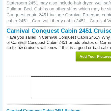
Stateroom 2451 may also include hair dryer, wall safe
Pullman Bed. Cabins on other ships which may be sim
Conquest cabin 2451 include Carnival Freedom cabin
cabin 2451 , Carnival Liberty cabin 2451 , Carnival V
Carnival Conquest Cabin 2451 Cruis
Have you sailed in Carnival Conquest Cabin 2451? Why 
of Carnival Conquest Cabin 2451 or add photos of Carn
so fellow cruisers will know if this is a good or bad cabin
Add Your Picture
Carnival Conquest Cabin 2451 Pictures