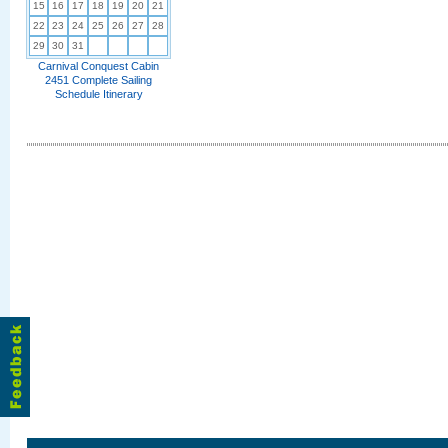
15
16
17
18
19
20
21
22
23
24
25
26
27
28
29
30
31
Carnival Conquest Cabin
2451 Complete Sailing
Schedule Itinerary