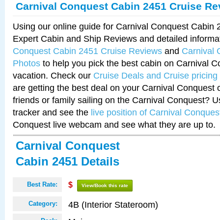
Carnival Conquest Cabin 2451 Cruise Re
Using our online guide for Carnival Conquest Cabin
Expert Cabin and Ship Reviews and detailed informa
Conquest Cabin 2451 Cruise Reviews
and
Carnival
Photos
to help you pick the best cabin on Carnival C
vacation. Check our
Cruise Deals and Cruise pricing
are getting the best deal on your Carnival Conquest 
friends or family sailing on the Carnival Conquest? U
tracker and see the
live position of Carnival Conques
Conquest live webcam and see what they are up to.
Carnival Conquest
Cabin 2451 Details
Best Rate:
$
View/Book this rate
4B (Interior Stateroom)
Category: