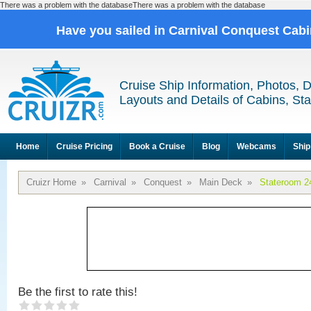
There was a problem with the databaseThere was a problem with the database
Have you sailed in Carnival Conquest Cab
Cruise Ship Information, Photos, 
Layouts and Details of Cabins, St
Home
Cruise Pricing
Book a Cruise
Blog
Webcams
Ship
Cruizr Home
»
Carnival
»
Conquest
»
Main Deck
»
Stateroom 2
Be the first to rate this!