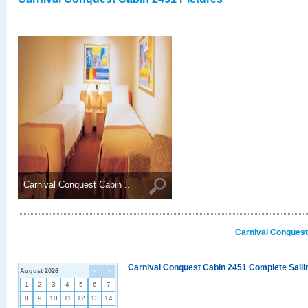
Carnival Conquest Cabin ..
Carnival Conquest
Carnival Conquest Cabin 2451 Complete Sailin
August 2026
<
>
1
2
3
4
5
6
7
8
9
10
11
12
13
14