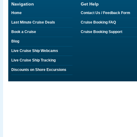
Navigation
Get Help
Home
Contact Us / Feedback Form
Last Minute Cruise Deals
Cruise Booking FAQ
Book a Cruise
Cruise Booking Support
Blog
Live Cruise Ship Webcams
Live Cruise Ship Tracking
Discounts on Shore Excursions