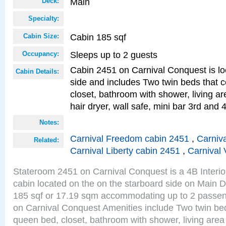
Main
Deck:
Specialty:
Cabin 185 sqf
Cabin Size:
Sleeps up to 2 guests
Occupancy:
Cabin 2451 on Carnival Conquest is lo
Cabin Details:
side and includes Two twin beds that c
closet, bathroom with shower, living are
hair dryer, wall safe, mini bar 3rd and
Notes:
Carnival Freedom cabin 2451
,
Carniva
Related:
Carnival Liberty cabin 2451
,
Carnival 
Stateroom 2451 on Carnival Conquest is a 4B Interi
cabin located on the on the starboard side on Main D
185 sqf or 17.19 sqm accommodating up to 2 passe
on Carnival Conquest Amenities include Two twin bed
queen bed, closet, bathroom with shower, living area w