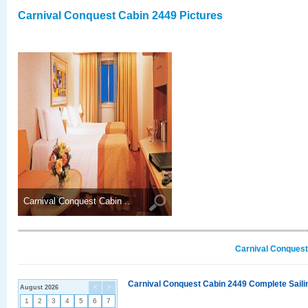
Carnival Conquest Cabin 2449 Pictures
Carnival Conquest Cabin ..
Carnival Conquest
Carnival Conquest Cabin 2449 Complete Sailin
August 2026
<
>
1
2
3
4
5
6
7