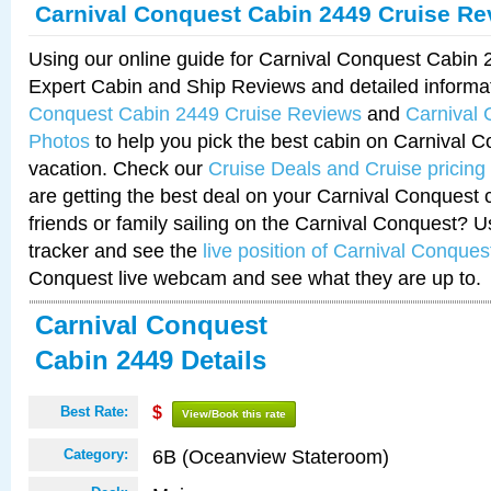
Carnival Conquest Cabin 2449 Cruise Re
Using our online guide for Carnival Conquest Cabin
Expert Cabin and Ship Reviews and detailed informa
Conquest Cabin 2449 Cruise Reviews
and
Carnival
Photos
to help you pick the best cabin on Carnival C
vacation. Check our
Cruise Deals and Cruise pricing
are getting the best deal on your Carnival Conquest 
friends or family sailing on the Carnival Conquest? U
tracker and see the
live position of Carnival Conques
Conquest live webcam and see what they are up to.
Carnival Conquest
Cabin 2449 Details
Best Rate:
$
View/Book this rate
6B (Oceanview Stateroom)
Category: