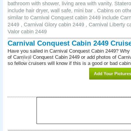
bathroom with shower, living area with vanity. Stat
include hair dryer, wall safe, mini bar . Cabins on o
similar to Carnival Conquest cabin 2449 include Car
2449 , Carnival Glory cabin 2449 , Carnival Liberty c
Valor cabin 2449
Carnival Conquest Cabin 2449 Cruis
Have you sailed in Carnival Conquest Cabin 2449? Why 
of Carnival Conquest Cabin 2449 or add photos of Carn
so fellow cruisers will know if this is a good or bad cabin
Add Your Picture