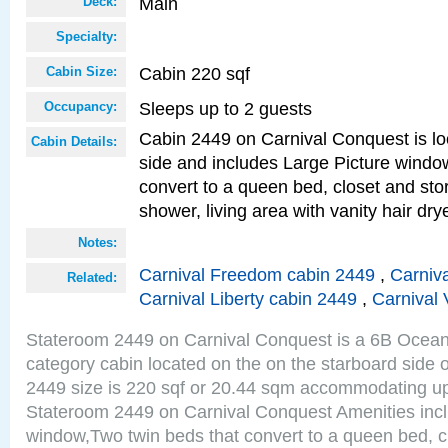
Main
Deck:
Specialty:
Cabin 220 sqf
Cabin Size:
Sleeps up to 2 guests
Occupancy:
Cabin 2449 on Carnival Conquest is lo
Cabin Details:
side and includes Large Picture windo
convert to a queen bed, closet and st
shower, living area with vanity hair drye
Notes:
Carnival Freedom cabin 2449
,
Carniva
Related:
Carnival Liberty cabin 2449
,
Carnival 
Stateroom 2449 on Carnival Conquest is a 6B Ocea
category cabin located on the on the starboard side
2449 size is 220 sqf or 20.44 sqm accommodating up
Stateroom 2449 on Carnival Conquest Amenities incl
window,Two twin beds that convert to a queen bed, c