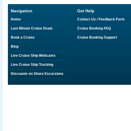
Navigation
Get Help
Home
Contact Us / Feedback Form
Last Minute Cruise Deals
Cruise Booking FAQ
Book a Cruise
Cruise Booking Support
Blog
Live Cruise Ship Webcams
Live Cruise Ship Tracking
Discounts on Shore Excursions