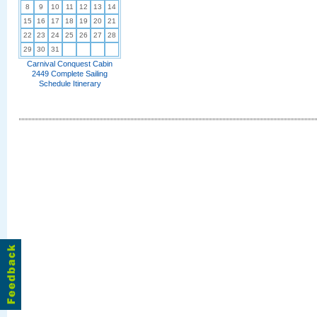
8
9
10
11
12
13
14
15
16
17
18
19
20
21
22
23
24
25
26
27
28
29
30
31
Carnival Conquest Cabin
2449 Complete Sailing
Schedule Itinerary