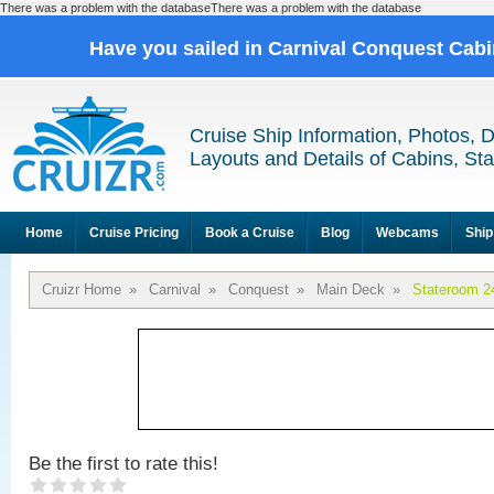
There was a problem with the databaseThere was a problem with the database
Have you sailed in Carnival Conquest Cab
Cruise Ship Information, Photos, 
Layouts and Details of Cabins, St
Home
Cruise Pricing
Book a Cruise
Blog
Webcams
Ship
Cruizr Home
»
Carnival
»
Conquest
»
Main Deck
»
Stateroom 2
Be the first to rate this!