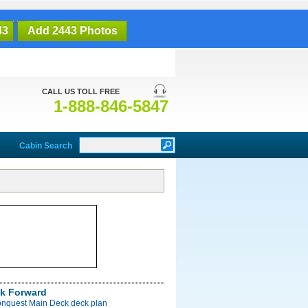
43
Add 2443 Photos
CALL US TOLL FREE
1-888-846-5847
Cabin Search
k Forward
onquest Main Deck deck plan