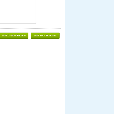
Add Cruise Review
Add Your Pictures