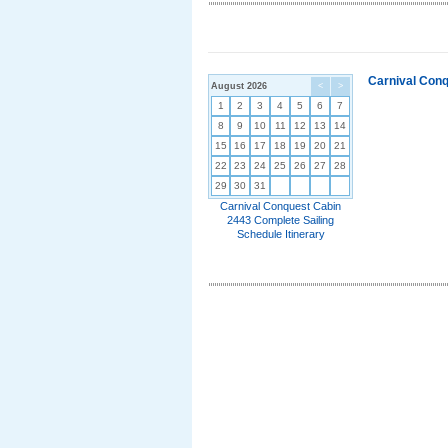
Carnival Conq
August 2026
<
>
1
2
3
4
5
6
7
8
9
10
11
12
13
14
15
16
17
18
19
20
21
22
23
24
25
26
27
28
29
30
31
Carnival Conquest Cabin
2443 Complete Sailing
Schedule Itinerary