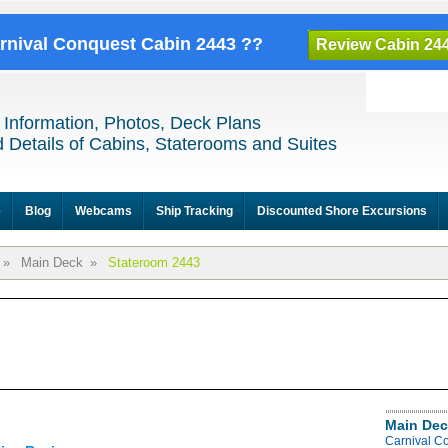
arnival Conquest Cabin 2443 ??
Review Cabin 24
 Information, Photos, Deck Plans
 Details of Cabins, Staterooms and Suites
e
Blog
Webcams
Ship Tracking
Discounted Shore Excursions
»
Main Deck
»
Stateroom 2443
Main Dec
Carnival C