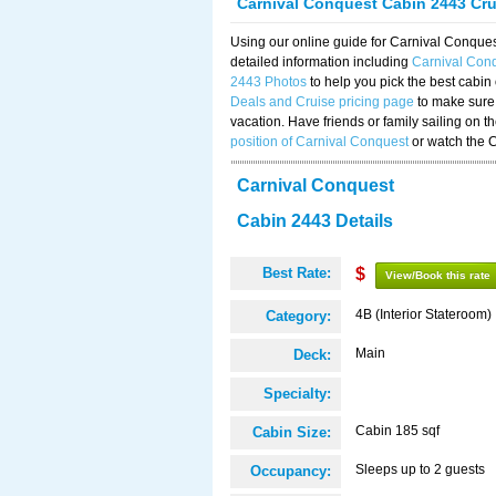
Carnival Conquest Cabin 2443 Cr
Using our online guide for Carnival Conqu
detailed information including
Carnival Con
2443 Photos
to help you pick the best cabin
Deals and Cruise pricing page
to make sure 
vacation. Have friends or family sailing on 
position of Carnival Conquest
or watch the 
Carnival Conquest
Cabin 2443 Details
Best Rate:
$
View/Book this rate
4B (Interior Stateroom)
Category:
Main
Deck:
Specialty:
Cabin 185 sqf
Cabin Size:
Sleeps up to 2 guests
Occupancy: