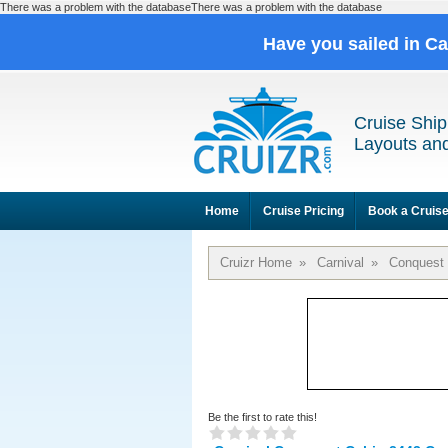
There was a problem with the databaseThere was a problem with the database
Have you sailed in C
Cruise Ship
Layouts and
Home
Cruise Pricing
Book a Cruis
Cruizr Home
»
Carnival
»
Conquest
Be the first to rate this!