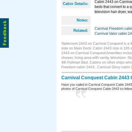
Cabin 2443 on Carnival
Cabin Details:
beds that convert to a 
television hair dryer, w
Notes:
Carnival Freedom cabi
Related:
Carnival Valor cabin 2
Stateroom 2443 on Carnival Conquest is a 4B
side on Main Deck. Cabin 2443 size is 185
2443 on Carnival Conquest Amenities include
shower, living area with vanity, television. 
4th Pullman Bed. Cabins on other ships whi
Freedom cabin 2443 , Carnival Glory cabin 2
Carnival Conquest Cabin 2443 
Have you sailed in Carnival Conquest Cabin 2443
photos of Carnival Conquest Cabin 2443 so fellow cr