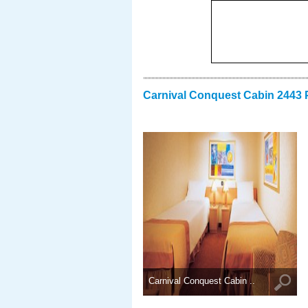
Carnival Conquest Cabin 2443 
Carnival Conquest Cabin ..