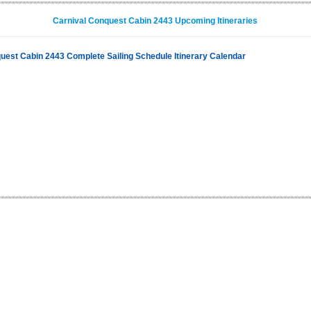
Carnival Conquest Cabin 2443 Upcoming Itineraries
uest Cabin 2443 Complete Sailing Schedule Itinerary Calendar