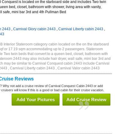
 Conquest is located on the starboard side and includes Two twin
queen bed, closet, bathroom with shower, living area with vanity,
all safe, mini bar 3rd and 4th Pullman Bed
n 2443
,
Carnival Glory cabin 2443
,
Carnival Liberty cabin 2443
,
443
 Interior Stateroom category cabin located on the on the starboard
 sqf or 17.19 sqm accommodating up to 2 passengers. Stateroom
 Two twin beds that convert to a queen bed, closet, bathroom with
Stateroom 2443 may also include hair dryer, wall safe, mini bar 3rd and
ch may be similar to Carnival Conquest cabin 2443 include Carnival
443 , Carnival Liberty cabin 2443 , Carnival Valor cabin 2443
Cruise Reviews
? Why not add a cruise review of Carnival Conquest Cabin 2443 or add
uisers will know if this is a good or bad cabin for their cruise vacation.
Add Your Pictures
Add Cruise Review