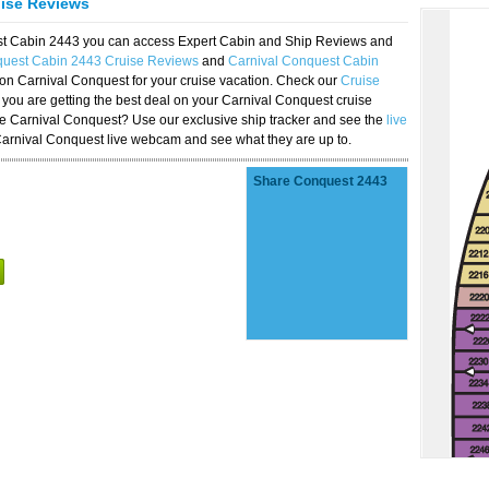
uise Reviews
est Cabin 2443 you can access Expert Cabin and Ship Reviews and
quest Cabin 2443 Cruise Reviews
and
Carnival Conquest Cabin
 on Carnival Conquest for your cruise vacation. Check our
Cruise
you are getting the best deal on your Carnival Conquest cruise
the Carnival Conquest? Use our exclusive ship tracker and see the
live
Carnival Conquest live webcam and see what they are up to.
Share Conquest 2443