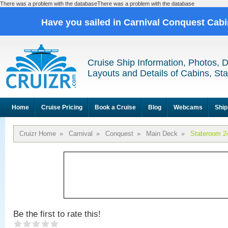
There was a problem with the databaseThere was a problem with the database
Have you sailed in Carnival Conquest Cab
Cruise Ship Information, Photos, 
Layouts and Details of Cabins, St
Home
Cruise Pricing
Book a Cruise
Blog
Webcams
Ship
Cruizr Home
»
Carnival
»
Conquest
»
Main Deck
»
Stateroom 2
Be the first to rate this!