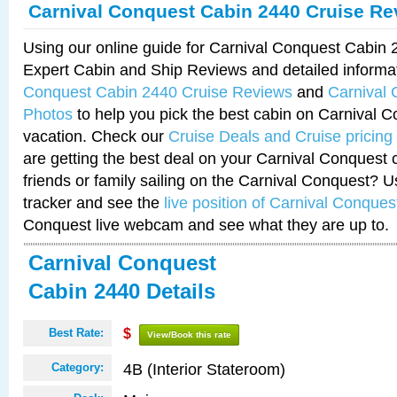
Carnival Conquest Cabin 2440 Cruise Re
Using our online guide for Carnival Conquest Cabin
Expert Cabin and Ship Reviews and detailed informa
Conquest Cabin 2440 Cruise Reviews
and
Carnival
Photos
to help you pick the best cabin on Carnival C
vacation. Check our
Cruise Deals and Cruise pricing
are getting the best deal on your Carnival Conquest 
friends or family sailing on the Carnival Conquest? U
tracker and see the
live position of Carnival Conques
Conquest live webcam and see what they are up to.
Carnival Conquest
Cabin 2440 Details
Best Rate:
$
View/Book this rate
4B (Interior Stateroom)
Category: