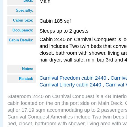
Main
Deck:
Specialty:
Cabin 185 sqf
Cabin Size:
Sleeps up to 2 guests
Occupancy:
Cabin 2440 on Carnival Conquest is lo
Cabin Details:
and includes Two twin beds that conve
closet, bathroom with shower, living are
hair dryer, wall safe, mini bar 3rd and
Notes:
Carnival Freedom cabin 2440
,
Carniva
Related:
Carnival Liberty cabin 2440
,
Carnival 
Stateroom 2440 on Carnival Conquest is a 4B Interi
cabin located on the on the port side on Main Deck. 
sqf or 17.19 sqm accommodating up to 2 passenger
Carnival Conquest Amenities include Two twin beds t
bed, closet, bathroom with shower, living area with van