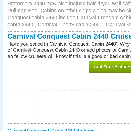
Stateroom 2440 may also include hair dryer, wall safe
Pullman Bed. Cabins on other ships which may be sim
Conquest cabin 2440 include Carnival Freedom cabin
cabin 2440 , Carnival Liberty cabin 2440 , Carnival V
Carnival Conquest Cabin 2440 Cruis
Have you sailed in Carnival Conquest Cabin 2440? Why 
of Carnival Conquest Cabin 2440 or add photos of Carn
so fellow cruisers will know if this is a good or bad cabin
Add Your Picture
Carnival Conquest Cabin 2440 Pictures