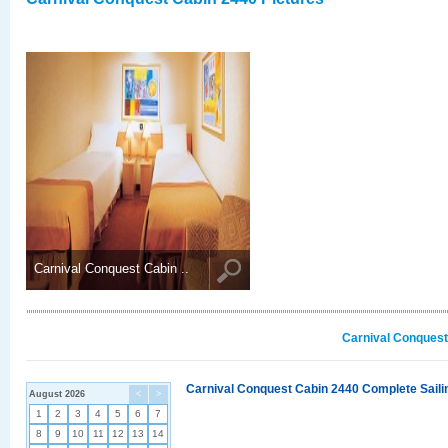
Carnival Conquest Cabin ..
Carnival Conquest
Carnival Conquest Cabin 2440 Complete Sailin
August 2026
<
>
1
2
3
4
5
6
7
8
9
10
11
12
13
14