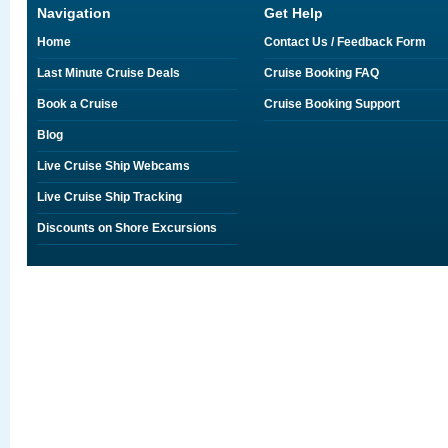
Navigation
Get Help
Home
Contact Us / Feedback Form
Last Minute Cruise Deals
Cruise Booking FAQ
Book a Cruise
Cruise Booking Support
Blog
Live Cruise Ship Webcams
Live Cruise Ship Tracking
Discounts on Shore Excursions