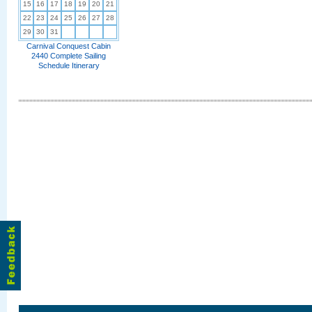
15
16
17
18
19
20
21
22
23
24
25
26
27
28
29
30
31
Carnival Conquest Cabin
2440 Complete Sailing
Schedule Itinerary