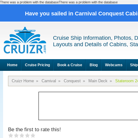
There was a problem with the databaseThere was a problem with the database
Have you sailed in Carnival Conquest Cab
Cruise Ship Information, Photos, 
Layouts and Details of Cabins, St
Home
Cruise Pricing
Book a Cruise
Blog
Webcams
Ship
Cruizr Home
»
Carnival
»
Conquest
»
Main Deck
»
Stateroom 2
Be the first to rate this!