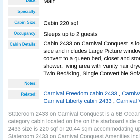
Main
Deck:
Specialty:
Cabin 220 sqf
Cabin Size:
Sleeps up to 2 guests
Occupancy:
Cabin 2433 on Carnival Conquest is lo
Cabin Details:
side and includes Large Picture windo
convert to a queen bed, closet and st
shower, living area with vanity hair drye
Twin Bed/King, Single Convertible So
Notes:
Carnival Freedom cabin 2433
,
Carniva
Related:
Carnival Liberty cabin 2433
,
Carnival 
Stateroom 2433 on Carnival Conquest is a 6B Ocea
category cabin located on the on the starboard side
2433 size is 220 sqf or 20.44 sqm accommodating up
Stateroom 2433 on Carnival Conquest Amenities incl