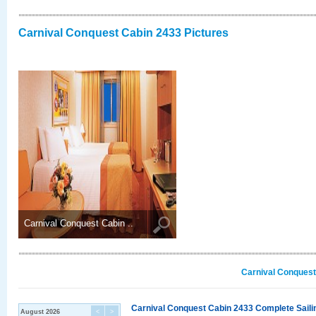
Carnival Conquest Cabin 2433 Pictures
Carnival Conquest Cabin ..
Carnival Conquest
Carnival Conquest Cabin 2433 Complete Sailin
August 2026
<
>