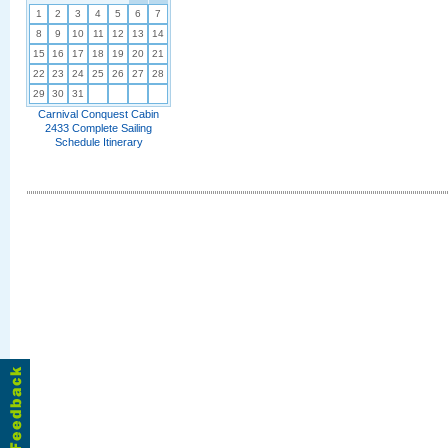
1
2
3
4
5
6
7
8
9
10
11
12
13
14
15
16
17
18
19
20
21
22
23
24
25
26
27
28
29
30
31
Carnival Conquest Cabin
2433 Complete Sailing
Schedule Itinerary