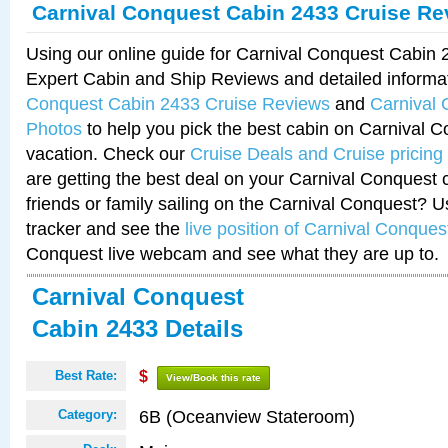
Carnival Conquest Cabin 2433 Cruise Re
Using our online guide for Carnival Conquest Cabin
Expert Cabin and Ship Reviews and detailed informa
Conquest Cabin 2433 Cruise Reviews
and
Carnival
Photos
to help you pick the best cabin on Carnival C
vacation. Check our
Cruise Deals and Cruise pricing
are getting the best deal on your Carnival Conquest 
friends or family sailing on the Carnival Conquest? U
tracker and see the
live position of Carnival Conques
Conquest live webcam and see what they are up to.
Carnival Conquest
Cabin 2433 Details
Best Rate:
$
View/Book this rate
6B (Oceanview Stateroom)
Category: