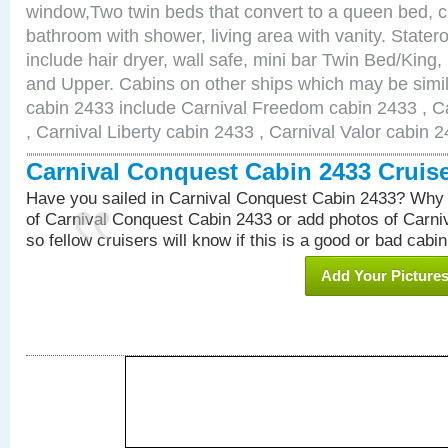
window,Two twin beds that convert to a queen bed, c
bathroom with shower, living area with vanity. Stat
include hair dryer, wall safe, mini bar Twin Bed/King,
and Upper. Cabins on other ships which may be simil
cabin 2433 include Carnival Freedom cabin 2433 , C
, Carnival Liberty cabin 2433 , Carnival Valor cabin 
Carnival Conquest Cabin 2433 Cruis
Have you sailed in Carnival Conquest Cabin 2433? Why 
of Carnival Conquest Cabin 2433 or add photos of Carn
so fellow cruisers will know if this is a good or bad cabin
Add Your Picture