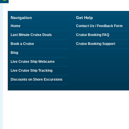
Navigation
Get Help
Home
Contact Us / Feedback Form
Last Minute Cruise Deals
Cruise Booking FAQ
Book a Cruise
Cruise Booking Support
Blog
Live Cruise Ship Webcams
Live Cruise Ship Tracking
Discounts on Shore Excursions