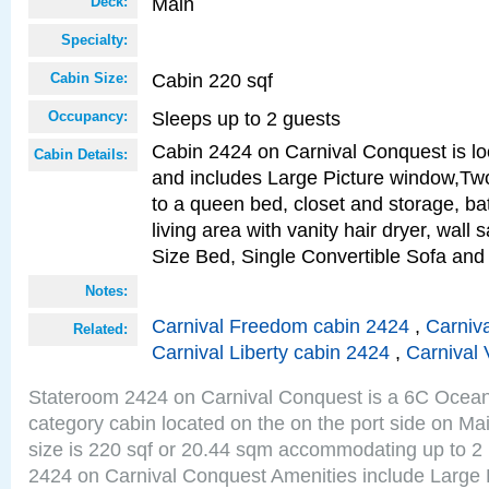
Main
Deck:
Specialty:
Cabin 220 sqf
Cabin Size:
Sleeps up to 2 guests
Occupancy:
Cabin 2424 on Carnival Conquest is lo
Cabin Details:
and includes Large Picture window,Two
to a queen bed, closet and storage, b
living area with vanity hair dryer, wall
Size Bed, Single Convertible Sofa and
Notes:
Carnival Freedom cabin 2424
,
Carniva
Related:
Carnival Liberty cabin 2424
,
Carnival 
Stateroom 2424 on Carnival Conquest is a 6C Ocea
category cabin located on the on the port side on M
size is 220 sqf or 20.44 sqm accommodating up to 2
2424 on Carnival Conquest Amenities include Large 