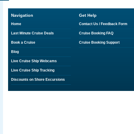
Navigation
Get Help
Home
Contact Us / Feedback Form
Last Minute Cruise Deals
Cruise Booking FAQ
Book a Cruise
Cruise Booking Support
Blog
Live Cruise Ship Webcams
Live Cruise Ship Tracking
Discounts on Shore Excursions