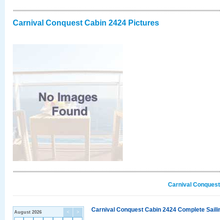
Carnival Conquest Cabin 2424 Pictures
Carnival Conquest
Carnival Conquest Cabin 2424 Complete Sailin
August 2026
<
>