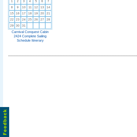
1
2
3
4
5
6
7
8
9
10
11
12
13
14
15
16
17
18
19
20
21
22
23
24
25
26
27
28
29
30
31
Carnival Conquest Cabin
2424 Complete Sailing
Schedule Itinerary