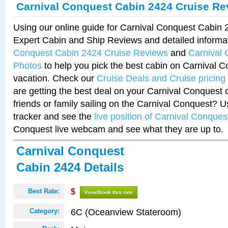
Carnival Conquest Cabin 2424 Cruise Re
Using our online guide for Carnival Conquest Cabin
Expert Cabin and Ship Reviews and detailed informa
Conquest Cabin 2424 Cruise Reviews
and
Carnival
Photos
to help you pick the best cabin on Carnival C
vacation. Check our
Cruise Deals and Cruise pricing
are getting the best deal on your Carnival Conquest 
friends or family sailing on the Carnival Conquest? U
tracker and see the
live position of Carnival Conques
Conquest live webcam and see what they are up to.
Carnival Conquest
Cabin 2424 Details
Best Rate:
$
View/Book this rate
6C (Oceanview Stateroom)
Category: