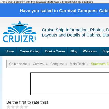
There was a problem with the databaseThere was a problem with the database
Have you sailed in Carnival Conquest Cab
Cruise Ship Information, Photos, 
Layouts and Details of Cabins, St
Home
Cruise Pricing
Book a Cruise
Blog
Webcams
Ship
Cruizr Home
»
Carnival
»
Conquest
»
Main Deck
»
Stateroom 2
Be the first to rate this!