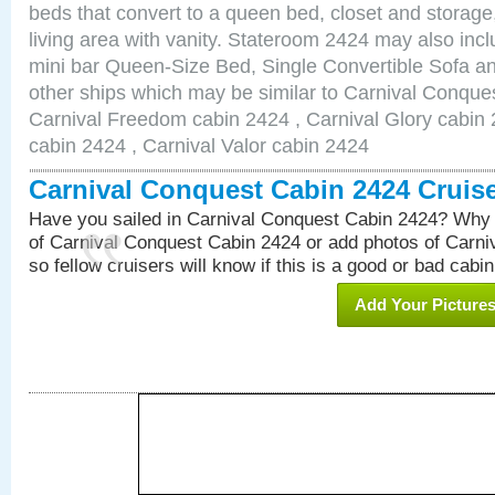
beds that convert to a queen bed, closet and storag
living area with vanity. Stateroom 2424 may also inclu
mini bar Queen-Size Bed, Single Convertible Sofa a
other ships which may be similar to Carnival Conque
Carnival Freedom cabin 2424 , Carnival Glory cabin 2
cabin 2424 , Carnival Valor cabin 2424
Carnival Conquest Cabin 2424 Cruis
Have you sailed in Carnival Conquest Cabin 2424? Why 
of Carnival Conquest Cabin 2424 or add photos of Carn
so fellow cruisers will know if this is a good or bad cabin
Add Your Picture