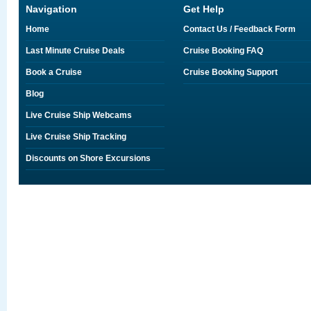
Navigation
Get Help
Home
Contact Us / Feedback Form
Last Minute Cruise Deals
Cruise Booking FAQ
Book a Cruise
Cruise Booking Support
Blog
Live Cruise Ship Webcams
Live Cruise Ship Tracking
Discounts on Shore Excursions