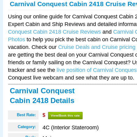
Carnival Conquest Cabin 2418 Cruise Re
Using our online guide for Carnival Conquest Cabin
Expert Cabin and Ship Reviews and detailed informa
Conquest Cabin 2418 Cruise Reviews
and
Carnival
Photos
to help you pick the best cabin on Carnival C
vacation. Check our
Cruise Deals and Cruise pricing
are getting the best deal on your Carnival Conquest 
friends or family sailing on the Carnival Conquest? U
tracker and see the
live position of Carnival Conques
Conquest live webcam and see what they are up to.
Carnival Conquest
Cabin 2418 Details
Best Rate:
$
View/Book this rate
4C (Interior Stateroom)
Category: