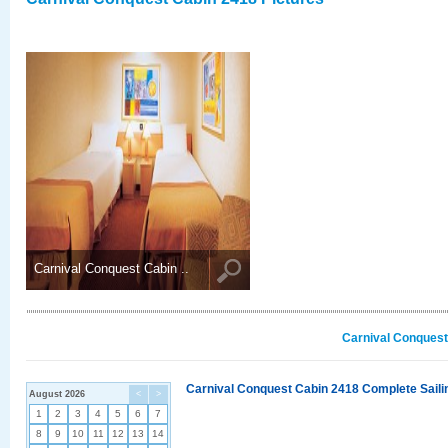
Carnival Conquest Cabin ..
Carnival Conquest
Carnival Conquest Cabin 2418 Complete Sailin
August 2026
<
>
1
2
3
4
5
6
7
8
9
10
11
12
13
14