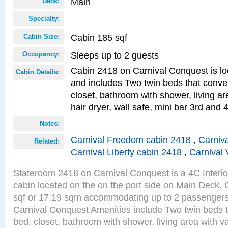
Main
Deck:
Specialty:
Cabin 185 sqf
Cabin Size:
Sleeps up to 2 guests
Occupancy:
Cabin 2418 on Carnival Conquest is lo
Cabin Details:
and includes Two twin beds that conve
closet, bathroom with shower, living are
hair dryer, wall safe, mini bar 3rd and
Notes:
Carnival Freedom cabin 2418
,
Carniva
Related:
Carnival Liberty cabin 2418
,
Carnival 
Stateroom 2418 on Carnival Conquest is a 4C Interi
cabin located on the on the port side on Main Deck. 
sqf or 17.19 sqm accommodating up to 2 passenger
Carnival Conquest Amenities include Two twin beds t
bed, closet, bathroom with shower, living area with van