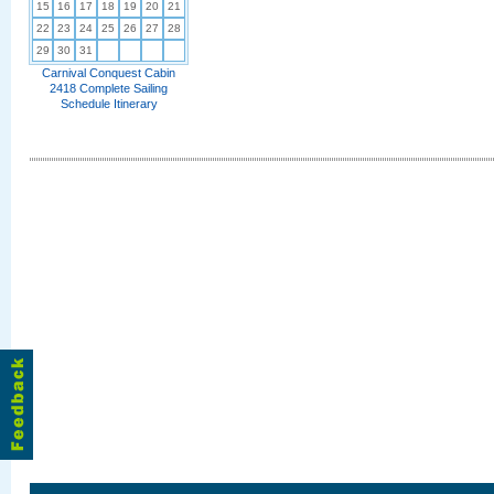
15
16
17
18
19
20
21
22
23
24
25
26
27
28
29
30
31
Carnival Conquest Cabin
2418 Complete Sailing
Schedule Itinerary