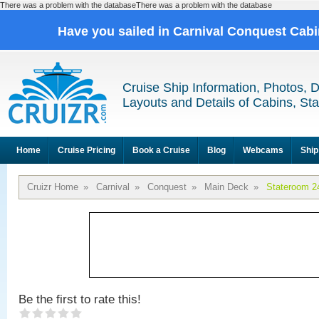
There was a problem with the databaseThere was a problem with the database
Have you sailed in Carnival Conquest Cab
Cruise Ship Information, Photos, 
Layouts and Details of Cabins, St
Home
Cruise Pricing
Book a Cruise
Blog
Webcams
Ship
Cruizr Home
»
Carnival
»
Conquest
»
Main Deck
»
Stateroom 2
Be the first to rate this!