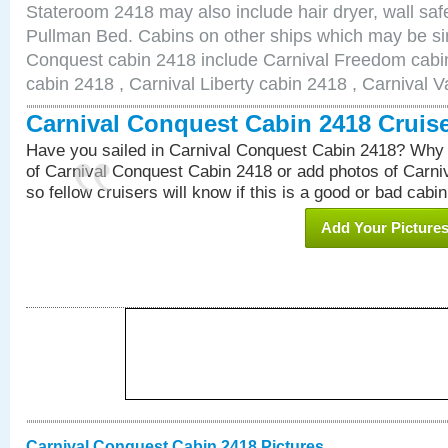
Stateroom 2418 may also include hair dryer, wall safe
Pullman Bed. Cabins on other ships which may be sim
Conquest cabin 2418 include Carnival Freedom cabin
cabin 2418 , Carnival Liberty cabin 2418 , Carnival V
Carnival Conquest Cabin 2418 Cruis
Have you sailed in Carnival Conquest Cabin 2418? Why 
of Carnival Conquest Cabin 2418 or add photos of Carn
so fellow cruisers will know if this is a good or bad cabin
Add Your Picture
Carnival Conquest Cabin 2418 Pictures