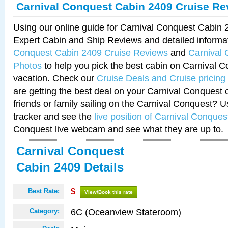
Carnival Conquest Cabin 2409 Cruise Re
Using our online guide for Carnival Conquest Cabin
Expert Cabin and Ship Reviews and detailed informa
Conquest Cabin 2409 Cruise Reviews
and
Carnival
Photos
to help you pick the best cabin on Carnival C
vacation. Check our
Cruise Deals and Cruise pricing
are getting the best deal on your Carnival Conquest 
friends or family sailing on the Carnival Conquest? U
tracker and see the
live position of Carnival Conques
Conquest live webcam and see what they are up to.
Carnival Conquest
Cabin 2409 Details
Best Rate:
$
View/Book this rate
6C (Oceanview Stateroom)
Category: