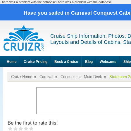
There was a problem with the databaseThere was a problem with the database
Have you sailed in Carnival Conquest Cab
Cruise Ship Information, Photos, 
Layouts and Details of Cabins, St
Home
Cruise Pricing
Book a Cruise
Blog
Webcams
Ship
Cruizr Home
»
Carnival
»
Conquest
»
Main Deck
»
Stateroom 2
Be the first to rate this!