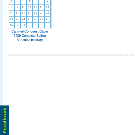
1
2
3
4
5
6
7
8
9
10
11
12
13
14
15
16
17
18
19
20
21
22
23
24
25
26
27
28
29
30
31
Carnival Conquest Cabin
2409 Complete Sailing
Schedule Itinerary