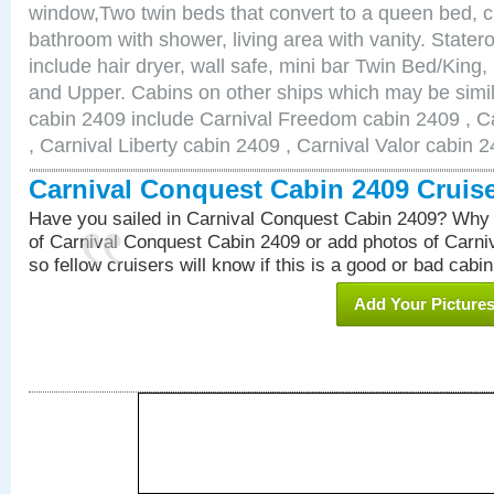
window,Two twin beds that convert to a queen bed, c
bathroom with shower, living area with vanity. Stat
include hair dryer, wall safe, mini bar Twin Bed/King,
and Upper. Cabins on other ships which may be simil
cabin 2409 include Carnival Freedom cabin 2409 , C
, Carnival Liberty cabin 2409 , Carnival Valor cabin 
Carnival Conquest Cabin 2409 Cruis
Have you sailed in Carnival Conquest Cabin 2409? Why 
of Carnival Conquest Cabin 2409 or add photos of Carn
so fellow cruisers will know if this is a good or bad cabin
Add Your Picture