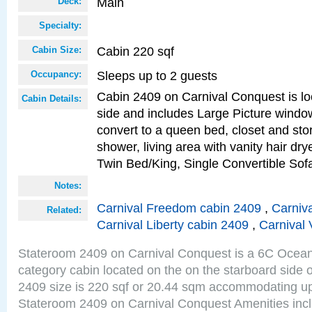
Main
Deck:
Specialty:
Cabin 220 sqf
Cabin Size:
Sleeps up to 2 guests
Occupancy:
Cabin 2409 on Carnival Conquest is lo
Cabin Details:
side and includes Large Picture windo
convert to a queen bed, closet and st
shower, living area with vanity hair drye
Twin Bed/King, Single Convertible So
Notes:
Carnival Freedom cabin 2409
,
Carniva
Related:
Carnival Liberty cabin 2409
,
Carnival 
Stateroom 2409 on Carnival Conquest is a 6C Ocea
category cabin located on the on the starboard side
2409 size is 220 sqf or 20.44 sqm accommodating up
Stateroom 2409 on Carnival Conquest Amenities incl