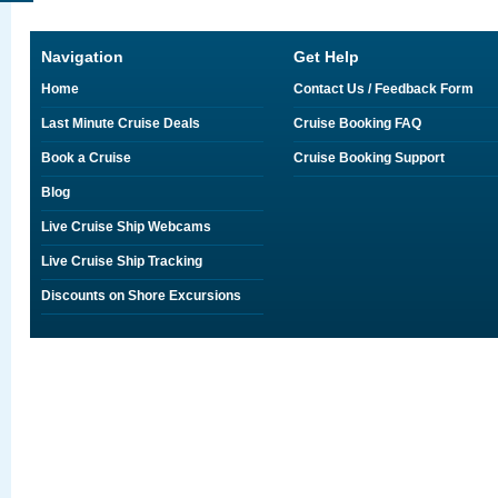
Navigation
Get Help
Home
Contact Us / Feedback Form
Last Minute Cruise Deals
Cruise Booking FAQ
Book a Cruise
Cruise Booking Support
Blog
Live Cruise Ship Webcams
Live Cruise Ship Tracking
Discounts on Shore Excursions