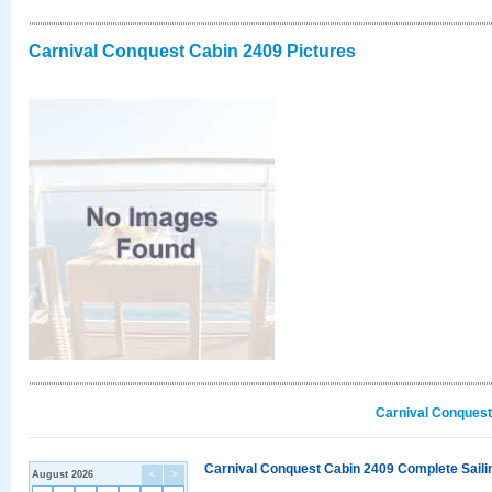
Carnival Conquest Cabin 2409 Pictures
Carnival Conquest
Carnival Conquest Cabin 2409 Complete Sailin
August 2026
<
>