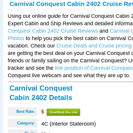
Carnival Conquest Cabin 2402 Cruise Re
Using our online guide for Carnival Conquest Cabin
Expert Cabin and Ship Reviews and detailed informa
Conquest Cabin 2402 Cruise Reviews
and
Carnival
Photos
to help you pick the best cabin on Carnival C
vacation. Check our
Cruise Deals and Cruise pricing
are getting the best deal on your Carnival Conquest 
friends or family sailing on the Carnival Conquest? U
tracker and see the
live position of Carnival Conques
Conquest live webcam and see what they are up to.
Carnival Conquest
Cabin 2402 Details
Best Rate:
$
View/Book this rate
4C (Interior Stateroom)
Category: