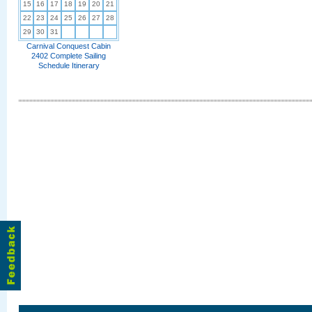
15
16
17
18
19
20
21
22
23
24
25
26
27
28
29
30
31
Carnival Conquest Cabin
2402 Complete Sailing
Schedule Itinerary