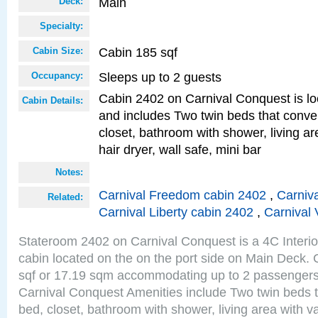
Main
Deck:
Specialty:
Cabin 185 sqf
Cabin Size:
Sleeps up to 2 guests
Occupancy:
Cabin 2402 on Carnival Conquest is lo
Cabin Details:
and includes Two twin beds that conve
closet, bathroom with shower, living are
hair dryer, wall safe, mini bar
Notes:
Carnival Freedom cabin 2402
,
Carniva
Related:
Carnival Liberty cabin 2402
,
Carnival 
Stateroom 2402 on Carnival Conquest is a 4C Interi
cabin located on the on the port side on Main Deck. 
sqf or 17.19 sqm accommodating up to 2 passenger
Carnival Conquest Amenities include Two twin beds t
bed, closet, bathroom with shower, living area with van