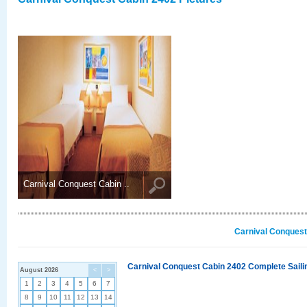
Carnival Conquest Cabin ..
Carnival Conquest
Carnival Conquest Cabin 2402 Complete Sailin
August 2026
<
>
1
2
3
4
5
6
7
8
9
10
11
12
13
14