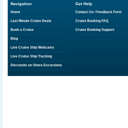
Navigation
Get Help
Home
Contact Us / Feedback Form
Last Minute Cruise Deals
Cruise Booking FAQ
Book a Cruise
Cruise Booking Support
Blog
Live Cruise Ship Webcams
Live Cruise Ship Tracking
Discounts on Shore Excursions