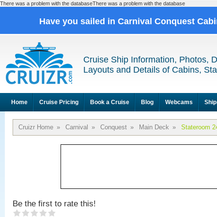
There was a problem with the databaseThere was a problem with the database
Have you sailed in Carnival Conquest Cab
Cruise Ship Information, Photos, 
Layouts and Details of Cabins, St
Home
Cruise Pricing
Book a Cruise
Blog
Webcams
Ship
Cruizr Home
»
Carnival
»
Conquest
»
Main Deck
»
Stateroom 2
Be the first to rate this!