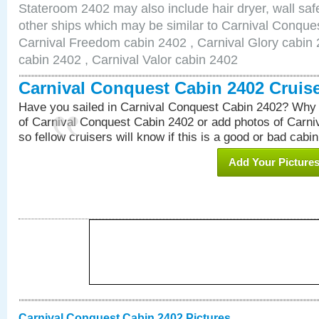
Stateroom 2402 may also include hair dryer, wall safe
other ships which may be similar to Carnival Conque
Carnival Freedom cabin 2402 , Carnival Glory cabin 2
cabin 2402 , Carnival Valor cabin 2402
Carnival Conquest Cabin 2402 Cruis
Have you sailed in Carnival Conquest Cabin 2402? Why 
of Carnival Conquest Cabin 2402 or add photos of Carn
so fellow cruisers will know if this is a good or bad cabin
Add Your Picture
Carnival Conquest Cabin 2402 Pictures