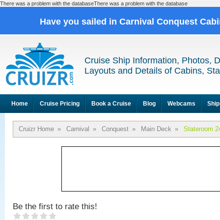
There was a problem with the databaseThere was a problem with the database
Have you sailed in Carnival Conquest Cab
Cruise Ship Information, Photos, 
Layouts and Details of Cabins, St
Home
Cruise Pricing
Book a Cruise
Blog
Webcams
Ship
Cruizr Home
»
Carnival
»
Conquest
»
Main Deck
»
Stateroom 2
Be the first to rate this!