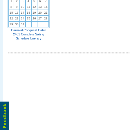
1
2
3
4
5
6
7
8
9
10
11
12
13
14
15
16
17
18
19
20
21
22
23
24
25
26
27
28
29
30
31
Carnival Conquest Cabin
2401 Complete Sailing
Schedule Itinerary