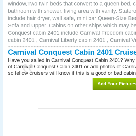
window,Two twin beds that convert to a queen bed, c
bathroom with shower, living area with vanity. Stat
include hair dryer, wall safe, mini bar Queen-Size Be
Sofa and Upper. Cabins on other ships which may be 
Conquest cabin 2401 include Carnival Freedom cabin
cabin 2401 , Carnival Liberty cabin 2401 , Carnival V
Carnival Conquest Cabin 2401 Cruis
Have you sailed in Carnival Conquest Cabin 2401? Why 
of Carnival Conquest Cabin 2401 or add photos of Carn
so fellow cruisers will know if this is a good or bad cabin
Add Your Picture