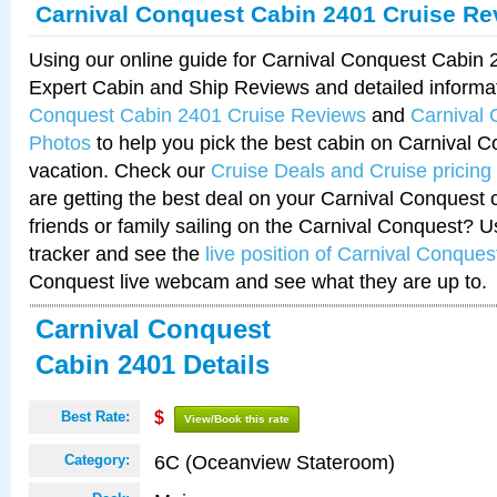
Carnival Conquest Cabin 2401 Cruise Re
Using our online guide for Carnival Conquest Cabin
Expert Cabin and Ship Reviews and detailed informa
Conquest Cabin 2401 Cruise Reviews
and
Carnival
Photos
to help you pick the best cabin on Carnival C
vacation. Check our
Cruise Deals and Cruise pricing
are getting the best deal on your Carnival Conquest 
friends or family sailing on the Carnival Conquest? U
tracker and see the
live position of Carnival Conques
Conquest live webcam and see what they are up to.
Carnival Conquest
Cabin 2401 Details
Best Rate:
$
View/Book this rate
6C (Oceanview Stateroom)
Category: