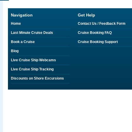
Navigation
Get Help
Home
Contact Us / Feedback Form
Last Minute Cruise Deals
Cruise Booking FAQ
Book a Cruise
Cruise Booking Support
Blog
Live Cruise Ship Webcams
Live Cruise Ship Tracking
Discounts on Shore Excursions