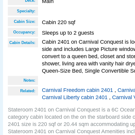
Main
Deck:
Specialty:
Cabin 220 sqf
Cabin Size:
Sleeps up to 2 guests
Occupancy:
Cabin 2401 on Carnival Conquest is lo
Cabin Details:
side and includes Large Picture windo
convert to a queen bed, closet and st
shower, living area with vanity hair drye
Queen-Size Bed, Single Convertible S
Notes:
Carnival Freedom cabin 2401
,
Carniva
Related:
Carnival Liberty cabin 2401
,
Carnival 
Stateroom 2401 on Carnival Conquest is a 6C Ocea
category cabin located on the on the starboard side
2401 size is 220 sqf or 20.44 sqm accommodating up
Stateroom 2401 on Carnival Conquest Amenities incl