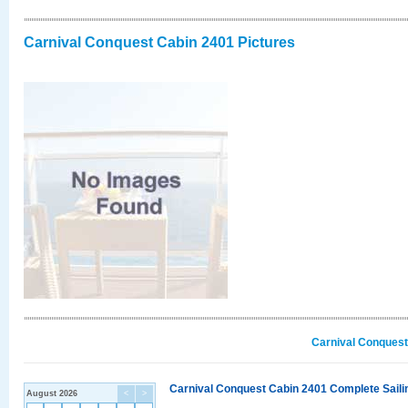
Carnival Conquest Cabin 2401 Pictures
Carnival Conquest
Carnival Conquest Cabin 2401 Complete Sailin
August 2026
<
>