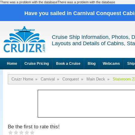
There was a problem with the databaseThere was a problem with the database
Have you sailed in Carnival Conquest Cab
Cruise Ship Information, Photos, 
Layouts and Details of Cabins, St
Home
Cruise Pricing
Book a Cruise
Blog
Webcams
Ship
Cruizr Home
»
Carnival
»
Conquest
»
Main Deck
»
Stateroom 2
Be the first to rate this!