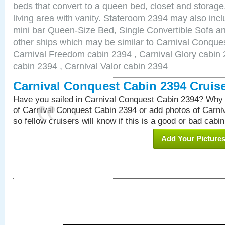
beds that convert to a queen bed, closet and storag
living area with vanity. Stateroom 2394 may also inclu
mini bar Queen-Size Bed, Single Convertible Sofa a
other ships which may be similar to Carnival Conque
Carnival Freedom cabin 2394 , Carnival Glory cabin 2
cabin 2394 , Carnival Valor cabin 2394
Carnival Conquest Cabin 2394 Cruis
Have you sailed in Carnival Conquest Cabin 2394? Why 
of Carnival Conquest Cabin 2394 or add photos of Carn
so fellow cruisers will know if this is a good or bad cabin
Add Your Picture