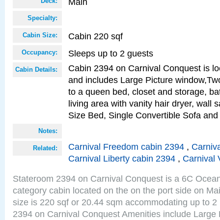
Main
Deck:
Specialty:
Cabin 220 sqf
Cabin Size:
Sleeps up to 2 guests
Occupancy:
Cabin 2394 on Carnival Conquest is lo
Cabin Details:
and includes Large Picture window,Two
to a queen bed, closet and storage, b
living area with vanity hair dryer, wall
Size Bed, Single Convertible Sofa and
Notes:
Carnival Freedom cabin 2394
,
Carniva
Related:
Carnival Liberty cabin 2394
,
Carnival 
Stateroom 2394 on Carnival Conquest is a 6C Ocea
category cabin located on the on the port side on M
size is 220 sqf or 20.44 sqm accommodating up to 2
2394 on Carnival Conquest Amenities include Large 