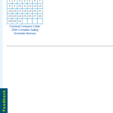
1
2
3
4
5
6
7
8
9
10
11
12
13
14
15
16
17
18
19
20
21
22
23
24
25
26
27
28
29
30
31
Carnival Conquest Cabin
2394 Complete Sailing
Schedule Itinerary