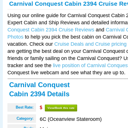
Carnival Conquest Cabin 2394 Cruise Re
Using our online guide for Carnival Conquest Cabin
Expert Cabin and Ship Reviews and detailed informa
Conquest Cabin 2394 Cruise Reviews
and
Carnival
Photos
to help you pick the best cabin on Carnival C
vacation. Check our
Cruise Deals and Cruise pricing
are getting the best deal on your Carnival Conquest 
friends or family sailing on the Carnival Conquest? U
tracker and see the
live position of Carnival Conques
Conquest live webcam and see what they are up to.
Carnival Conquest
Cabin 2394 Details
Best Rate:
$
View/Book this rate
6C (Oceanview Stateroom)
Category: