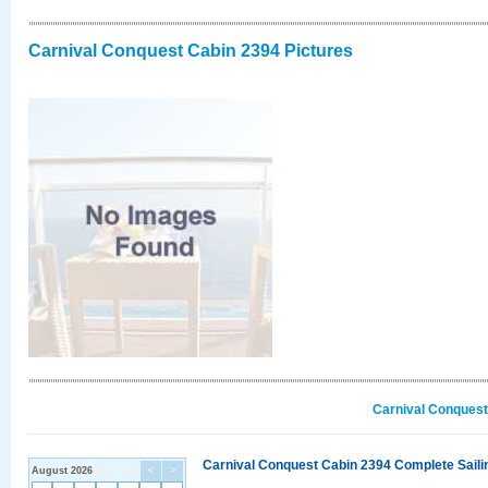
Carnival Conquest Cabin 2394 Pictures
Carnival Conquest
Carnival Conquest Cabin 2394 Complete Sailin
August 2026
<
>