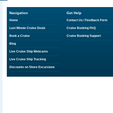
Navigation
Get Help
Home
Contact Us / Feedback Form
Last Minute Cruise Deals
Cruise Booking FAQ
Book a Cruise
Cruise Booking Support
Blog
Live Cruise Ship Webcams
Live Cruise Ship Tracking
Discounts on Shore Excursions