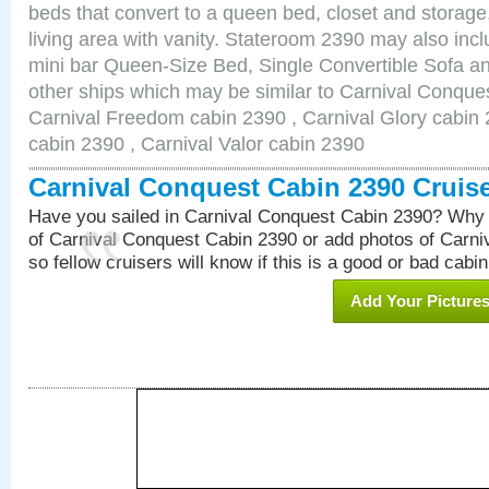
beds that convert to a queen bed, closet and storag
living area with vanity. Stateroom 2390 may also inclu
mini bar Queen-Size Bed, Single Convertible Sofa a
other ships which may be similar to Carnival Conque
Carnival Freedom cabin 2390 , Carnival Glory cabin 2
cabin 2390 , Carnival Valor cabin 2390
Carnival Conquest Cabin 2390 Cruis
Have you sailed in Carnival Conquest Cabin 2390? Why 
of Carnival Conquest Cabin 2390 or add photos of Carn
so fellow cruisers will know if this is a good or bad cabin
Add Your Picture