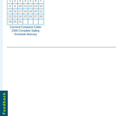
1
2
3
4
5
6
7
8
9
10
11
12
13
14
15
16
17
18
19
20
21
22
23
24
25
26
27
28
29
30
31
Carnival Conquest Cabin
2390 Complete Sailing
Schedule Itinerary