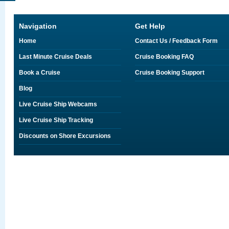
Navigation
Get Help
Home
Contact Us / Feedback Form
Last Minute Cruise Deals
Cruise Booking FAQ
Book a Cruise
Cruise Booking Support
Blog
Live Cruise Ship Webcams
Live Cruise Ship Tracking
Discounts on Shore Excursions