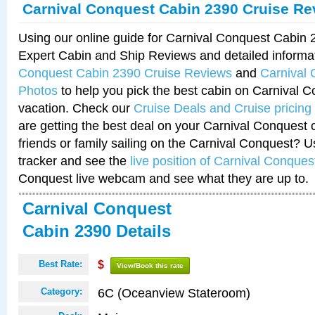
Carnival Conquest Cabin 2390 Cruise Re
Using our online guide for Carnival Conquest Cabin
Expert Cabin and Ship Reviews and detailed informa
Conquest Cabin 2390 Cruise Reviews
and
Carnival
Photos
to help you pick the best cabin on Carnival C
vacation. Check our
Cruise Deals and Cruise pricing
are getting the best deal on your Carnival Conquest 
friends or family sailing on the Carnival Conquest? U
tracker and see the
live position of Carnival Conques
Conquest live webcam and see what they are up to.
Carnival Conquest
Cabin 2390 Details
Best Rate:
$
View/Book this rate
6C (Oceanview Stateroom)
Category: