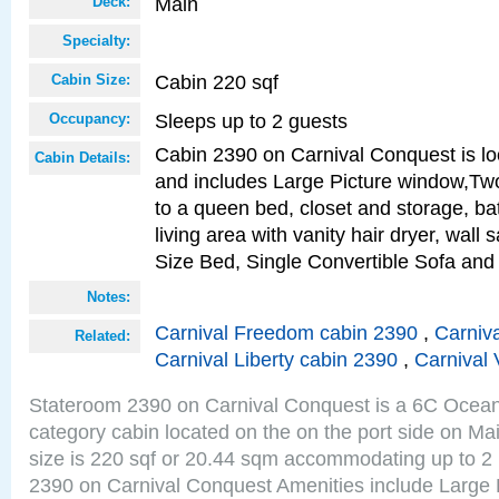
Main
Deck:
Specialty:
Cabin 220 sqf
Cabin Size:
Sleeps up to 2 guests
Occupancy:
Cabin 2390 on Carnival Conquest is lo
Cabin Details:
and includes Large Picture window,Two
to a queen bed, closet and storage, b
living area with vanity hair dryer, wall
Size Bed, Single Convertible Sofa and
Notes:
Carnival Freedom cabin 2390
,
Carniva
Related:
Carnival Liberty cabin 2390
,
Carnival 
Stateroom 2390 on Carnival Conquest is a 6C Ocea
category cabin located on the on the port side on M
size is 220 sqf or 20.44 sqm accommodating up to 2
2390 on Carnival Conquest Amenities include Large 