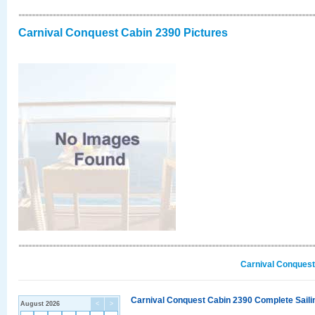
Carnival Conquest Cabin 2390 Pictures
Carnival Conquest
Carnival Conquest Cabin 2390 Complete Sailin
August 2026
<
>