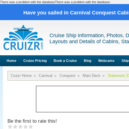
There was a problem with the databaseThere was a problem with the database
Have you sailed in Carnival Conquest Cab
Cruise Ship Information, Photos, 
Layouts and Details of Cabins, St
Home
Cruise Pricing
Book a Cruise
Blog
Webcams
Ship
Cruizr Home
»
Carnival
»
Conquest
»
Main Deck
»
Stateroom 2
Be the first to rate this!