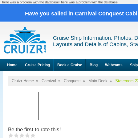
There was a problem with the databaseThere was a problem with the database
Have you sailed in Carnival Conquest Cab
Cruise Ship Information, Photos, 
Layouts and Details of Cabins, St
Home
Cruise Pricing
Book a Cruise
Blog
Webcams
Ship
Cruizr Home
»
Carnival
»
Conquest
»
Main Deck
»
Stateroom 2
Be the first to rate this!