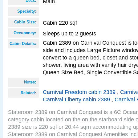
Main
Deck:
Specialty:
Cabin 220 sqf
Cabin Size:
Sleeps up to 2 guests
Occupancy:
Cabin 2389 on Carnival Conquest is lo
Cabin Details:
side and includes Large Picture windo
convert to a queen bed, closet and st
shower, living area with vanity hair drye
Queen-Size Bed, Single Convertible S
Notes:
Carnival Freedom cabin 2389
,
Carniva
Related:
Carnival Liberty cabin 2389
,
Carnival 
Stateroom 2389 on Carnival Conquest is a 6C Ocea
category cabin located on the on the starboard side
2389 size is 220 sqf or 20.44 sqm accommodating up
Stateroom 2389 on Carnival Conquest Amenities incl