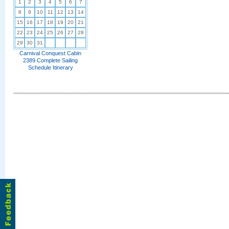
1
2
3
4
5
6
7
8
9
10
11
12
13
14
15
16
17
18
19
20
21
22
23
24
25
26
27
28
29
30
31
Carnival Conquest Cabin
2389 Complete Sailing
Schedule Itinerary