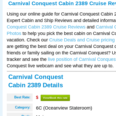
Carnival Conquest Cabin 2389 Cruise Re
Using our online guide for Carnival Conquest Cabin
Expert Cabin and Ship Reviews and detailed informa
Conquest Cabin 2389 Cruise Reviews
and
Carnival
Photos
to help you pick the best cabin on Carnival C
vacation. Check our
Cruise Deals and Cruise pricing
are getting the best deal on your Carnival Conquest 
friends or family sailing on the Carnival Conquest? U
tracker and see the
live position of Carnival Conques
Conquest live webcam and see what they are up to.
Carnival Conquest
Cabin 2389 Details
Best Rate:
$
View/Book this rate
6C (Oceanview Stateroom)
Category: