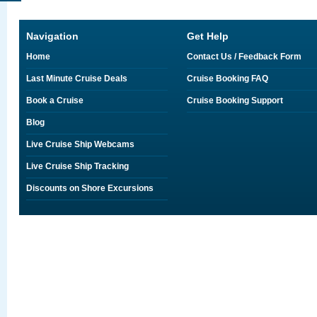
Navigation
Get Help
Home
Contact Us / Feedback Form
Last Minute Cruise Deals
Cruise Booking FAQ
Book a Cruise
Cruise Booking Support
Blog
Live Cruise Ship Webcams
Live Cruise Ship Tracking
Discounts on Shore Excursions