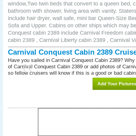
window,Two twin beds that convert to a queen bed, c
bathroom with shower, living area with vanity. Stat
include hair dryer, wall safe, mini bar Queen-Size Be
Sofa and Upper. Cabins on other ships which may be 
Conquest cabin 2389 include Carnival Freedom cabin
cabin 2389 , Carnival Liberty cabin 2389 , Carnival V
Carnival Conquest Cabin 2389 Cruis
Have you sailed in Carnival Conquest Cabin 2389? Why 
of Carnival Conquest Cabin 2389 or add photos of Carn
so fellow cruisers will know if this is a good or bad cabin
Add Your Picture