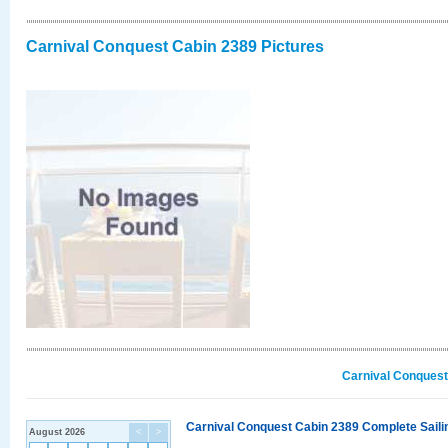
Carnival Conquest Cabin 2389 Pictures
Carnival Conquest
Carnival Conquest Cabin 2389 Complete Sailin
August 2026
<
>