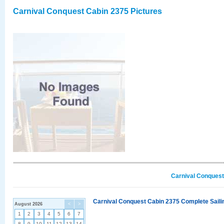
Carnival Conquest Cabin 2375 Pictures
Carnival Conquest
Carnival Conquest Cabin 2375 Complete Sailin
August 2026
<
>
1
2
3
4
5
6
7
8
9
10
11
12
13
14