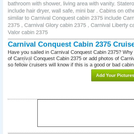
bathroom with shower, living area with vanity. Stat
include hair dryer, wall safe, mini bar . Cabins on o
similar to Carnival Conquest cabin 2375 include Car
2375 , Carnival Glory cabin 2375 , Carnival Liberty c
Valor cabin 2375
Carnival Conquest Cabin 2375 Cruis
Have you sailed in Carnival Conquest Cabin 2375? Why 
of Carnival Conquest Cabin 2375 or add photos of Carn
so fellow cruisers will know if this is a good or bad cabin
Add Your Picture