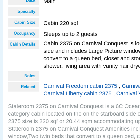
Main
Deck:
Specialty:
Cabin 220 sqf
Cabin Size:
Sleeps up to 2 guests
Occupancy:
Cabin 2375 on Carnival Conquest is lo
Cabin Details:
side and includes Large Picture windo
convert to a queen bed, closet and st
shower, living area with vanity hair drye
Notes:
Carnival Freedom cabin 2375
,
Carniva
Related:
Carnival Liberty cabin 2375
,
Carnival 
Stateroom 2375 on Carnival Conquest is a 6C Ocea
category cabin located on the on the starboard side
2375 size is 220 sqf or 20.44 sqm accommodating up
Stateroom 2375 on Carnival Conquest Amenities incl
window,Two twin beds that convert to a queen bed, c