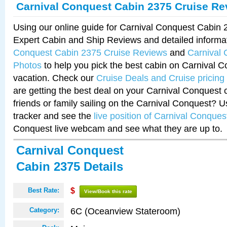
Carnival Conquest Cabin 2375 Cruise Re
Using our online guide for Carnival Conquest Cabin
Expert Cabin and Ship Reviews and detailed informa
Conquest Cabin 2375 Cruise Reviews
and
Carnival
Photos
to help you pick the best cabin on Carnival C
vacation. Check our
Cruise Deals and Cruise pricing
are getting the best deal on your Carnival Conquest 
friends or family sailing on the Carnival Conquest? U
tracker and see the
live position of Carnival Conques
Conquest live webcam and see what they are up to.
Carnival Conquest
Cabin 2375 Details
Best Rate:
$
View/Book this rate
6C (Oceanview Stateroom)
Category: