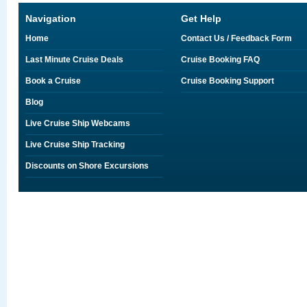
Navigation
Get Help
Home
Contact Us / Feedback Form
Last Minute Cruise Deals
Cruise Booking FAQ
Book a Cruise
Cruise Booking Support
Blog
Live Cruise Ship Webcams
Live Cruise Ship Tracking
Discounts on Shore Excursions