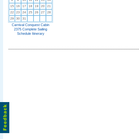
15
16
17
18
19
20
21
22
23
24
25
26
27
28
29
30
31
Carnival Conquest Cabin
2375 Complete Sailing
Schedule Itinerary