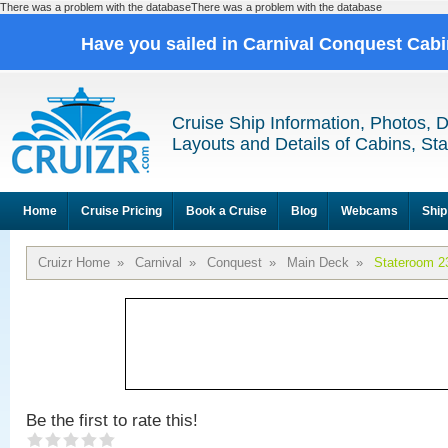
There was a problem with the databaseThere was a problem with the database
Have you sailed in Carnival Conquest Cab
Cruise Ship Information, Photos, 
Layouts and Details of Cabins, St
Home
Cruise Pricing
Book a Cruise
Blog
Webcams
Ship
Cruizr Home
»
Carnival
»
Conquest
»
Main Deck
»
Stateroom 2
Be the first to rate this!