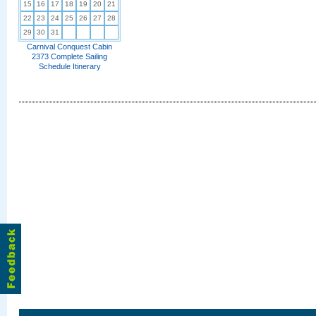
15
16
17
18
19
20
21
22
23
24
25
26
27
28
29
30
31
Carnival Conquest Cabin
2373 Complete Sailing
Schedule Itinerary