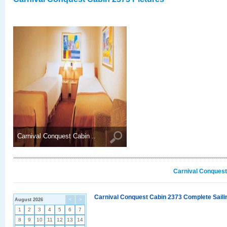
Carnival Conquest Cabin ..
Carnival Conquest
Carnival Conquest Cabin 2373 Complete Sailin
August 2026
<
>
1
2
3
4
5
6
7
8
9
10
11
12
13
14