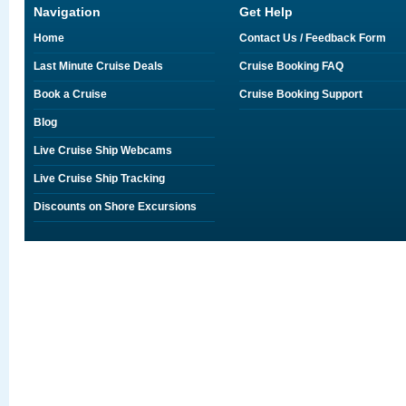
Navigation
Get Help
Home
Contact Us / Feedback Form
Last Minute Cruise Deals
Cruise Booking FAQ
Book a Cruise
Cruise Booking Support
Blog
Live Cruise Ship Webcams
Live Cruise Ship Tracking
Discounts on Shore Excursions