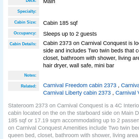
Main
Deck:
Specialty:
Cabin 185 sqf
Cabin Size:
Sleeps up to 2 guests
Occupancy:
Cabin 2373 on Carnival Conquest is lo
Cabin Details:
side and includes Two twin beds that c
closet, bathroom with shower, living are
hair dryer, wall safe, mini bar
Notes:
Carnival Freedom cabin 2373
,
Carniva
Related:
Carnival Liberty cabin 2373
,
Carnival 
Stateroom 2373 on Carnival Conquest is a 4C Interi
cabin located on the on the starboard side on Main D
185 sqf or 17.19 sqm accommodating up to 2 passe
on Carnival Conquest Amenities include Two twin bed
queen bed, closet, bathroom with shower, living area w