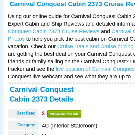
Carnival Conquest Cabin 2373 Cruise Re
Using our online guide for Carnival Conquest Cabin
Expert Cabin and Ship Reviews and detailed informa
Conquest Cabin 2373 Cruise Reviews
and
Carnival
Photos
to help you pick the best cabin on Carnival C
vacation. Check our
Cruise Deals and Cruise pricing
are getting the best deal on your Carnival Conquest 
friends or family sailing on the Carnival Conquest? U
tracker and see the
live position of Carnival Conques
Conquest live webcam and see what they are up to.
Carnival Conquest
Cabin 2373 Details
Best Rate:
$
View/Book this rate
4C (Interior Stateroom)
Category: