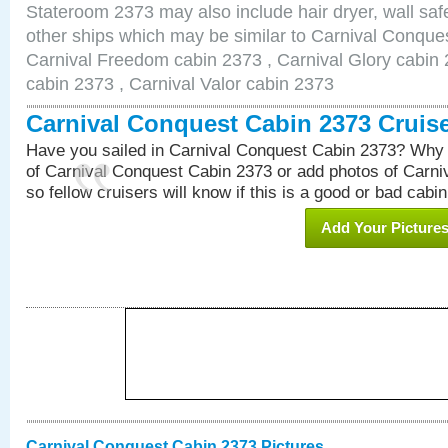
Stateroom 2373 may also include hair dryer, wall safe
other ships which may be similar to Carnival Conque
Carnival Freedom cabin 2373 , Carnival Glory cabin 2
cabin 2373 , Carnival Valor cabin 2373
Carnival Conquest Cabin 2373 Cruis
Have you sailed in Carnival Conquest Cabin 2373? Why 
of Carnival Conquest Cabin 2373 or add photos of Carn
so fellow cruisers will know if this is a good or bad cabin
Add Your Picture
Carnival Conquest Cabin 2373 Pictures