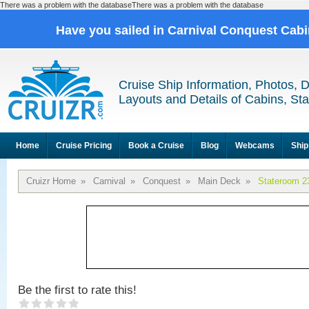
There was a problem with the databaseThere was a problem with the database
Have you sailed in Carnival Conquest Cab
Cruise Ship Information, Photos, 
Layouts and Details of Cabins, St
Home
Cruise Pricing
Book a Cruise
Blog
Webcams
Ship
Cruizr Home
»
Carnival
»
Conquest
»
Main Deck
»
Stateroom 2
Be the first to rate this!