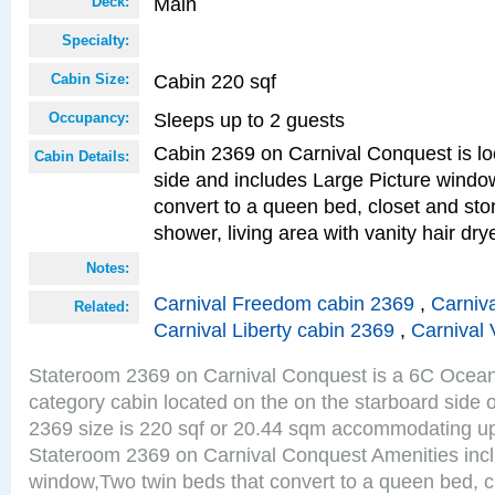
Main
Deck:
Specialty:
Cabin 220 sqf
Cabin Size:
Sleeps up to 2 guests
Occupancy:
Cabin 2369 on Carnival Conquest is lo
Cabin Details:
side and includes Large Picture windo
convert to a queen bed, closet and st
shower, living area with vanity hair drye
Notes:
Carnival Freedom cabin 2369
,
Carniva
Related:
Carnival Liberty cabin 2369
,
Carnival 
Stateroom 2369 on Carnival Conquest is a 6C Ocea
category cabin located on the on the starboard side
2369 size is 220 sqf or 20.44 sqm accommodating up
Stateroom 2369 on Carnival Conquest Amenities incl
window,Two twin beds that convert to a queen bed, c