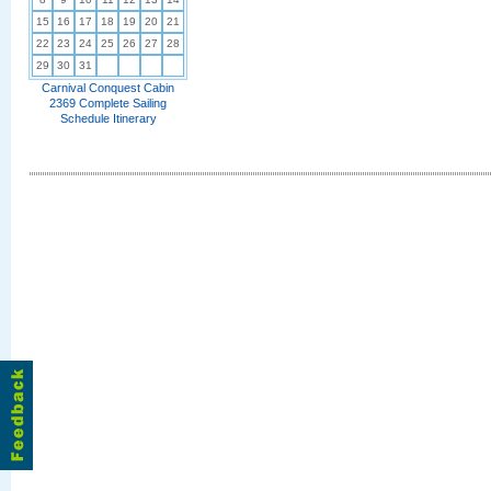
15
16
17
18
19
20
21
22
23
24
25
26
27
28
29
30
31
Carnival Conquest Cabin
2369 Complete Sailing
Schedule Itinerary