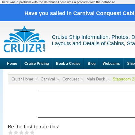
There was a problem with the databaseThere was a problem with the database
Have you sailed in Carnival Conquest Cab
Cruise Ship Information, Photos, 
Layouts and Details of Cabins, St
Home
Cruise Pricing
Book a Cruise
Blog
Webcams
Ship
Cruizr Home
»
Carnival
»
Conquest
»
Main Deck
»
Stateroom 2
Be the first to rate this!