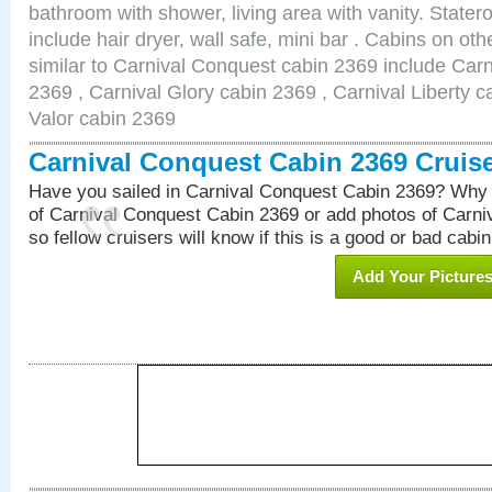
bathroom with shower, living area with vanity. Stat
include hair dryer, wall safe, mini bar . Cabins on o
similar to Carnival Conquest cabin 2369 include Car
2369 , Carnival Glory cabin 2369 , Carnival Liberty c
Valor cabin 2369
Carnival Conquest Cabin 2369 Cruis
Have you sailed in Carnival Conquest Cabin 2369? Why 
of Carnival Conquest Cabin 2369 or add photos of Carn
so fellow cruisers will know if this is a good or bad cabin
Add Your Picture