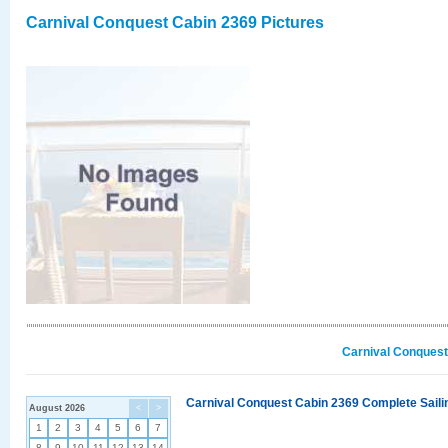
Carnival Conquest Cabin 2369 Pictures
Carnival Conquest
Carnival Conquest Cabin 2369 Complete Sailin
August 2026
<
>
1
2
3
4
5
6
7
8
9
10
11
12
13
14