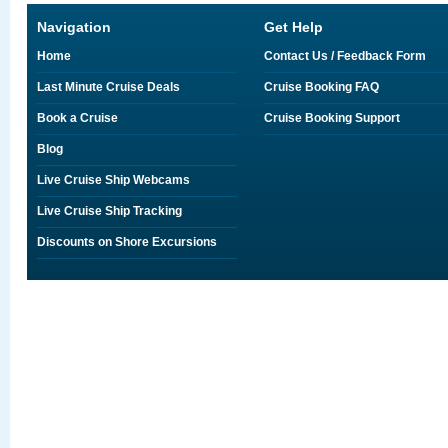
Navigation
Get Help
Home
Contact Us / Feedback Form
Last Minute Cruise Deals
Cruise Booking FAQ
Book a Cruise
Cruise Booking Support
Blog
Live Cruise Ship Webcams
Live Cruise Ship Tracking
Discounts on Shore Excursions