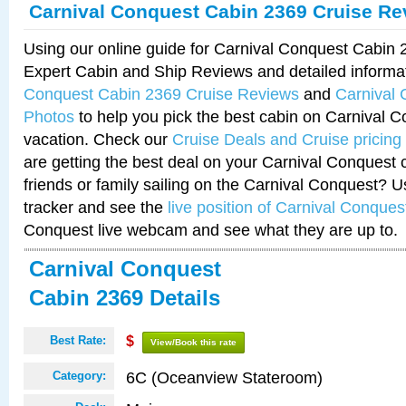
Carnival Conquest Cabin 2369 Cruise Re
Using our online guide for Carnival Conquest Cabin
Expert Cabin and Ship Reviews and detailed informa
Conquest Cabin 2369 Cruise Reviews
and
Carnival
Photos
to help you pick the best cabin on Carnival C
vacation. Check our
Cruise Deals and Cruise pricing
are getting the best deal on your Carnival Conquest 
friends or family sailing on the Carnival Conquest? U
tracker and see the
live position of Carnival Conques
Conquest live webcam and see what they are up to.
Carnival Conquest
Cabin 2369 Details
Best Rate:
$
View/Book this rate
6C (Oceanview Stateroom)
Category: