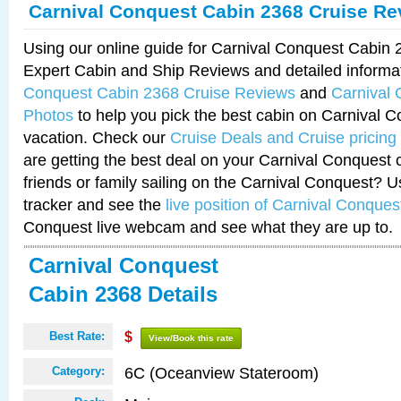
Carnival Conquest Cabin 2368 Cruise Re
Using our online guide for Carnival Conquest Cabin
Expert Cabin and Ship Reviews and detailed informa
Conquest Cabin 2368 Cruise Reviews
and
Carnival
Photos
to help you pick the best cabin on Carnival C
vacation. Check our
Cruise Deals and Cruise pricing
are getting the best deal on your Carnival Conquest 
friends or family sailing on the Carnival Conquest? U
tracker and see the
live position of Carnival Conques
Conquest live webcam and see what they are up to.
Carnival Conquest
Cabin 2368 Details
Best Rate:
$
View/Book this rate
6C (Oceanview Stateroom)
Category: