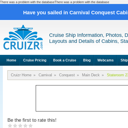
There was a problem with the databaseThere was a problem with the database
Have you sailed in Carnival Conquest Cab
Cruise Ship Information, Photos, 
Layouts and Details of Cabins, St
Home
Cruise Pricing
Book a Cruise
Blog
Webcams
Ship
Cruizr Home
»
Carnival
»
Conquest
»
Main Deck
»
Stateroom 2
Be the first to rate this!