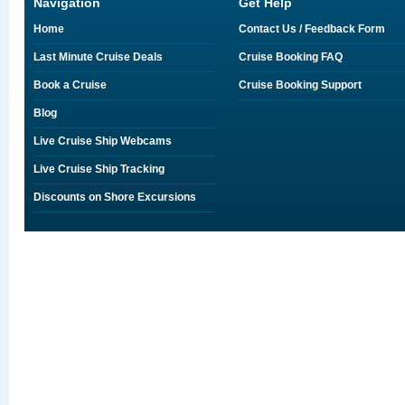
Navigation
Get Help
Home
Contact Us / Feedback Form
Last Minute Cruise Deals
Cruise Booking FAQ
Book a Cruise
Cruise Booking Support
Blog
Live Cruise Ship Webcams
Live Cruise Ship Tracking
Discounts on Shore Excursions