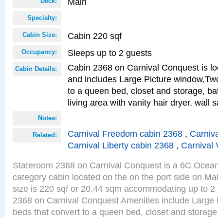
Main
Deck:
Specialty:
Cabin 220 sqf
Cabin Size:
Sleeps up to 2 guests
Occupancy:
Cabin 2368 on Carnival Conquest is lo
Cabin Details:
and includes Large Picture window,Two
to a queen bed, closet and storage, b
living area with vanity hair dryer, wall 
Notes:
Carnival Freedom cabin 2368
,
Carniva
Related:
Carnival Liberty cabin 2368
,
Carnival 
Stateroom 2368 on Carnival Conquest is a 6C Ocea
category cabin located on the on the port side on M
size is 220 sqf or 20.44 sqm accommodating up to 2
2368 on Carnival Conquest Amenities include Large 
beds that convert to a queen bed, closet and storag