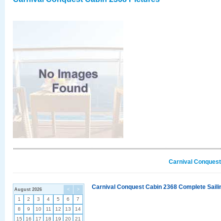
Carnival Conquest
Carnival Conquest Cabin 2368 Complete Sailin
August 2026
<
>
1
2
3
4
5
6
7
8
9
10
11
12
13
14
15
16
17
18
19
20
21