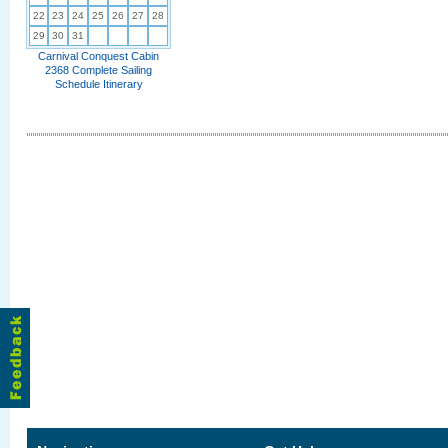
22
23
24
25
26
27
28
29
30
31
Carnival Conquest Cabin
2368 Complete Sailing
Schedule Itinerary