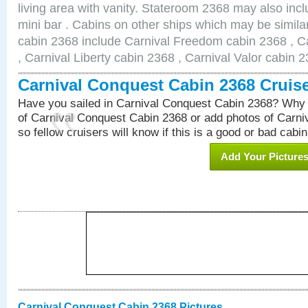
living area with vanity. Stateroom 2368 may also inclu
mini bar . Cabins on other ships which may be simila
cabin 2368 include Carnival Freedom cabin 2368 , C
, Carnival Liberty cabin 2368 , Carnival Valor cabin 
Carnival Conquest Cabin 2368 Cruis
Have you sailed in Carnival Conquest Cabin 2368? Why 
of Carnival Conquest Cabin 2368 or add photos of Carn
so fellow cruisers will know if this is a good or bad cabin
Add Your Picture
Carnival Conquest Cabin 2368 Pictures