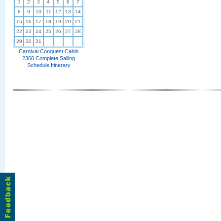
1
2
3
4
5
6
7
8
9
10
11
12
13
14
15
16
17
18
19
20
21
22
23
24
25
26
27
28
29
30
31
Carnival Conquest Cabin
2360 Complete Sailing
Schedule Itinerary