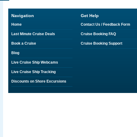
Navigation
Get Help
Home
Contact Us / Feedback Form
Last Minute Cruise Deals
Cruise Booking FAQ
Book a Cruise
Cruise Booking Support
Blog
Live Cruise Ship Webcams
Live Cruise Ship Tracking
Discounts on Shore Excursions