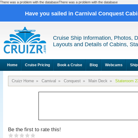
There was a problem with the databaseThere was a problem with the database
Have you sailed in Carnival Conquest Cab
Cruise Ship Information, Photos, 
Layouts and Details of Cabins, St
Home
Cruise Pricing
Book a Cruise
Blog
Webcams
Ship
Cruizr Home
»
Carnival
»
Conquest
»
Main Deck
»
Stateroom 2
Be the first to rate this!