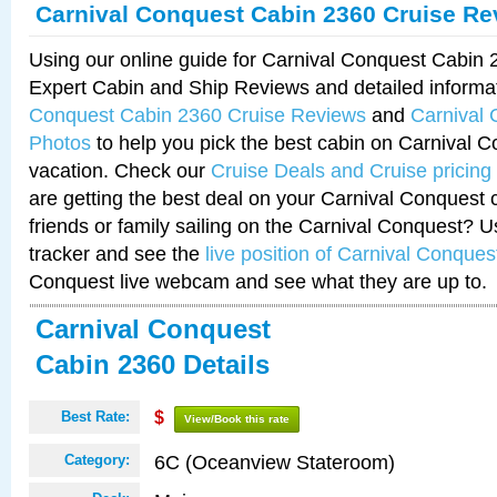
Carnival Conquest Cabin 2360 Cruise Re
Using our online guide for Carnival Conquest Cabin
Expert Cabin and Ship Reviews and detailed informa
Conquest Cabin 2360 Cruise Reviews
and
Carnival
Photos
to help you pick the best cabin on Carnival C
vacation. Check our
Cruise Deals and Cruise pricing
are getting the best deal on your Carnival Conquest 
friends or family sailing on the Carnival Conquest? U
tracker and see the
live position of Carnival Conques
Conquest live webcam and see what they are up to.
Carnival Conquest
Cabin 2360 Details
Best Rate:
$
View/Book this rate
6C (Oceanview Stateroom)
Category: