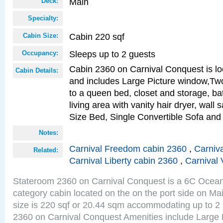
Main
Deck:
Specialty:
Cabin 220 sqf
Cabin Size:
Sleeps up to 2 guests
Occupancy:
Cabin 2360 on Carnival Conquest is lo
Cabin Details:
and includes Large Picture window,Two
to a queen bed, closet and storage, b
living area with vanity hair dryer, wall
Size Bed, Single Convertible Sofa and
Notes:
Carnival Freedom cabin 2360
,
Carniva
Related:
Carnival Liberty cabin 2360
,
Carnival 
Stateroom 2360 on Carnival Conquest is a 6C Ocea
category cabin located on the on the port side on M
size is 220 sqf or 20.44 sqm accommodating up to 2
2360 on Carnival Conquest Amenities include Large 