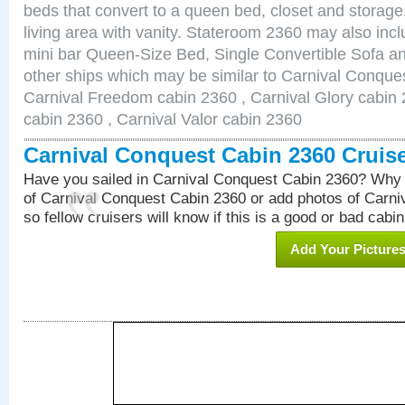
beds that convert to a queen bed, closet and storag
living area with vanity. Stateroom 2360 may also inclu
mini bar Queen-Size Bed, Single Convertible Sofa a
other ships which may be similar to Carnival Conque
Carnival Freedom cabin 2360 , Carnival Glory cabin 2
cabin 2360 , Carnival Valor cabin 2360
Carnival Conquest Cabin 2360 Cruis
Have you sailed in Carnival Conquest Cabin 2360? Why 
of Carnival Conquest Cabin 2360 or add photos of Carn
so fellow cruisers will know if this is a good or bad cabin
Add Your Picture