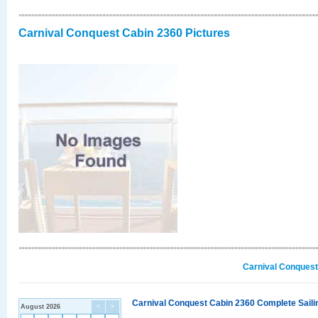
Carnival Conquest Cabin 2360 Pictures
Carnival Conquest
Carnival Conquest Cabin 2360 Complete Sailin
August 2026
<
>