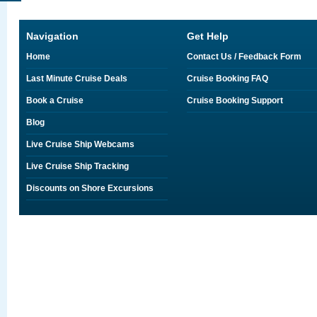
Navigation
Get Help
Home
Contact Us / Feedback Form
Last Minute Cruise Deals
Cruise Booking FAQ
Book a Cruise
Cruise Booking Support
Blog
Live Cruise Ship Webcams
Live Cruise Ship Tracking
Discounts on Shore Excursions