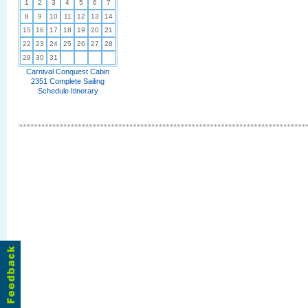
1
2
3
4
5
6
7
8
9
10
11
12
13
14
15
16
17
18
19
20
21
22
23
24
25
26
27
28
29
30
31
Carnival Conquest Cabin
2351 Complete Sailing
Schedule Itinerary