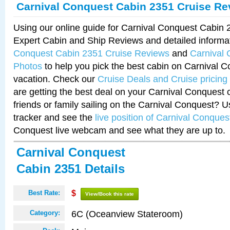
Carnival Conquest Cabin 2351 Cruise Re
Using our online guide for Carnival Conquest Cabin
Expert Cabin and Ship Reviews and detailed informa
Conquest Cabin 2351 Cruise Reviews
and
Carnival
Photos
to help you pick the best cabin on Carnival C
vacation. Check our
Cruise Deals and Cruise pricing
are getting the best deal on your Carnival Conquest 
friends or family sailing on the Carnival Conquest? U
tracker and see the
live position of Carnival Conques
Conquest live webcam and see what they are up to.
Carnival Conquest
Cabin 2351 Details
Best Rate:
$
View/Book this rate
6C (Oceanview Stateroom)
Category: