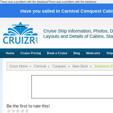
There was a problem with the databaseThere was a problem with the database
Have you sailed in Carnival Conquest Cab
Cruise Ship Information, Photos, 
Layouts and Details of Cabins, St
Home
Cruise Pricing
Book a Cruise
Blog
Webcams
Ship
Cruizr Home
»
Carnival
»
Conquest
»
Main Deck
»
Stateroom 2
Be the first to rate this!