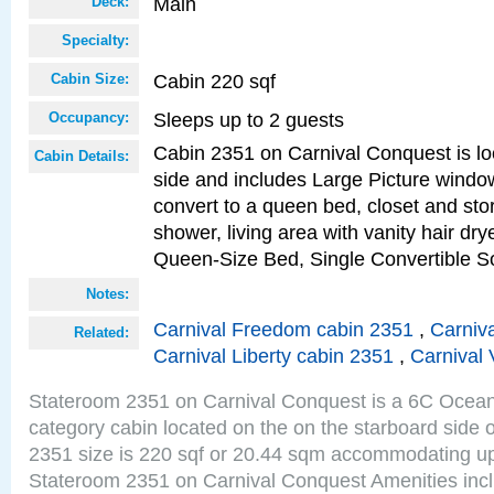
Main
Deck:
Specialty:
Cabin 220 sqf
Cabin Size:
Sleeps up to 2 guests
Occupancy:
Cabin 2351 on Carnival Conquest is lo
Cabin Details:
side and includes Large Picture windo
convert to a queen bed, closet and st
shower, living area with vanity hair drye
Queen-Size Bed, Single Convertible S
Notes:
Carnival Freedom cabin 2351
,
Carniva
Related:
Carnival Liberty cabin 2351
,
Carnival 
Stateroom 2351 on Carnival Conquest is a 6C Ocea
category cabin located on the on the starboard side
2351 size is 220 sqf or 20.44 sqm accommodating up
Stateroom 2351 on Carnival Conquest Amenities incl