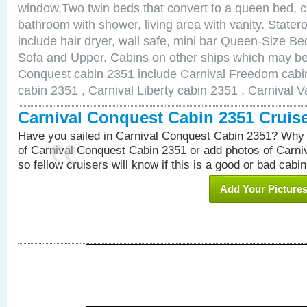
window,Two twin beds that convert to a queen bed, c
bathroom with shower, living area with vanity. Stat
include hair dryer, wall safe, mini bar Queen-Size Be
Sofa and Upper. Cabins on other ships which may be 
Conquest cabin 2351 include Carnival Freedom cabin
cabin 2351 , Carnival Liberty cabin 2351 , Carnival V
Carnival Conquest Cabin 2351 Cruis
Have you sailed in Carnival Conquest Cabin 2351? Why 
of Carnival Conquest Cabin 2351 or add photos of Carn
so fellow cruisers will know if this is a good or bad cabin
Add Your Picture