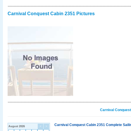
Carnival Conquest Cabin 2351 Pictures
Carnival Conquest
Carnival Conquest Cabin 2351 Complete Sailin
August 2026
<
>