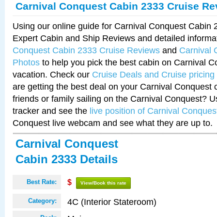
Carnival Conquest Cabin 2333 Cruise Re
Using our online guide for Carnival Conquest Cabin
Expert Cabin and Ship Reviews and detailed informa
Conquest Cabin 2333 Cruise Reviews
and
Carnival
Photos
to help you pick the best cabin on Carnival C
vacation. Check our
Cruise Deals and Cruise pricing
are getting the best deal on your Carnival Conquest 
friends or family sailing on the Carnival Conquest? U
tracker and see the
live position of Carnival Conques
Conquest live webcam and see what they are up to.
Carnival Conquest
Cabin 2333 Details
Best Rate:
$
View/Book this rate
4C (Interior Stateroom)
Category: