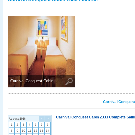
Carnival Conquest Cabin ..
Carnival Conquest
Carnival Conquest Cabin 2333 Complete Sailin
August 2026
<
>
1
2
3
4
5
6
7
8
9
10
11
12
13
14