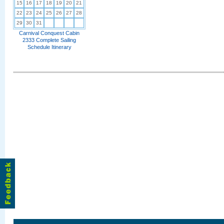
15
16
17
18
19
20
21
22
23
24
25
26
27
28
29
30
31
Carnival Conquest Cabin
2333 Complete Sailing
Schedule Itinerary