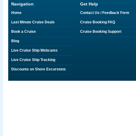
Navigation
Get Help
Home
Contact Us / Feedback Form
Last Minute Cruise Deals
Cruise Booking FAQ
Book a Cruise
Cruise Booking Support
Blog
Live Cruise Ship Webcams
Live Cruise Ship Tracking
Discounts on Shore Excursions