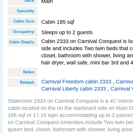
Main
Deck:
Specialty:
Cabin 185 sqf
Cabin Size:
Sleeps up to 2 guests
Occupancy:
Cabin 2333 on Carnival Conquest is lo
Cabin Details:
side and includes Two twin beds that c
closet, bathroom with shower, living are
hair dryer, wall safe, mini bar 3rd and
Notes:
Carnival Freedom cabin 2333
,
Carniva
Related:
Carnival Liberty cabin 2333
,
Carnival 
Stateroom 2333 on Carnival Conquest is a 4C Interi
cabin located on the on the starboard side on Main D
185 sqf or 17.19 sqm accommodating up to 2 passe
on Carnival Conquest Amenities include Two twin bed
queen bed, closet, bathroom with shower, living area w