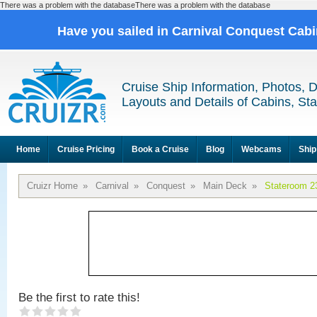
There was a problem with the databaseThere was a problem with the database
Have you sailed in Carnival Conquest Cab
Cruise Ship Information, Photos, 
Layouts and Details of Cabins, St
Home
Cruise Pricing
Book a Cruise
Blog
Webcams
Ship
Cruizr Home
»
Carnival
»
Conquest
»
Main Deck
»
Stateroom 2
Be the first to rate this!