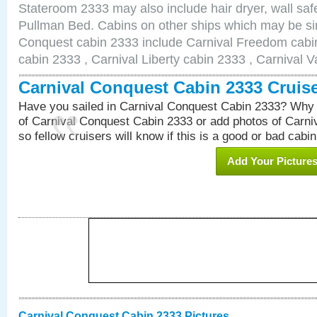
Stateroom 2333 may also include hair dryer, wall safe
Pullman Bed. Cabins on other ships which may be sim
Conquest cabin 2333 include Carnival Freedom cabin
cabin 2333 , Carnival Liberty cabin 2333 , Carnival V
Carnival Conquest Cabin 2333 Cruis
Have you sailed in Carnival Conquest Cabin 2333? Why 
of Carnival Conquest Cabin 2333 or add photos of Carn
so fellow cruisers will know if this is a good or bad cabin
Add Your Picture
Carnival Conquest Cabin 2333 Pictures