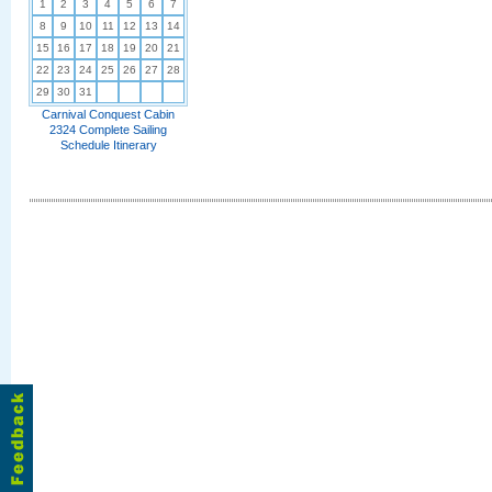
1
2
3
4
5
6
7
8
9
10
11
12
13
14
15
16
17
18
19
20
21
22
23
24
25
26
27
28
29
30
31
Carnival Conquest Cabin
2324 Complete Sailing
Schedule Itinerary