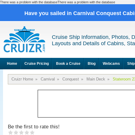
There was a problem with the databaseThere was a problem with the database
Have you sailed in Carnival Conquest Cab
Cruise Ship Information, Photos, 
Layouts and Details of Cabins, St
Home
Cruise Pricing
Book a Cruise
Blog
Webcams
Ship
Cruizr Home
»
Carnival
»
Conquest
»
Main Deck
»
Stateroom 2
Be the first to rate this!