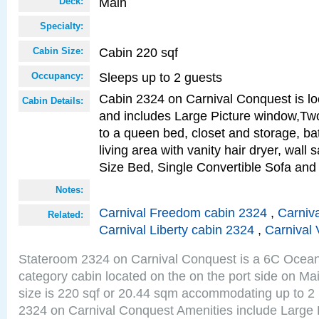
Main
Deck:
Specialty:
Cabin 220 sqf
Cabin Size:
Sleeps up to 2 guests
Occupancy:
Cabin 2324 on Carnival Conquest is lo
Cabin Details:
and includes Large Picture window,Two
to a queen bed, closet and storage, b
living area with vanity hair dryer, wall
Size Bed, Single Convertible Sofa and
Notes:
Carnival Freedom cabin 2324
,
Carniva
Related:
Carnival Liberty cabin 2324
,
Carnival 
Stateroom 2324 on Carnival Conquest is a 6C Ocea
category cabin located on the on the port side on M
size is 220 sqf or 20.44 sqm accommodating up to 2
2324 on Carnival Conquest Amenities include Large 