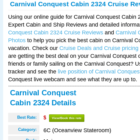
Carnival Conquest Cabin 2324 Cruise Re
Using our online guide for Carnival Conquest Cabin
Expert Cabin and Ship Reviews and detailed informa
Conquest Cabin 2324 Cruise Reviews
and
Carnival
Photos
to help you pick the best cabin on Carnival C
vacation. Check our
Cruise Deals and Cruise pricing
are getting the best deal on your Carnival Conquest 
friends or family sailing on the Carnival Conquest? U
tracker and see the
live position of Carnival Conques
Conquest live webcam and see what they are up to.
Carnival Conquest
Cabin 2324 Details
Best Rate:
$
View/Book this rate
6C (Oceanview Stateroom)
Category: