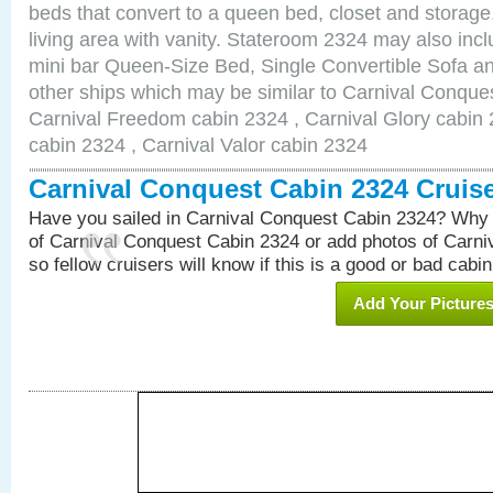
beds that convert to a queen bed, closet and storag
living area with vanity. Stateroom 2324 may also inclu
mini bar Queen-Size Bed, Single Convertible Sofa a
other ships which may be similar to Carnival Conque
Carnival Freedom cabin 2324 , Carnival Glory cabin 2
cabin 2324 , Carnival Valor cabin 2324
Carnival Conquest Cabin 2324 Cruis
Have you sailed in Carnival Conquest Cabin 2324? Why 
of Carnival Conquest Cabin 2324 or add photos of Carn
so fellow cruisers will know if this is a good or bad cabin
Add Your Picture