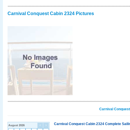
Carnival Conquest Cabin 2324 Pictures
Carnival Conquest
Carnival Conquest Cabin 2324 Complete Sailin
August 2026
<
>