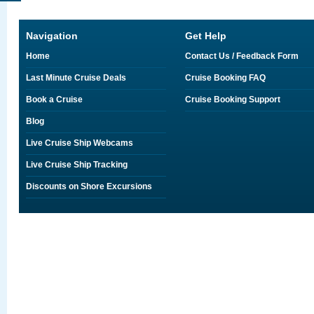
Navigation
Get Help
Home
Contact Us / Feedback Form
Last Minute Cruise Deals
Cruise Booking FAQ
Book a Cruise
Cruise Booking Support
Blog
Live Cruise Ship Webcams
Live Cruise Ship Tracking
Discounts on Shore Excursions