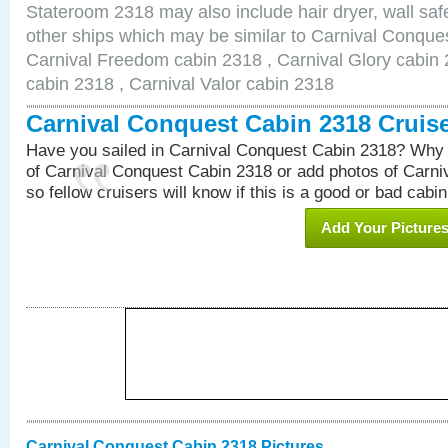
Stateroom 2318 may also include hair dryer, wall safe
other ships which may be similar to Carnival Conque
Carnival Freedom cabin 2318 , Carnival Glory cabin 2
cabin 2318 , Carnival Valor cabin 2318
Carnival Conquest Cabin 2318 Cruis
Have you sailed in Carnival Conquest Cabin 2318? Why 
of Carnival Conquest Cabin 2318 or add photos of Carn
so fellow cruisers will know if this is a good or bad cabin
Add Your Picture
Carnival Conquest Cabin 2318 Pictures