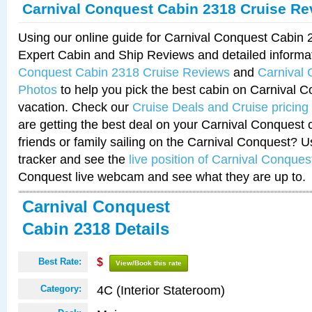
Carnival Conquest Cabin 2318 Cruise Re
Using our online guide for Carnival Conquest Cabin
Expert Cabin and Ship Reviews and detailed informa
Conquest Cabin 2318 Cruise Reviews
and
Carnival
Photos
to help you pick the best cabin on Carnival C
vacation. Check our
Cruise Deals and Cruise pricing
are getting the best deal on your Carnival Conquest 
friends or family sailing on the Carnival Conquest? U
tracker and see the
live position of Carnival Conques
Conquest live webcam and see what they are up to.
Carnival Conquest
Cabin 2318 Details
Best Rate:
$
View/Book this rate
4C (Interior Stateroom)
Category: