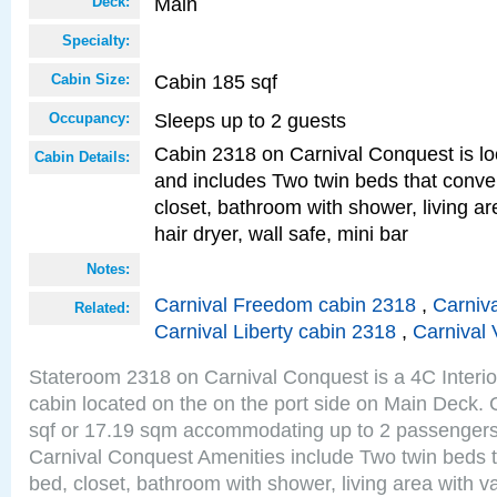
Main
Deck:
Specialty:
Cabin 185 sqf
Cabin Size:
Sleeps up to 2 guests
Occupancy:
Cabin 2318 on Carnival Conquest is lo
Cabin Details:
and includes Two twin beds that conve
closet, bathroom with shower, living are
hair dryer, wall safe, mini bar
Notes:
Carnival Freedom cabin 2318
,
Carniva
Related:
Carnival Liberty cabin 2318
,
Carnival 
Stateroom 2318 on Carnival Conquest is a 4C Interi
cabin located on the on the port side on Main Deck. 
sqf or 17.19 sqm accommodating up to 2 passenger
Carnival Conquest Amenities include Two twin beds t
bed, closet, bathroom with shower, living area with van