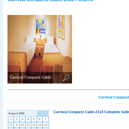
Carnival Conquest Cabin ..
Carnival Conquest
Carnival Conquest Cabin 2318 Complete Sailin
August 2026
<
>
1
2
3
4
5
6
7
8
9
10
11
12
13
14