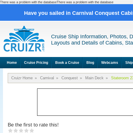
There was a problem with the databaseThere was a problem with the database
Have you sailed in Carnival Conquest Cab
Cruise Ship Information, Photos, 
Layouts and Details of Cabins, St
Home
Cruise Pricing
Book a Cruise
Blog
Webcams
Ship
Cruizr Home
»
Carnival
»
Conquest
»
Main Deck
»
Stateroom 2
Be the first to rate this!