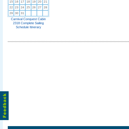
15
16
17
18
19
20
21
22
23
24
25
26
27
28
29
30
31
Carnival Conquest Cabin
2318 Complete Sailing
Schedule Itinerary