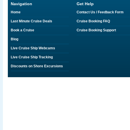
Navigation
Get Help
Home
Contact Us / Feedback Form
Last Minute Cruise Deals
Cruise Booking FAQ
Book a Cruise
Cruise Booking Support
Blog
Live Cruise Ship Webcams
Live Cruise Ship Tracking
Discounts on Shore Excursions