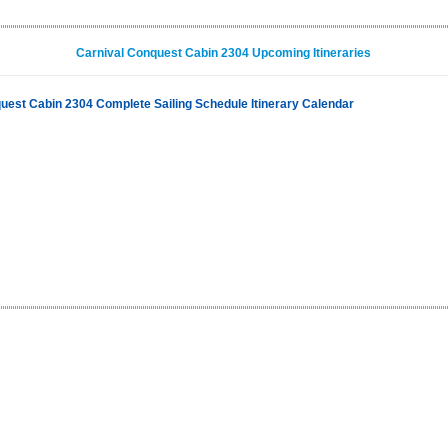
Carnival Conquest Cabin 2304 Upcoming Itineraries
uest Cabin 2304 Complete Sailing Schedule Itinerary Calendar