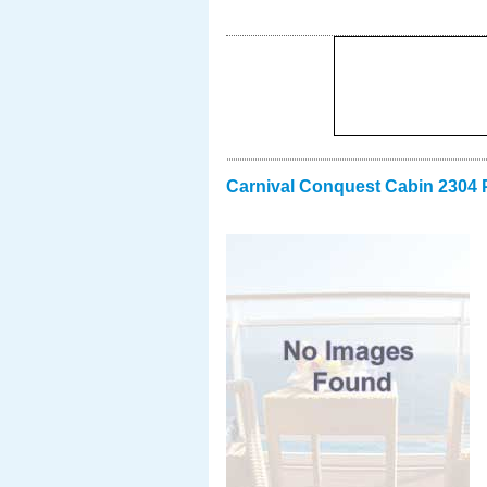
Carnival Conquest Cabin 2304 