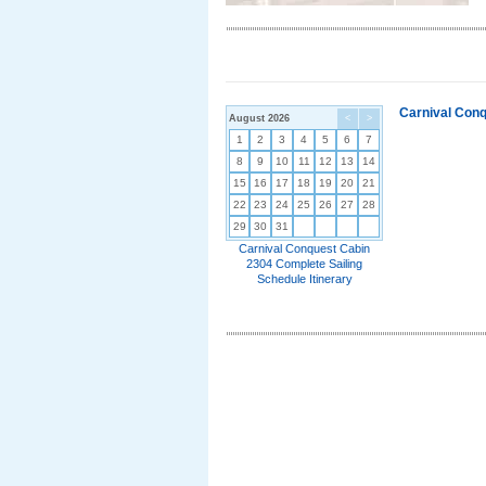
Carnival Conq
August 2026
<
>
1
2
3
4
5
6
7
8
9
10
11
12
13
14
15
16
17
18
19
20
21
22
23
24
25
26
27
28
29
30
31
Carnival Conquest Cabin
2304 Complete Sailing
Schedule Itinerary