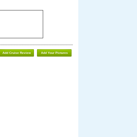
Add Cruise Review
Add Your Pictures