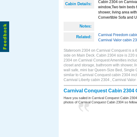
Cabin 2304 on Carnival
Cabin Details:
window,Two twin beds t
shower, living area with
Convertible Sofa and 
Notes:
Carnival Freedom cabi
Related:
Carnival Valor cabin 2
Stateroom 2304 on Carnival Conquest is a 6
side on Main Deck. Cabin 2304 size is 220
2304 on Carnival Conquest Amenities includ
closet and storage, bathroom with shower, li
wall safe, mini bar Queen-Size Bed, Single
similar to Carnival Conquest cabin 2304 inc
Carnival Liberty cabin 2304 , Carnival Valor
Carnival Conquest Cabin 2304 
Have you sailed in Carnival Conquest Cabin 2304
photos of Carnival Conquest Cabin 2304 so fellow cr