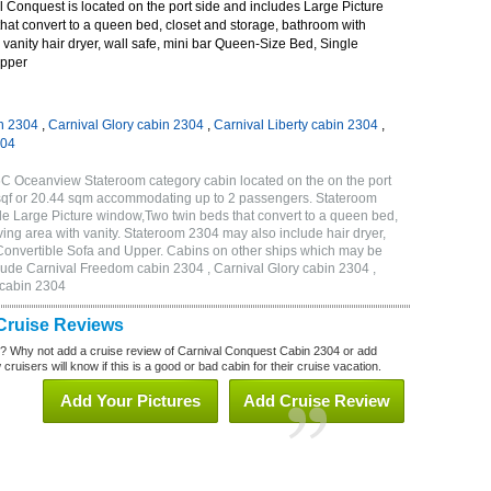
 Conquest is located on the port side and includes Large Picture
hat convert to a queen bed, closet and storage, bathroom with
 vanity hair dryer, wall safe, mini bar Queen-Size Bed, Single
Upper
n 2304
,
Carnival Glory cabin 2304
,
Carnival Liberty cabin 2304
,
304
C Oceanview Stateroom category cabin located on the on the port
 sqf or 20.44 sqm accommodating up to 2 passengers. Stateroom
e Large Picture window,Two twin beds that convert to a queen bed,
ving area with vanity. Stateroom 2304 may also include hair dryer,
 Convertible Sofa and Upper. Cabins on other ships which may be
lude Carnival Freedom cabin 2304 , Carnival Glory cabin 2304 ,
 cabin 2304
Cruise Reviews
? Why not add a cruise review of Carnival Conquest Cabin 2304 or add
uisers will know if this is a good or bad cabin for their cruise vacation.
Add Your Pictures
Add Cruise Review