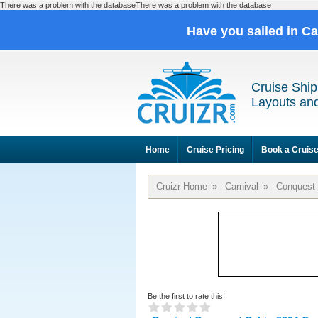
There was a problem with the databaseThere was a problem with the database
Have you sailed in C
Cruise Ship
Layouts and
Home
Cruise Pricing
Book a Cruis
Cruizr Home
»
Carnival
»
Conquest
Be the first to rate this!