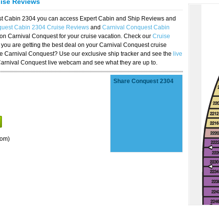
uise Reviews
est Cabin 2304 you can access Expert Cabin and Ship Reviews and
quest Cabin 2304 Cruise Reviews
and
Carnival Conquest Cabin
 on Carnival Conquest for your cruise vacation. Check our
Cruise
you are getting the best deal on your Carnival Conquest cruise
the Carnival Conquest? Use our exclusive ship tracker and see the
live
Carnival Conquest live webcam and see what they are up to.
Share Conquest 2304
oom)