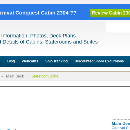
arnival Conquest Cabin 2304 ??
Review Cabin 23
 Information, Photos, Deck Plans
 Details of Cabins, Staterooms and Suites
e
Blog
Webcams
Ship Tracking
Discounted Shore Excursions
»
Main Deck
»
Stateroom 2304
Main Dec
Carnival C