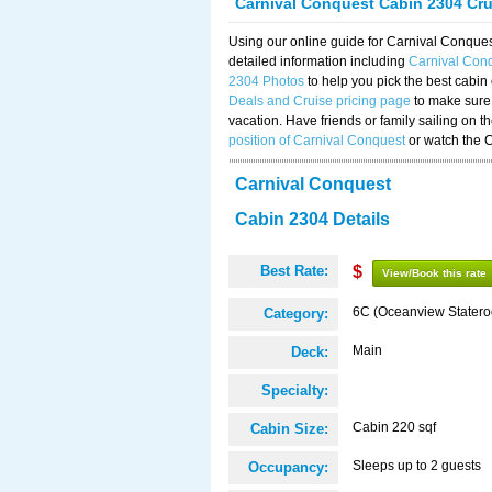
Carnival Conquest Cabin 2304 Cr
Using our online guide for Carnival Conqu
detailed information including
Carnival Con
2304 Photos
to help you pick the best cabin
Deals and Cruise pricing page
to make sure 
vacation. Have friends or family sailing on 
position of Carnival Conquest
or watch the 
Carnival Conquest
Cabin 2304 Details
Best Rate:
$
View/Book this rate
6C (Oceanview Stater
Category:
Main
Deck:
Specialty:
Cabin 220 sqf
Cabin Size:
Sleeps up to 2 guests
Occupancy: