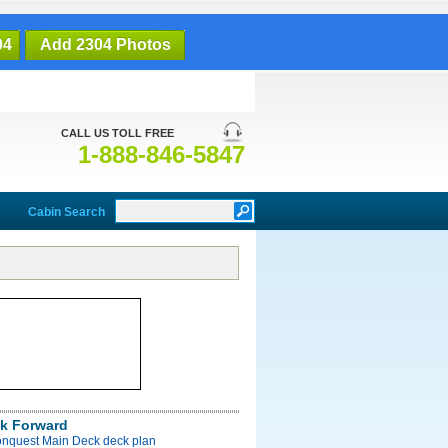
04
Add 2304 Photos
CALL US TOLL FREE
1-888-846-5847
Cabin Search
k Forward
onquest Main Deck deck plan