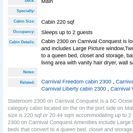
Main
Deck:
Specialty:
Cabin 220 sqf
Cabin Size:
Sleeps up to 2 guests
Occupancy:
Cabin 2300 on Carnival Conquest is lo
Cabin Details:
and includes Large Picture window,Two
to a queen bed, closet and storage, b
living area with vanity hair dryer, wall 
Notes:
Carnival Freedom cabin 2300
,
Carniva
Related:
Carnival Liberty cabin 2300
,
Carnival 
Stateroom 2300 on Carnival Conquest is a 6C Ocea
category cabin located on the on the port side on M
size is 220 sqf or 20.44 sqm accommodating up to 2
2300 on Carnival Conquest Amenities include Large 
beds that convert to a queen bed, closet and storag