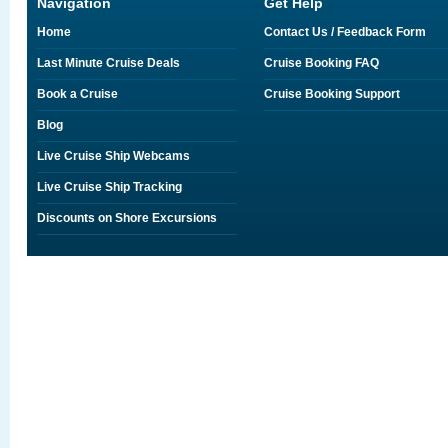
Navigation
Get Help
Home
Contact Us / Feedback Form
Last Minute Cruise Deals
Cruise Booking FAQ
Book a Cruise
Cruise Booking Support
Blog
Live Cruise Ship Webcams
Live Cruise Ship Tracking
Discounts on Shore Excursions