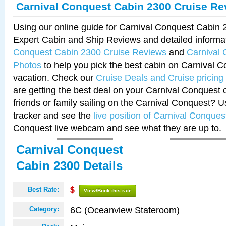
Carnival Conquest Cabin 2300 Cruise Re
Using our online guide for Carnival Conquest Cabin
Expert Cabin and Ship Reviews and detailed informa
Conquest Cabin 2300 Cruise Reviews
and
Carnival
Photos
to help you pick the best cabin on Carnival C
vacation. Check our
Cruise Deals and Cruise pricing
are getting the best deal on your Carnival Conquest 
friends or family sailing on the Carnival Conquest? U
tracker and see the
live position of Carnival Conques
Conquest live webcam and see what they are up to.
Carnival Conquest
Cabin 2300 Details
Best Rate:
$
View/Book this rate
6C (Oceanview Stateroom)
Category: