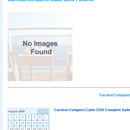
Carnival Conquest
Carnival Conquest Cabin 2300 Complete Sailin
August 2026
<
>
1
2
3
4
5
6
7
8
9
10
11
12
13
14
15
16
17
18
19
20
21