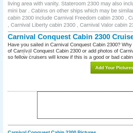
living area with vanity. Stateroom 2300 may also inclu
mini bar . Cabins on other ships which may be simila
cabin 2300 include Carnival Freedom cabin 2300 , C
, Carnival Liberty cabin 2300 , Carnival Valor cabin 
Carnival Conquest Cabin 2300 Cruis
Have you sailed in Carnival Conquest Cabin 2300? Why 
of Carnival Conquest Cabin 2300 or add photos of Carn
so fellow cruisers will know if this is a good or bad cabin
Add Your Picture
Carnival Conquest Cabin 2300 Pictures