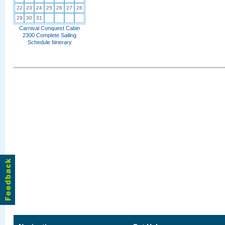
22
23
24
25
26
27
28
29
30
31
Carnival Conquest Cabin
2300 Complete Sailing
Schedule Itinerary