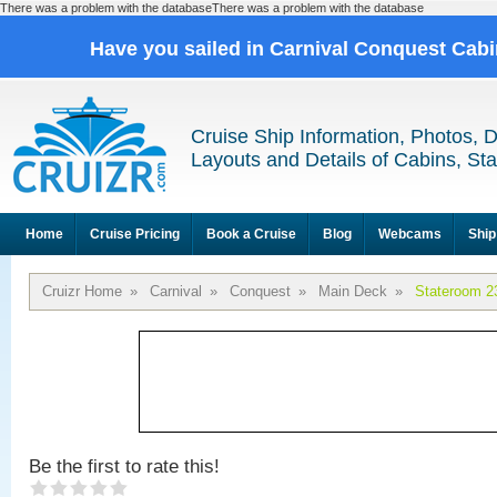
There was a problem with the databaseThere was a problem with the database
Have you sailed in Carnival Conquest Cab
Cruise Ship Information, Photos, 
Layouts and Details of Cabins, St
Home
Cruise Pricing
Book a Cruise
Blog
Webcams
Ship
Cruizr Home
»
Carnival
»
Conquest
»
Main Deck
»
Stateroom 2
Be the first to rate this!