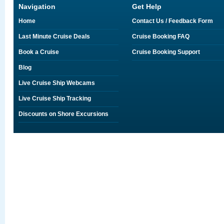
Navigation
Get Help
Home
Contact Us / Feedback Form
Last Minute Cruise Deals
Cruise Booking FAQ
Book a Cruise
Cruise Booking Support
Blog
Live Cruise Ship Webcams
Live Cruise Ship Tracking
Discounts on Shore Excursions