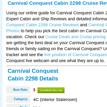
Carnival Conquest Cabin 2298 Cruise Re
Using our online guide for Carnival Conquest Cabin
Expert Cabin and Ship Reviews and detailed informa
Conquest Cabin 2298 Cruise Reviews
and
Carnival
Photos
to help you pick the best cabin on Carnival C
vacation. Check our
Cruise Deals and Cruise pricing
are getting the best deal on your Carnival Conquest 
friends or family sailing on the Carnival Conquest? U
tracker and see the
live position of Carnival Conques
Conquest live webcam and see what they are up to.
Carnival Conquest
Cabin 2298 Details
Best Rate:
$
View/Book this rate
4C (Interior Stateroom)
Category: