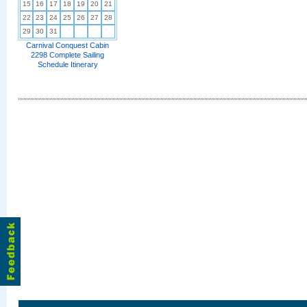
15
16
17
18
19
20
21
22
23
24
25
26
27
28
29
30
31
Carnival Conquest Cabin
2298 Complete Sailing
Schedule Itinerary