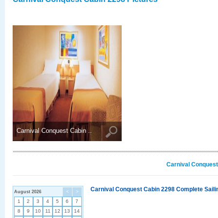
Carnival Conquest Cabin ..
Carnival Conquest
Carnival Conquest Cabin 2298 Complete Sailin
August 2026
<
>
1
2
3
4
5
6
7
8
9
10
11
12
13
14