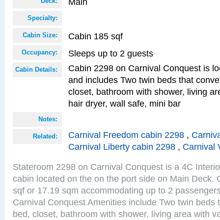
Main
Deck:
Specialty:
Cabin 185 sqf
Cabin Size:
Sleeps up to 2 guests
Occupancy:
Cabin 2298 on Carnival Conquest is lo
Cabin Details:
and includes Two twin beds that conve
closet, bathroom with shower, living are
hair dryer, wall safe, mini bar
Notes:
Carnival Freedom cabin 2298
,
Carniva
Related:
Carnival Liberty cabin 2298
,
Carnival 
Stateroom 2298 on Carnival Conquest is a 4C Interi
cabin located on the on the port side on Main Deck. 
sqf or 17.19 sqm accommodating up to 2 passenger
Carnival Conquest Amenities include Two twin beds t
bed, closet, bathroom with shower, living area with van