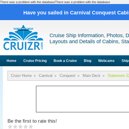
There was a problem with the databaseThere was a problem with the database
Have you sailed in Carnival Conquest Cab
Cruise Ship Information, Photos, 
Layouts and Details of Cabins, St
Home
Cruise Pricing
Book a Cruise
Blog
Webcams
Ship
Cruizr Home
»
Carnival
»
Conquest
»
Main Deck
»
Stateroom 2
Be the first to rate this!