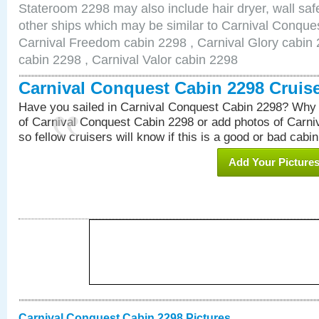
Stateroom 2298 may also include hair dryer, wall safe
other ships which may be similar to Carnival Conque
Carnival Freedom cabin 2298 , Carnival Glory cabin 2
cabin 2298 , Carnival Valor cabin 2298
Carnival Conquest Cabin 2298 Cruis
Have you sailed in Carnival Conquest Cabin 2298? Why 
of Carnival Conquest Cabin 2298 or add photos of Carn
so fellow cruisers will know if this is a good or bad cabin
Add Your Picture
Carnival Conquest Cabin 2298 Pictures