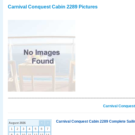
Carnival Conquest Cabin 2289 Pictures
Carnival Conquest
Carnival Conquest Cabin 2289 Complete Sailin
August 2026
<
>
1
2
3
4
5
6
7
8
9
10
11
12
13
14