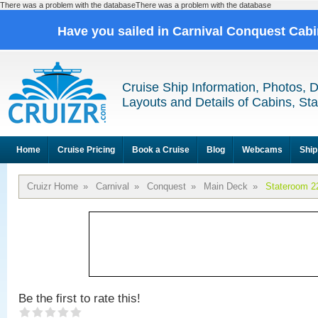
There was a problem with the databaseThere was a problem with the database
Have you sailed in Carnival Conquest Cab
Cruise Ship Information, Photos, 
Layouts and Details of Cabins, St
Home
Cruise Pricing
Book a Cruise
Blog
Webcams
Ship
Cruizr Home
»
Carnival
»
Conquest
»
Main Deck
»
Stateroom 2
Be the first to rate this!