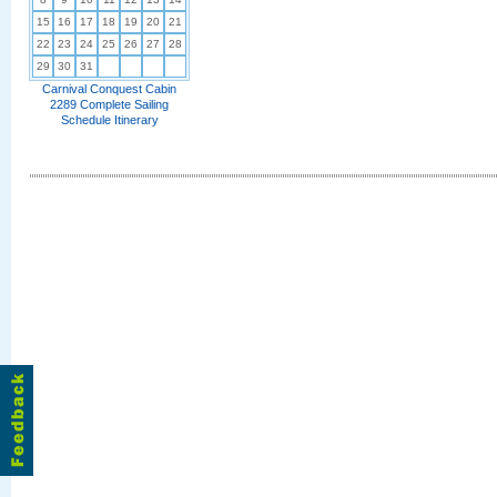
15
16
17
18
19
20
21
22
23
24
25
26
27
28
29
30
31
Carnival Conquest Cabin
2289 Complete Sailing
Schedule Itinerary