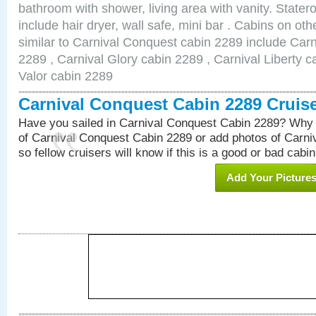
bathroom with shower, living area with vanity. Stat
include hair dryer, wall safe, mini bar . Cabins on o
similar to Carnival Conquest cabin 2289 include Car
2289 , Carnival Glory cabin 2289 , Carnival Liberty c
Valor cabin 2289
Carnival Conquest Cabin 2289 Cruis
Have you sailed in Carnival Conquest Cabin 2289? Why 
of Carnival Conquest Cabin 2289 or add photos of Carn
so fellow cruisers will know if this is a good or bad cabin
Add Your Picture