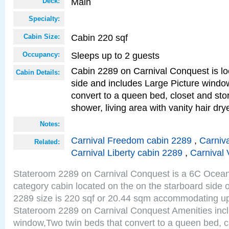
Main
Deck:
Specialty:
Cabin 220 sqf
Cabin Size:
Sleeps up to 2 guests
Occupancy:
Cabin 2289 on Carnival Conquest is lo
Cabin Details:
side and includes Large Picture windo
convert to a queen bed, closet and st
shower, living area with vanity hair drye
Notes:
Carnival Freedom cabin 2289
,
Carniva
Related:
Carnival Liberty cabin 2289
,
Carnival 
Stateroom 2289 on Carnival Conquest is a 6C Ocea
category cabin located on the on the starboard side
2289 size is 220 sqf or 20.44 sqm accommodating up
Stateroom 2289 on Carnival Conquest Amenities incl
window,Two twin beds that convert to a queen bed, c