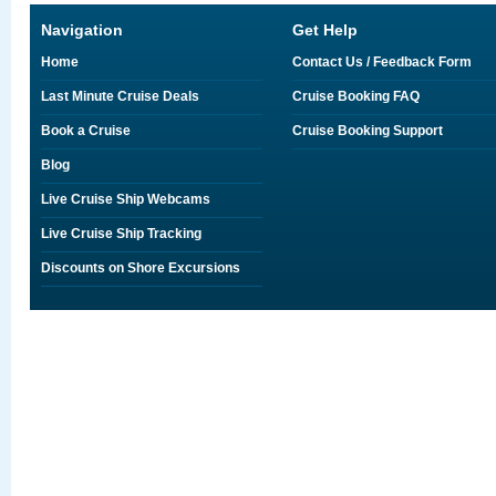
Navigation
Get Help
Home
Contact Us / Feedback Form
Last Minute Cruise Deals
Cruise Booking FAQ
Book a Cruise
Cruise Booking Support
Blog
Live Cruise Ship Webcams
Live Cruise Ship Tracking
Discounts on Shore Excursions