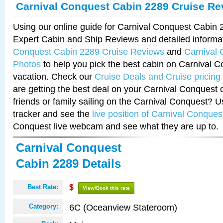
Carnival Conquest Cabin 2289 Cruise Re
Using our online guide for Carnival Conquest Cabin
Expert Cabin and Ship Reviews and detailed informa
Conquest Cabin 2289 Cruise Reviews
and
Carnival
Photos
to help you pick the best cabin on Carnival C
vacation. Check our
Cruise Deals and Cruise pricing
are getting the best deal on your Carnival Conquest 
friends or family sailing on the Carnival Conquest? U
tracker and see the
live position of Carnival Conques
Conquest live webcam and see what they are up to.
Carnival Conquest
Cabin 2289 Details
Best Rate:
$
View/Book this rate
6C (Oceanview Stateroom)
Category: