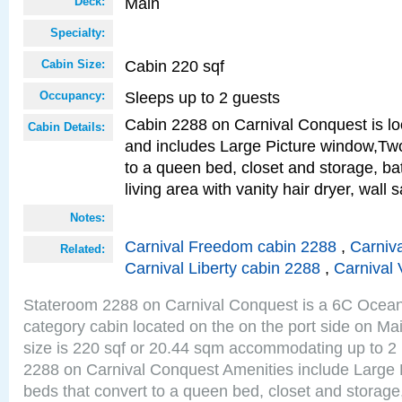
Main
Deck:
Specialty:
Cabin 220 sqf
Cabin Size:
Sleeps up to 2 guests
Occupancy:
Cabin 2288 on Carnival Conquest is lo
Cabin Details:
and includes Large Picture window,Two
to a queen bed, closet and storage, b
living area with vanity hair dryer, wall 
Notes:
Carnival Freedom cabin 2288
,
Carniva
Related:
Carnival Liberty cabin 2288
,
Carnival 
Stateroom 2288 on Carnival Conquest is a 6C Ocea
category cabin located on the on the port side on M
size is 220 sqf or 20.44 sqm accommodating up to 2
2288 on Carnival Conquest Amenities include Large 
beds that convert to a queen bed, closet and storag