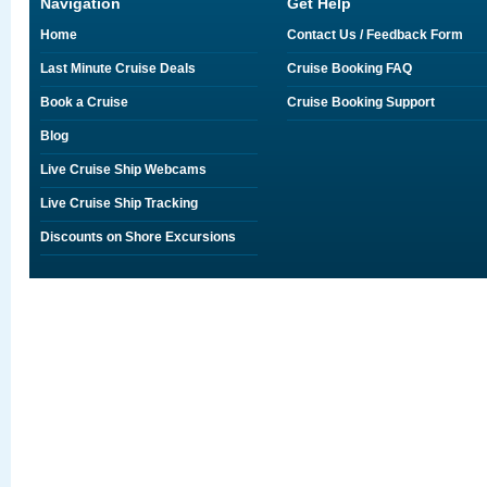
Navigation
Get Help
Home
Contact Us / Feedback Form
Last Minute Cruise Deals
Cruise Booking FAQ
Book a Cruise
Cruise Booking Support
Blog
Live Cruise Ship Webcams
Live Cruise Ship Tracking
Discounts on Shore Excursions