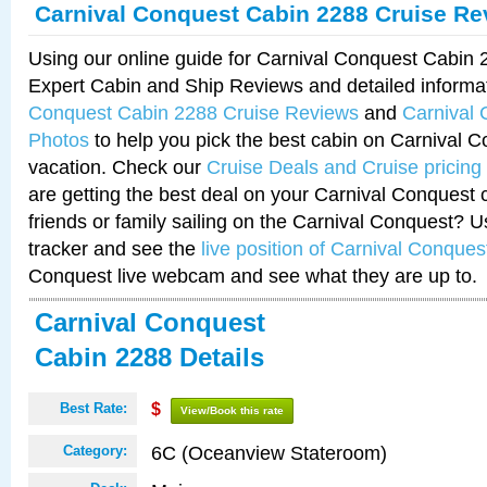
Carnival Conquest Cabin 2288 Cruise Re
Using our online guide for Carnival Conquest Cabin
Expert Cabin and Ship Reviews and detailed informa
Conquest Cabin 2288 Cruise Reviews
and
Carnival
Photos
to help you pick the best cabin on Carnival C
vacation. Check our
Cruise Deals and Cruise pricing
are getting the best deal on your Carnival Conquest 
friends or family sailing on the Carnival Conquest? U
tracker and see the
live position of Carnival Conques
Conquest live webcam and see what they are up to.
Carnival Conquest
Cabin 2288 Details
Best Rate:
$
View/Book this rate
6C (Oceanview Stateroom)
Category: