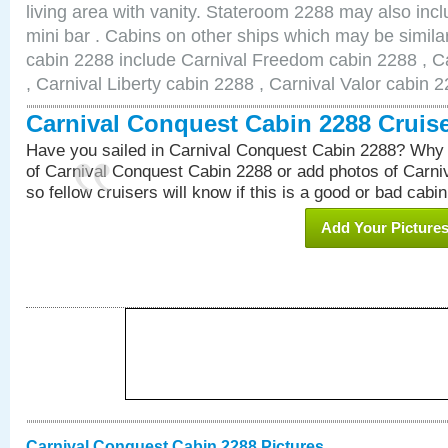
living area with vanity. Stateroom 2288 may also inclu
mini bar . Cabins on other ships which may be simila
cabin 2288 include Carnival Freedom cabin 2288 , C
, Carnival Liberty cabin 2288 , Carnival Valor cabin 
Carnival Conquest Cabin 2288 Cruis
Have you sailed in Carnival Conquest Cabin 2288? Why 
of Carnival Conquest Cabin 2288 or add photos of Carn
so fellow cruisers will know if this is a good or bad cabin
Add Your Picture
Carnival Conquest Cabin 2288 Pictures