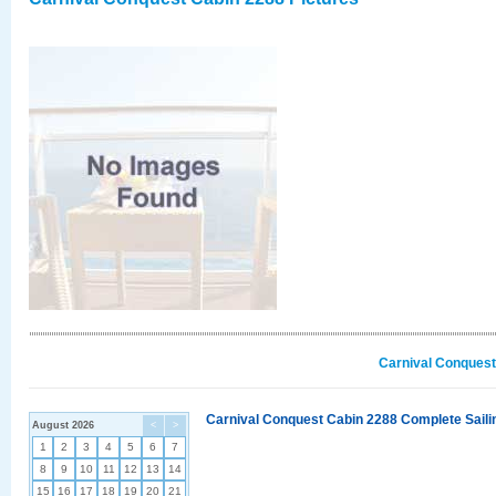
Carnival Conquest
Carnival Conquest Cabin 2288 Complete Sailin
August 2026
<
>
1
2
3
4
5
6
7
8
9
10
11
12
13
14
15
16
17
18
19
20
21