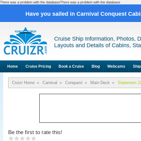
There was a problem with the databaseThere was a problem with the database
Have you sailed in Carnival Conquest Cab
Cruise Ship Information, Photos, 
Layouts and Details of Cabins, St
Home
Cruise Pricing
Book a Cruise
Blog
Webcams
Ship
Cruizr Home
»
Carnival
»
Conquest
»
Main Deck
»
Stateroom 2
Be the first to rate this!