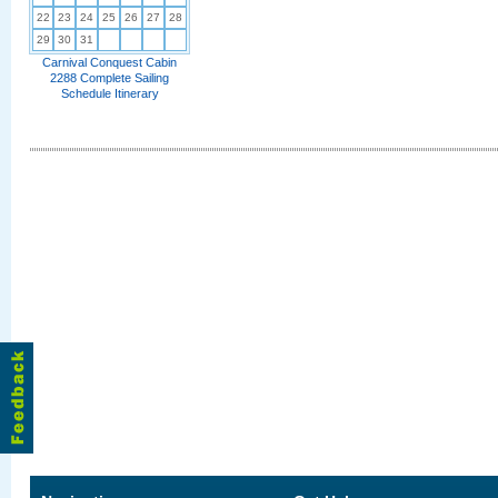
22
23
24
25
26
27
28
29
30
31
Carnival Conquest Cabin
2288 Complete Sailing
Schedule Itinerary