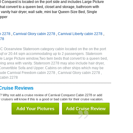
 Conquest is located on the port side and includes Large Picture
hat convert to a queen bed, closet and storage, bathroom with
 vanity hair dryer, wall safe, mini bar Queen-Size Bed, Single
Upper
n 2278
,
Carnival Glory cabin 2278
,
Carnival Liberty cabin 2278
,
278
C Oceanview Stateroom category cabin located on the on the port
 sqf or 20.44 sqm accommodating up to 2 passengers. Stateroom
e Large Picture window,Two twin beds that convert to a queen bed,
ving area with vanity. Stateroom 2278 may also include hair dryer,
 Convertible Sofa and Upper. Cabins on other ships which may be
lude Carnival Freedom cabin 2278 , Carnival Glory cabin 2278 ,
 cabin 2278
Cruise Reviews
? Why not add a cruise review of Carnival Conquest Cabin 2278 or add
uisers will know if this is a good or bad cabin for their cruise vacation.
Add Your Pictures
Add Cruise Review