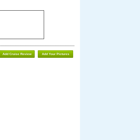
Add Cruise Review
Add Your Pictures