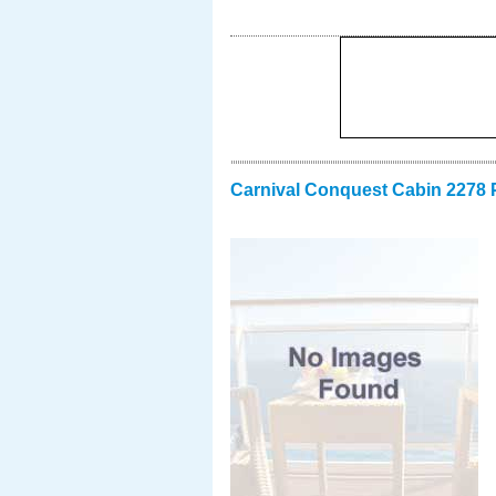
Carnival Conquest Cabin 2278 