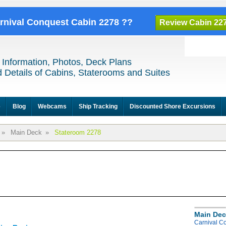
arnival Conquest Cabin 2278 ??
Review Cabin 22
 Information, Photos, Deck Plans
 Details of Cabins, Staterooms and Suites
e
Blog
Webcams
Ship Tracking
Discounted Shore Excursions
»
Main Deck
»
Stateroom 2278
Main Dec
Carnival C