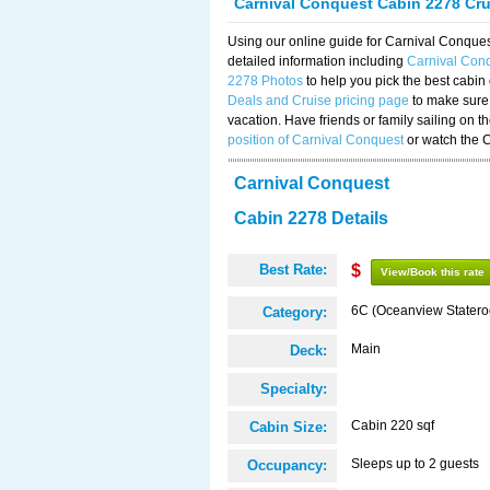
Carnival Conquest Cabin 2278 Cr
Using our online guide for Carnival Conqu
detailed information including
Carnival Con
2278 Photos
to help you pick the best cabin
Deals and Cruise pricing page
to make sure 
vacation. Have friends or family sailing on 
position of Carnival Conquest
or watch the 
Carnival Conquest
Cabin 2278 Details
Best Rate:
$
View/Book this rate
6C (Oceanview Stater
Category:
Main
Deck:
Specialty:
Cabin 220 sqf
Cabin Size:
Sleeps up to 2 guests
Occupancy: