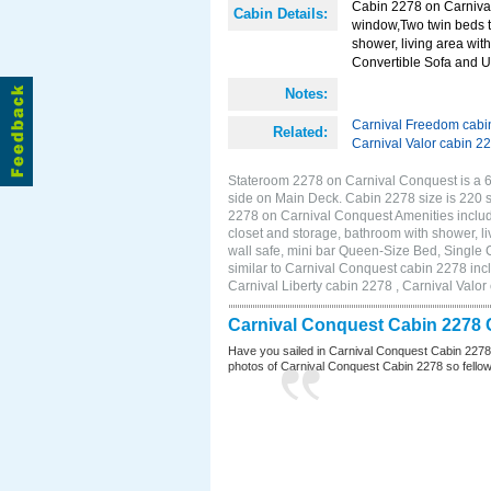
Cabin 2278 on Carnival
Cabin Details:
window,Two twin beds t
shower, living area with
Convertible Sofa and 
Notes:
Carnival Freedom cabi
Related:
Carnival Valor cabin 2
Stateroom 2278 on Carnival Conquest is a 6
side on Main Deck. Cabin 2278 size is 220
2278 on Carnival Conquest Amenities includ
closet and storage, bathroom with shower, li
wall safe, mini bar Queen-Size Bed, Single
similar to Carnival Conquest cabin 2278 inc
Carnival Liberty cabin 2278 , Carnival Valor
Carnival Conquest Cabin 2278 
Have you sailed in Carnival Conquest Cabin 2278
photos of Carnival Conquest Cabin 2278 so fellow cr