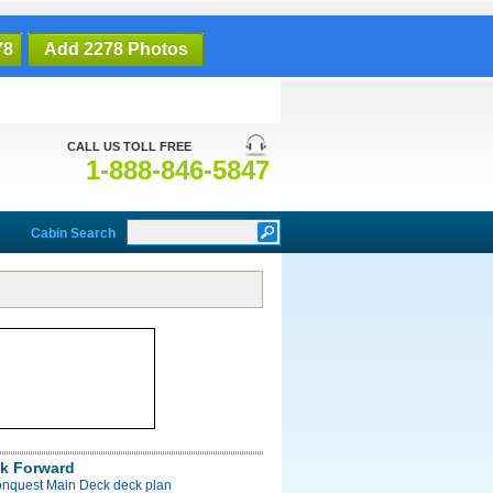
78
Add 2278 Photos
CALL US TOLL FREE
1-888-846-5847
Cabin Search
k Forward
onquest Main Deck deck plan