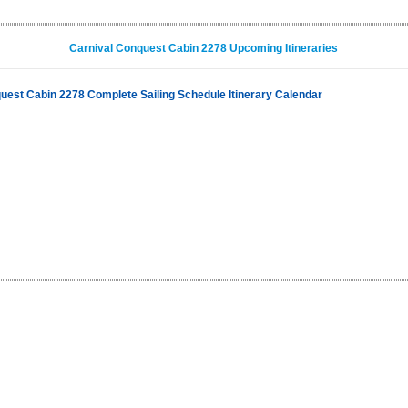
Carnival Conquest Cabin 2278 Upcoming Itineraries
uest Cabin 2278 Complete Sailing Schedule Itinerary Calendar