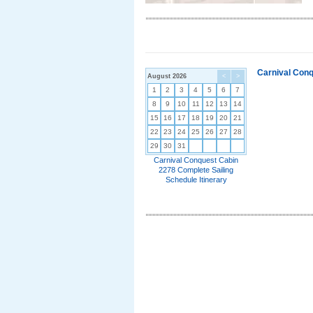
Carnival Conq
August 2026
<
>
1
2
3
4
5
6
7
8
9
10
11
12
13
14
15
16
17
18
19
20
21
22
23
24
25
26
27
28
29
30
31
Carnival Conquest Cabin
2278 Complete Sailing
Schedule Itinerary