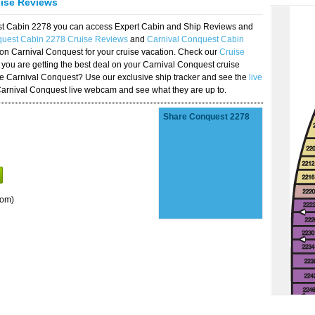
uise Reviews
est Cabin 2278 you can access Expert Cabin and Ship Reviews and
quest Cabin 2278 Cruise Reviews
and
Carnival Conquest Cabin
 on Carnival Conquest for your cruise vacation. Check our
Cruise
you are getting the best deal on your Carnival Conquest cruise
the Carnival Conquest? Use our exclusive ship tracker and see the
live
Carnival Conquest live webcam and see what they are up to.
Share Conquest 2278
oom)