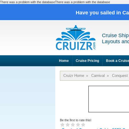
There was a problem with the databaseThere was a problem with the database
Have you sailed in C
Cruise Ship
Layouts and
Home
Cruise Pricing
Book a Cruis
Cruizr Home
»
Carnival
»
Conquest
Be the first to rate this!