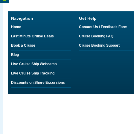
Navigation
Get Help
Home
Contact Us / Feedback Form
Last Minute Cruise Deals
Cruise Booking FAQ
Book a Cruise
Cruise Booking Support
Blog
Live Cruise Ship Webcams
Live Cruise Ship Tracking
Discounts on Shore Excursions