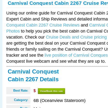
Carnival Conquest Cabin 2267 Cruise Re
Using our online guide for Carnival Conquest Cabin
Expert Cabin and Ship Reviews and detailed informa
Conquest Cabin 2267 Cruise Reviews
and
Carnival
Photos
to help you pick the best cabin on Carnival C
vacation. Check our
Cruise Deals and Cruise pricing
are getting the best deal on your Carnival Conquest 
friends or family sailing on the Carnival Conquest? U
tracker and see the
live position of Carnival Conques
Conquest live webcam and see what they are up to.
Carnival Conquest
Cabin 2267 Details
Best Rate:
$
View/Book this rate
6B (Oceanview Stateroom)
Category: