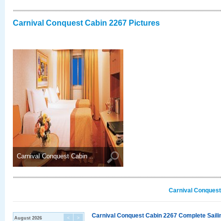
Carnival Conquest Cabin 2267 Pictures
Carnival Conquest Cabin ..
Carnival Conquest
Carnival Conquest Cabin 2267 Complete Sailin
August 2026
<
>