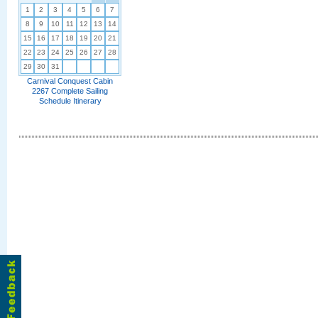
1
2
3
4
5
6
7
8
9
10
11
12
13
14
15
16
17
18
19
20
21
22
23
24
25
26
27
28
29
30
31
Carnival Conquest Cabin
2267 Complete Sailing
Schedule Itinerary