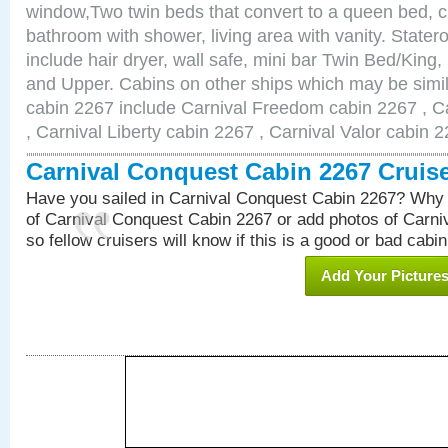
window,Two twin beds that convert to a queen bed, c
bathroom with shower, living area with vanity. Stat
include hair dryer, wall safe, mini bar Twin Bed/King,
and Upper. Cabins on other ships which may be simil
cabin 2267 include Carnival Freedom cabin 2267 , C
, Carnival Liberty cabin 2267 , Carnival Valor cabin 
Carnival Conquest Cabin 2267 Cruis
Have you sailed in Carnival Conquest Cabin 2267? Why 
of Carnival Conquest Cabin 2267 or add photos of Carn
so fellow cruisers will know if this is a good or bad cabin
Add Your Picture