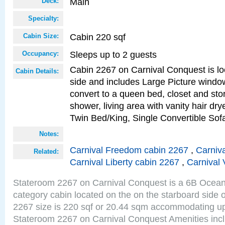
Main
Deck:
Specialty:
Cabin 220 sqf
Cabin Size:
Sleeps up to 2 guests
Occupancy:
Cabin 2267 on Carnival Conquest is lo
Cabin Details:
side and includes Large Picture windo
convert to a queen bed, closet and st
shower, living area with vanity hair drye
Twin Bed/King, Single Convertible So
Notes:
Carnival Freedom cabin 2267
,
Carniva
Related:
Carnival Liberty cabin 2267
,
Carnival 
Stateroom 2267 on Carnival Conquest is a 6B Ocea
category cabin located on the on the starboard side
2267 size is 220 sqf or 20.44 sqm accommodating up
Stateroom 2267 on Carnival Conquest Amenities incl