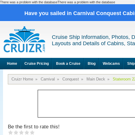
There was a problem with the databaseThere was a problem with the database
Have you sailed in Carnival Conquest Cab
Cruise Ship Information, Photos, 
Layouts and Details of Cabins, St
Home
Cruise Pricing
Book a Cruise
Blog
Webcams
Ship
Cruizr Home
»
Carnival
»
Conquest
»
Main Deck
»
Stateroom 2
Be the first to rate this!