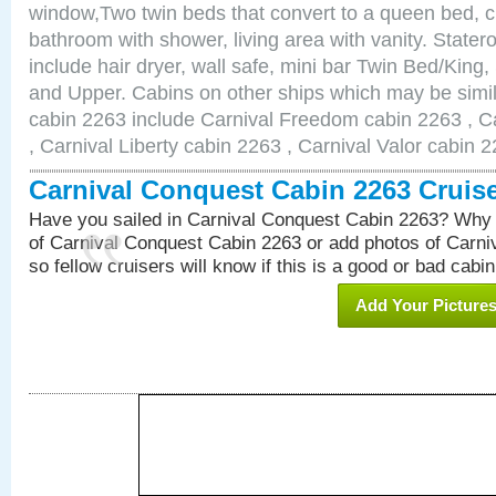
window,Two twin beds that convert to a queen bed, c
bathroom with shower, living area with vanity. Stat
include hair dryer, wall safe, mini bar Twin Bed/King,
and Upper. Cabins on other ships which may be simil
cabin 2263 include Carnival Freedom cabin 2263 , C
, Carnival Liberty cabin 2263 , Carnival Valor cabin 
Carnival Conquest Cabin 2263 Cruis
Have you sailed in Carnival Conquest Cabin 2263? Why 
of Carnival Conquest Cabin 2263 or add photos of Carn
so fellow cruisers will know if this is a good or bad cabin
Add Your Picture