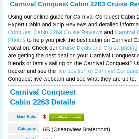
Carnival Conquest Cabin 2263 Cruise Re
Using our online guide for Carnival Conquest Cabin
Expert Cabin and Ship Reviews and detailed informa
Conquest Cabin 2263 Cruise Reviews
and
Carnival
Photos
to help you pick the best cabin on Carnival C
vacation. Check our
Cruise Deals and Cruise pricing
are getting the best deal on your Carnival Conquest 
friends or family sailing on the Carnival Conquest? U
tracker and see the
live position of Carnival Conques
Conquest live webcam and see what they are up to.
Carnival Conquest
Cabin 2263 Details
Best Rate:
$
View/Book this rate
6B (Oceanview Stateroom)
Category: