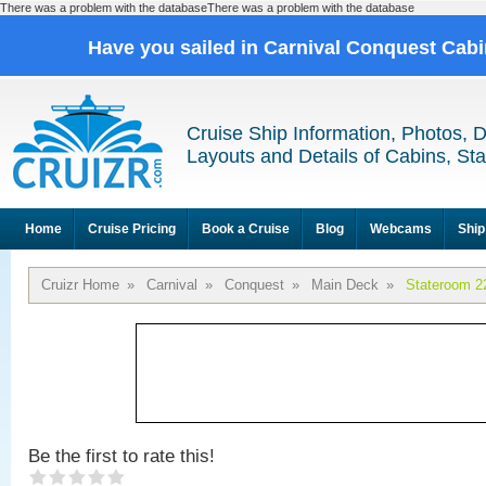
There was a problem with the databaseThere was a problem with the database
Have you sailed in Carnival Conquest Cab
Cruise Ship Information, Photos, 
Layouts and Details of Cabins, St
Home
Cruise Pricing
Book a Cruise
Blog
Webcams
Ship
Cruizr Home
»
Carnival
»
Conquest
»
Main Deck
»
Stateroom 2
Be the first to rate this!