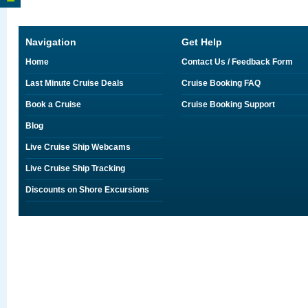
Navigation
Get Help
Home
Contact Us / Feedback Form
Last Minute Cruise Deals
Cruise Booking FAQ
Book a Cruise
Cruise Booking Support
Blog
Live Cruise Ship Webcams
Live Cruise Ship Tracking
Discounts on Shore Excursions