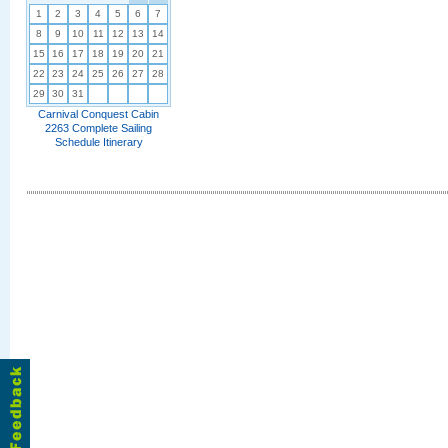
1
2
3
4
5
6
7
8
9
10
11
12
13
14
15
16
17
18
19
20
21
22
23
24
25
26
27
28
29
30
31
Carnival Conquest Cabin
2263 Complete Sailing
Schedule Itinerary