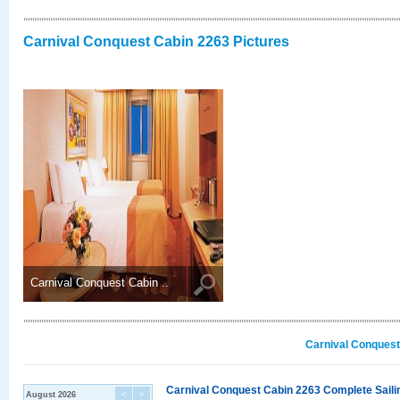
Carnival Conquest Cabin 2263 Pictures
Carnival Conquest Cabin ..
Carnival Conquest
Carnival Conquest Cabin 2263 Complete Sailin
August 2026
<
>