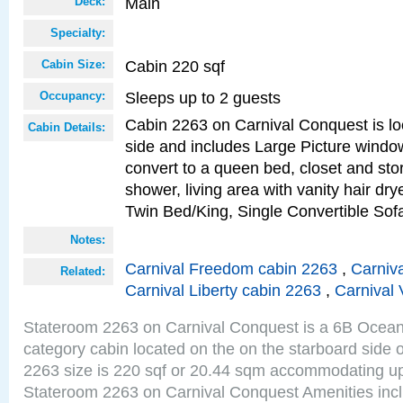
Main
Deck:
Specialty:
Cabin 220 sqf
Cabin Size:
Sleeps up to 2 guests
Occupancy:
Cabin 2263 on Carnival Conquest is lo
Cabin Details:
side and includes Large Picture windo
convert to a queen bed, closet and st
shower, living area with vanity hair drye
Twin Bed/King, Single Convertible So
Notes:
Carnival Freedom cabin 2263
,
Carniva
Related:
Carnival Liberty cabin 2263
,
Carnival 
Stateroom 2263 on Carnival Conquest is a 6B Ocea
category cabin located on the on the starboard side
2263 size is 220 sqf or 20.44 sqm accommodating up
Stateroom 2263 on Carnival Conquest Amenities incl