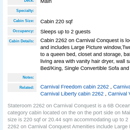
Main
Deck:
Specialty:
Cabin 220 sqf
Cabin Size:
Sleeps up to 2 guests
Occupancy:
Cabin 2262 on Carnival Conquest is lo
Cabin Details:
and includes Large Picture window,Two
to a queen bed, closet and storage, b
living area with vanity hair dryer, wall 
Bed/King, Single Convertible Sofa an
Notes:
Carnival Freedom cabin 2262
,
Carniva
Related:
Carnival Liberty cabin 2262
,
Carnival 
Stateroom 2262 on Carnival Conquest is a 6B Ocea
category cabin located on the on the port side on M
size is 220 sqf or 20.44 sqm accommodating up to 2
2262 on Carnival Conquest Amenities include Large 