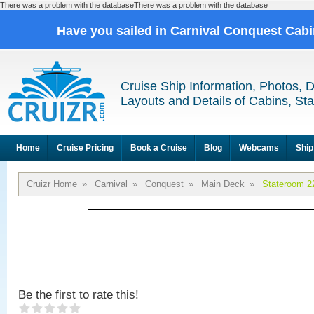
There was a problem with the databaseThere was a problem with the database
Have you sailed in Carnival Conquest Cab
Cruise Ship Information, Photos, 
Layouts and Details of Cabins, St
Home
Cruise Pricing
Book a Cruise
Blog
Webcams
Ship
Cruizr Home
»
Carnival
»
Conquest
»
Main Deck
»
Stateroom 2
Be the first to rate this!