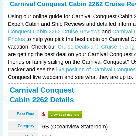
Carnival Conquest Cabin 2262 Cruise Re
Using our online guide for Carnival Conquest Cabin
Expert Cabin and Ship Reviews and detailed informa
Conquest Cabin 2262 Cruise Reviews
and
Carnival
Photos
to help you pick the best cabin on Carnival C
vacation. Check our
Cruise Deals and Cruise pricing
are getting the best deal on your Carnival Conquest 
friends or family sailing on the Carnival Conquest? U
tracker and see the
live position of Carnival Conques
Conquest live webcam and see what they are up to.
Carnival Conquest
Cabin 2262 Details
Best Rate:
$
View/Book this rate
6B (Oceanview Stateroom)
Category: