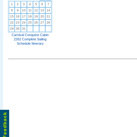
1
2
3
4
5
6
7
8
9
10
11
12
13
14
15
16
17
18
19
20
21
22
23
24
25
26
27
28
29
30
31
Carnival Conquest Cabin
2262 Complete Sailing
Schedule Itinerary