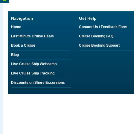
Navigation
Get Help
Home
Contact Us / Feedback Form
Last Minute Cruise Deals
Cruise Booking FAQ
Book a Cruise
Cruise Booking Support
Blog
Live Cruise Ship Webcams
Live Cruise Ship Tracking
Discounts on Shore Excursions