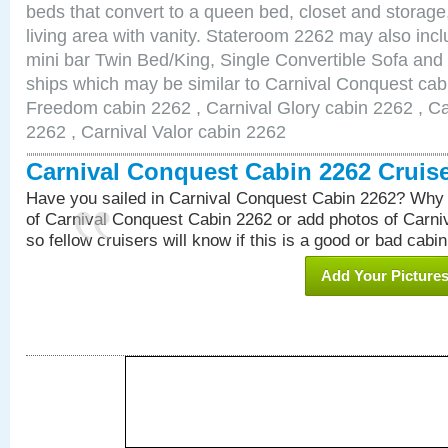
beds that convert to a queen bed, closet and storag
living area with vanity. Stateroom 2262 may also inclu
mini bar Twin Bed/King, Single Convertible Sofa and
ships which may be similar to Carnival Conquest cab
Freedom cabin 2262 , Carnival Glory cabin 2262 , Car
2262 , Carnival Valor cabin 2262
Carnival Conquest Cabin 2262 Cruis
Have you sailed in Carnival Conquest Cabin 2262? Why 
of Carnival Conquest Cabin 2262 or add photos of Carn
so fellow cruisers will know if this is a good or bad cabin
Add Your Picture