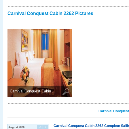
Carnival Conquest Cabin 2262 Pictures
Carnival Conquest Cabin ..
Carnival Conquest
Carnival Conquest Cabin 2262 Complete Sailin
August 2026
<
>