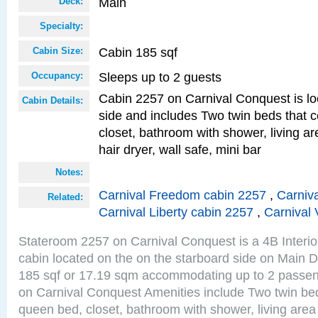
Main
Deck:
Specialty:
Cabin 185 sqf
Cabin Size:
Sleeps up to 2 guests
Occupancy:
Cabin 2257 on Carnival Conquest is lo
Cabin Details:
side and includes Two twin beds that c
closet, bathroom with shower, living are
hair dryer, wall safe, mini bar
Notes:
Carnival Freedom cabin 2257
,
Carniva
Related:
Carnival Liberty cabin 2257
,
Carnival 
Stateroom 2257 on Carnival Conquest is a 4B Interi
cabin located on the on the starboard side on Main D
185 sqf or 17.19 sqm accommodating up to 2 passe
on Carnival Conquest Amenities include Two twin bed
queen bed, closet, bathroom with shower, living area w