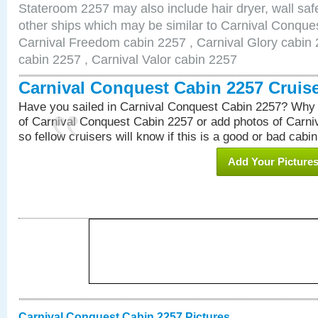
Stateroom 2257 may also include hair dryer, wall safe
other ships which may be similar to Carnival Conque
Carnival Freedom cabin 2257 , Carnival Glory cabin 2
cabin 2257 , Carnival Valor cabin 2257
Carnival Conquest Cabin 2257 Cruis
Have you sailed in Carnival Conquest Cabin 2257? Why 
of Carnival Conquest Cabin 2257 or add photos of Carn
so fellow cruisers will know if this is a good or bad cabin
Add Your Picture
Carnival Conquest Cabin 2257 Pictures