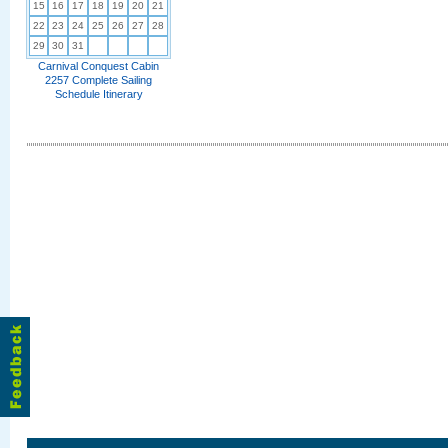
15
16
17
18
19
20
21
22
23
24
25
26
27
28
29
30
31
Carnival Conquest Cabin
2257 Complete Sailing
Schedule Itinerary