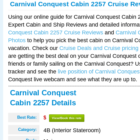
Carnival Conquest Cabin 2257 Cruise Re
Using our online guide for Carnival Conquest Cabin
Expert Cabin and Ship Reviews and detailed informa
Conquest Cabin 2257 Cruise Reviews
and
Carnival
Photos
to help you pick the best cabin on Carnival C
vacation. Check our
Cruise Deals and Cruise pricing
are getting the best deal on your Carnival Conquest 
friends or family sailing on the Carnival Conquest? U
tracker and see the
live position of Carnival Conques
Conquest live webcam and see what they are up to.
Carnival Conquest
Cabin 2257 Details
Best Rate:
$
View/Book this rate
4B (Interior Stateroom)
Category: