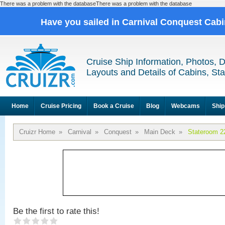
There was a problem with the databaseThere was a problem with the database
Have you sailed in Carnival Conquest Cab
Cruise Ship Information, Photos, 
Layouts and Details of Cabins, St
Home
Cruise Pricing
Book a Cruise
Blog
Webcams
Ship
Cruizr Home
»
Carnival
»
Conquest
»
Main Deck
»
Stateroom 2
Be the first to rate this!