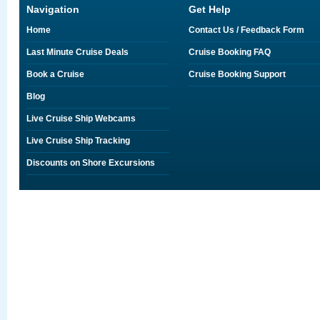
Navigation
Get Help
Home
Contact Us / Feedback Form
Last Minute Cruise Deals
Cruise Booking FAQ
Book a Cruise
Cruise Booking Support
Blog
Live Cruise Ship Webcams
Live Cruise Ship Tracking
Discounts on Shore Excursions