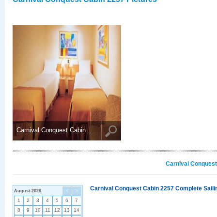
Carnival Conquest Cabin ..
Carnival Conquest
Carnival Conquest Cabin 2257 Complete Sailin
August 2026
<
>
1
2
3
4
5
6
7
8
9
10
11
12
13
14