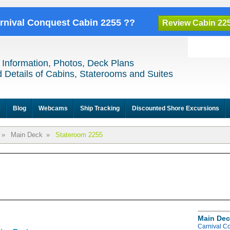
arnival Conquest Cabin 2255 ??
Review Cabin 22
 Information, Photos, Deck Plans
 Details of Cabins, Staterooms and Suites
e
Blog
Webcams
Ship Tracking
Discounted Shore Excursions
»
Main Deck
»
Stateroom 2255
Main Dec
Carnival C