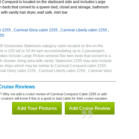
 Conquest is located on the starboard side and includes Large
n beds that convert to a queen bed, closet and storage, bathroom
with vanity hair dryer, wall safe, mini bar
n 2255
,
Carnival Glory cabin 2255
,
Carnival Liberty cabin 2255
,
255
6B Oceanview Stateroom category cabin located on the on the
ze is 220 sqf or 20.44 sqm accommodating up to 2 passengers.
ies include Large Picture window,Two twin beds that convert to a
h shower, living area with vanity. Stateroom 2255 may also include
other ships which may be similar to Carnival Conquest cabin 2255
val Glory cabin 2255 , Carnival Liberty cabin 2255 , Carnival Valor
Cruise Reviews
? Why not add a cruise review of Carnival Conquest Cabin 2255 or add
uisers will know if this is a good or bad cabin for their cruise vacation.
Add Your Pictures
Add Cruise Review