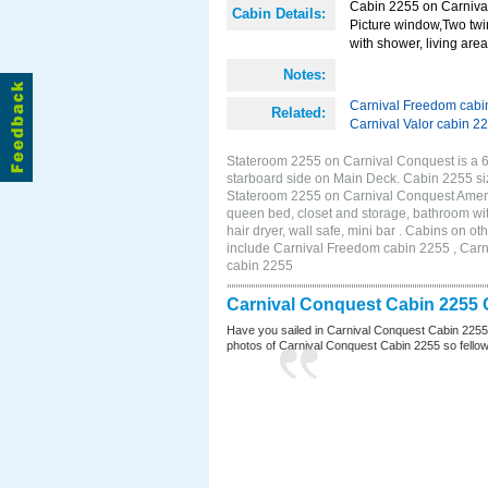
Cabin 2255 on Carnival
Cabin Details:
Picture window,Two twi
with shower, living area 
Notes:
Carnival Freedom cabi
Related:
Carnival Valor cabin 2
Stateroom 2255 on Carnival Conquest is a 
starboard side on Main Deck. Cabin 2255 si
Stateroom 2255 on Carnival Conquest Amenit
queen bed, closet and storage, bathroom wit
hair dryer, wall safe, mini bar . Cabins on 
include Carnival Freedom cabin 2255 , Carni
cabin 2255
Carnival Conquest Cabin 2255 
Have you sailed in Carnival Conquest Cabin 2255
photos of Carnival Conquest Cabin 2255 so fellow cr