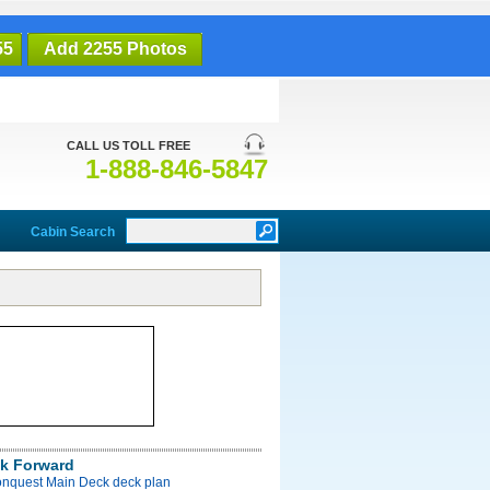
55
Add 2255 Photos
CALL US TOLL FREE
1-888-846-5847
Cabin Search
k Forward
onquest Main Deck deck plan