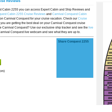
uise Reviews
est Cabin 2255 you can access Expert Cabin and Ship Reviews and
quest Cabin 2255 Cruise Reviews
and
Carnival Conquest Cabin
 on Carnival Conquest for your cruise vacation. Check our
Cruise
you are getting the best deal on your Carnival Conquest cruise
the Carnival Conquest? Use our exclusive ship tracker and see the
live
Carnival Conquest live webcam and see what they are up to.
Share Conquest 2255
oom)