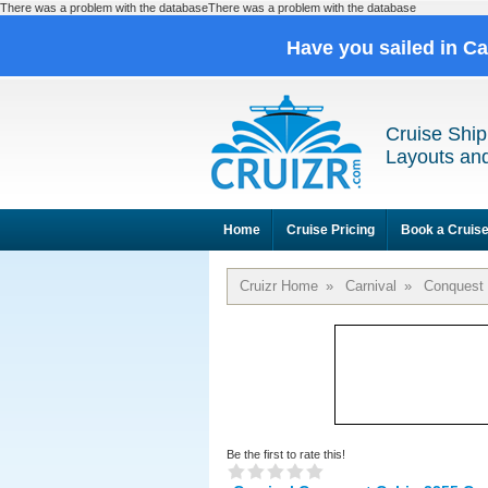
There was a problem with the databaseThere was a problem with the database
Have you sailed in C
Cruise Ship
Layouts and
Home
Cruise Pricing
Book a Cruis
Cruizr Home
»
Carnival
»
Conquest
Be the first to rate this!