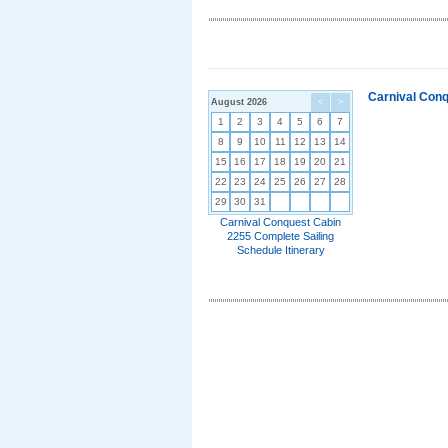
Carnival Conq
August 2026
<
>
1
2
3
4
5
6
7
8
9
10
11
12
13
14
15
16
17
18
19
20
21
22
23
24
25
26
27
28
29
30
31
Carnival Conquest Cabin
2255 Complete Sailing
Schedule Itinerary