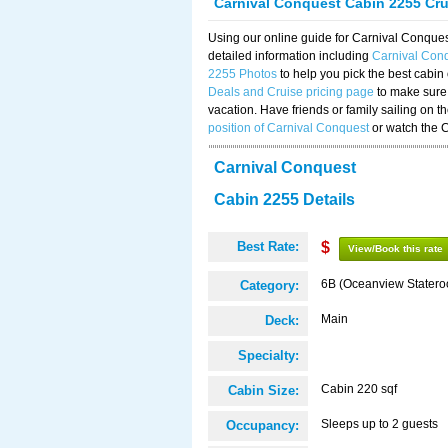
Carnival Conquest Cabin 2255 Cr
Using our online guide for Carnival Conqu
detailed information including
Carnival Con
2255 Photos
to help you pick the best cabin
Deals and Cruise pricing page
to make sure 
vacation. Have friends or family sailing on 
position of Carnival Conquest
or watch the 
Carnival Conquest
Cabin 2255 Details
Best Rate:
$
View/Book this rate
6B (Oceanview Stater
Category:
Main
Deck:
Specialty:
Cabin 220 sqf
Cabin Size:
Sleeps up to 2 guests
Occupancy: