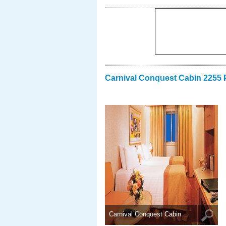
Carnival Conquest Cabin 2255 
Carnival Conquest Cabin ..