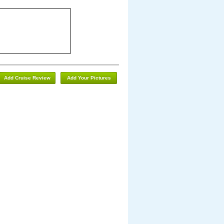
Add Cruise Review
Add Your Pictures