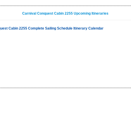
Carnival Conquest Cabin 2255 Upcoming Itineraries
uest Cabin 2255 Complete Sailing Schedule Itinerary Calendar