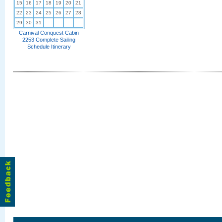
15
16
17
18
19
20
21
22
23
24
25
26
27
28
29
30
31
Carnival Conquest Cabin
2253 Complete Sailing
Schedule Itinerary