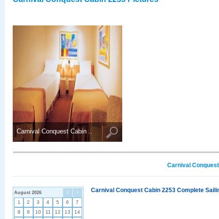
Carnival Conquest Cabin ..
Carnival Conquest
Carnival Conquest Cabin 2253 Complete Sailin
August 2026
<
>
1
2
3
4
5
6
7
8
9
10
11
12
13
14