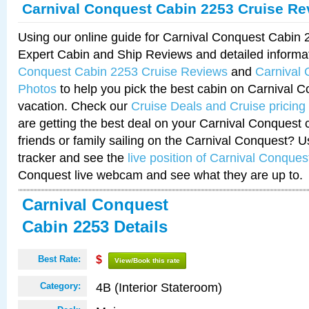
Carnival Conquest Cabin 2253 Cruise Re
Using our online guide for Carnival Conquest Cabin
Expert Cabin and Ship Reviews and detailed informa
Conquest Cabin 2253 Cruise Reviews
and
Carnival
Photos
to help you pick the best cabin on Carnival C
vacation. Check our
Cruise Deals and Cruise pricing
are getting the best deal on your Carnival Conquest 
friends or family sailing on the Carnival Conquest? U
tracker and see the
live position of Carnival Conques
Conquest live webcam and see what they are up to.
Carnival Conquest
Cabin 2253 Details
Best Rate:
$
View/Book this rate
4B (Interior Stateroom)
Category: