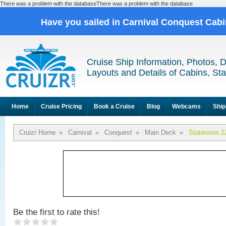
There was a problem with the databaseThere was a problem with the database
Have you sailed in Carnival Conquest Cab
Cruise Ship Information, Photos, 
Layouts and Details of Cabins, St
Home
Cruise Pricing
Book a Cruise
Blog
Webcams
Ship
Cruizr Home
»
Carnival
»
Conquest
»
Main Deck
»
Stateroom 2
Be the first to rate this!