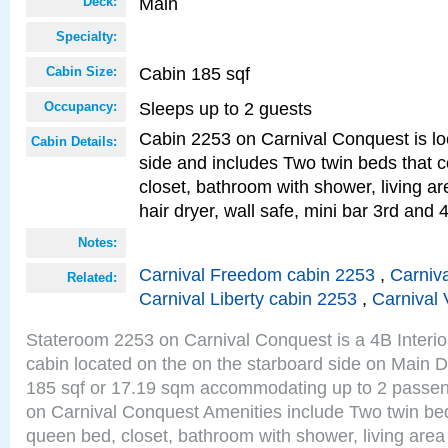
Main
Deck:
Specialty:
Cabin 185 sqf
Cabin Size:
Sleeps up to 2 guests
Occupancy:
Cabin 2253 on Carnival Conquest is lo
Cabin Details:
side and includes Two twin beds that c
closet, bathroom with shower, living are
hair dryer, wall safe, mini bar 3rd and
Notes:
Carnival Freedom cabin 2253
,
Carniva
Related:
Carnival Liberty cabin 2253
,
Carnival 
Stateroom 2253 on Carnival Conquest is a 4B Interi
cabin located on the on the starboard side on Main D
185 sqf or 17.19 sqm accommodating up to 2 passe
on Carnival Conquest Amenities include Two twin bed
queen bed, closet, bathroom with shower, living area w