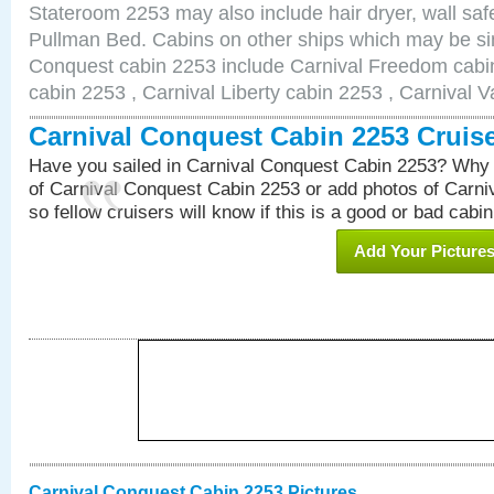
Stateroom 2253 may also include hair dryer, wall safe
Pullman Bed. Cabins on other ships which may be sim
Conquest cabin 2253 include Carnival Freedom cabin
cabin 2253 , Carnival Liberty cabin 2253 , Carnival V
Carnival Conquest Cabin 2253 Cruis
Have you sailed in Carnival Conquest Cabin 2253? Why 
of Carnival Conquest Cabin 2253 or add photos of Carn
so fellow cruisers will know if this is a good or bad cabin
Add Your Picture
Carnival Conquest Cabin 2253 Pictures