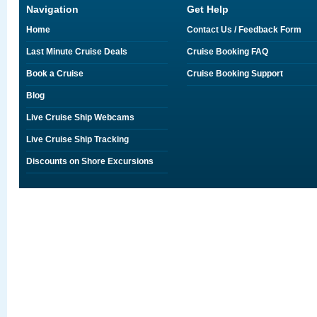
Navigation
Get Help
Home
Contact Us / Feedback Form
Last Minute Cruise Deals
Cruise Booking FAQ
Book a Cruise
Cruise Booking Support
Blog
Live Cruise Ship Webcams
Live Cruise Ship Tracking
Discounts on Shore Excursions