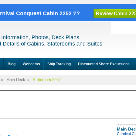
arnival Conquest Cabin 2252 ??
Review Cabin 22
 Information, Photos, Deck Plans
 Details of Cabins, Staterooms and Suites
e
Blog
Webcams
Ship Tracking
Discounted Shore Excursions
»
Main Deck
»
Stateroom 2252
Main Dec
Carnival C