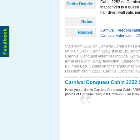
Cabin 2252 on Carnival
Cabin Details:
that convert to a queen 
hair dryer, wall safe, 
Notes:
Carnival Freedom cabi
Related:
Carnival Valor cabin 2
Stateroom 2252 on Carnival Conquest is a 4B
on Main Deck. Cabin 2252 size is 185 sqf 
Carnival Conquest Amenities include Two twi
living area with vanity, television. Stateroo
Pullman Bed. Cabins on other ships which m
Freedom cabin 2252 , Carnival Glory cabin 2
Carnival Conquest Cabin 2252 
Have you sailed in Carnival Conquest Cabin 2252
photos of Carnival Conquest Cabin 2252 so fellow cr