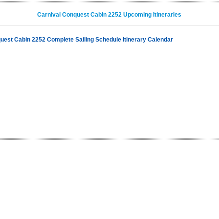
Carnival Conquest Cabin 2252 Upcoming Itineraries
uest Cabin 2252 Complete Sailing Schedule Itinerary Calendar