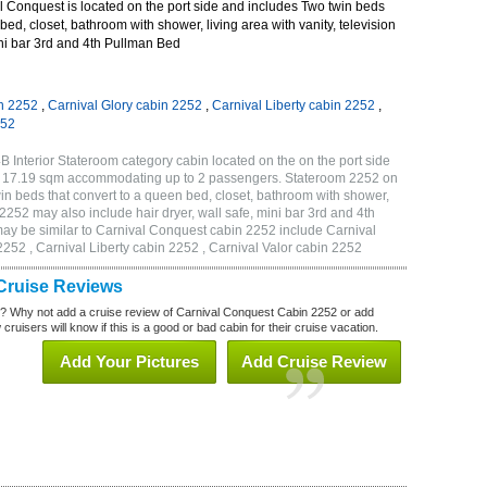
 Conquest is located on the port side and includes Two twin beds
bed, closet, bathroom with shower, living area with vanity, television
mini bar 3rd and 4th Pullman Bed
n 2252
,
Carnival Glory cabin 2252
,
Carnival Liberty cabin 2252
,
252
 Interior Stateroom category cabin located on the on the port side
or 17.19 sqm accommodating up to 2 passengers. Stateroom 2252 on
n beds that convert to a queen bed, closet, bathroom with shower,
m 2252 may also include hair dryer, wall safe, mini bar 3rd and 4th
ay be similar to Carnival Conquest cabin 2252 include Carnival
252 , Carnival Liberty cabin 2252 , Carnival Valor cabin 2252
Cruise Reviews
? Why not add a cruise review of Carnival Conquest Cabin 2252 or add
uisers will know if this is a good or bad cabin for their cruise vacation.
Add Your Pictures
Add Cruise Review