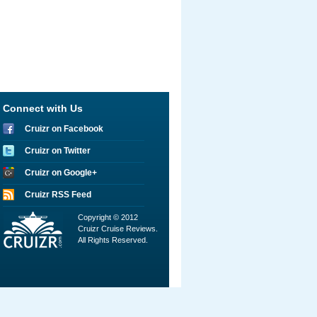
Connect with Us
Cruizr on Facebook
Cruizr on Twitter
Cruizr on Google+
Cruizr RSS Feed
Copyright © 2012
Cruizr Cruise Reviews.
All Rights Reserved.