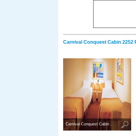
Carnival Conquest Cabin 2252 
Carnival Conquest Cabin ..