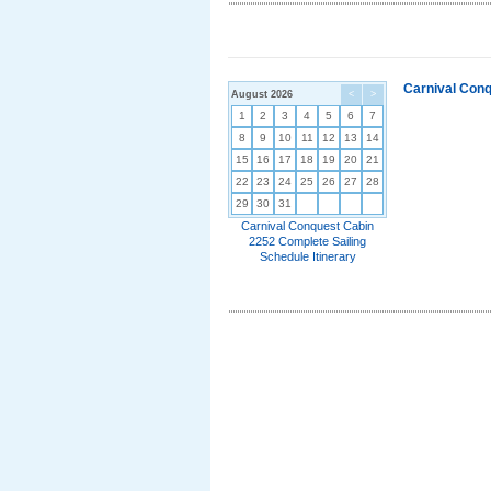
Carnival Conq
August 2026
<
>
1
2
3
4
5
6
7
8
9
10
11
12
13
14
15
16
17
18
19
20
21
22
23
24
25
26
27
28
29
30
31
Carnival Conquest Cabin
2252 Complete Sailing
Schedule Itinerary