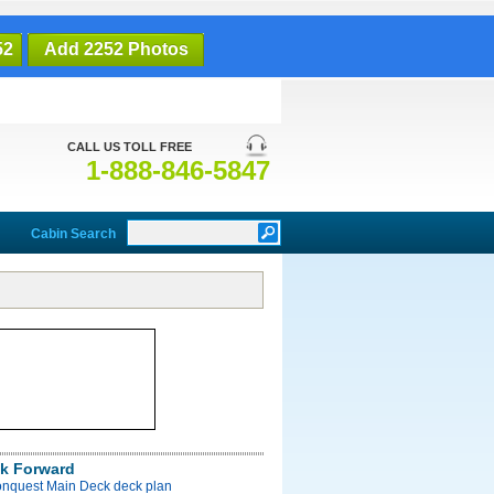
52
Add 2252 Photos
CALL US TOLL FREE
1-888-846-5847
Cabin Search
k Forward
onquest Main Deck deck plan