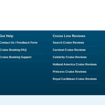
Get Help
Cruise Line Reviews
Contact Us / Feedback Form
Search Cruise Reviews
Cruise Booking FAQ
Carnival Cruise Reviews
Cruise Booking Support
Celebrity Cruise Reviews
Holland America Cruise Reviews
Princess Cruise Reviews
Royal Caribbean Cruise Reviews