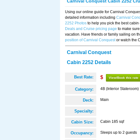
Carnival Conquest Cabin 2252 Cr
Using our online guide for Carnival Conqu
detailed information including
Carnival Con
2252 Photos
to help you pick the best cabin
Deals and Cruise pricing page
to make sure 
vacation. Have friends or family sailing on 
position of Carnival Conquest
or watch the 
Carnival Conquest
Cabin 2252 Details
Best Rate:
$
View/Book this rate
4B (Interior Stateroom)
Category:
Main
Deck:
Specialty:
Cabin 185 sqf
Cabin Size:
Sleeps up to 2 guests
Occupancy: