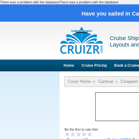
There was a problem with the databaseThere was a problem with the database
Have you sailed in C
Cruise Ship
Layouts and
Home
Cruise Pricing
Book a Cruis
Cruizr Home
»
Carnival
»
Conquest
Be the first to rate this!