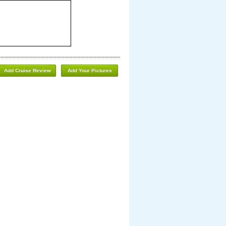
Add Cruise Review
Add Your Pictures