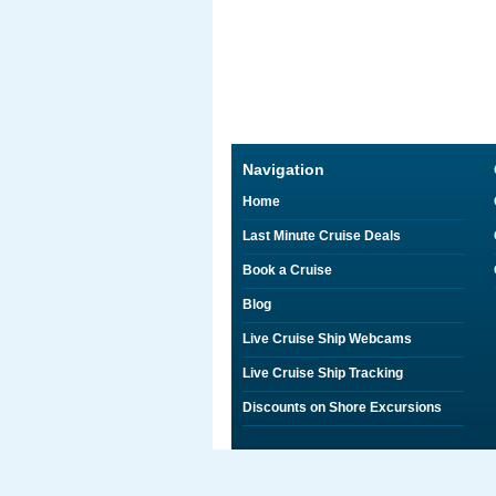
Navigation
Home
Last Minute Cruise Deals
Book a Cruise
Blog
Live Cruise Ship Webcams
Live Cruise Ship Tracking
Discounts on Shore Excursions