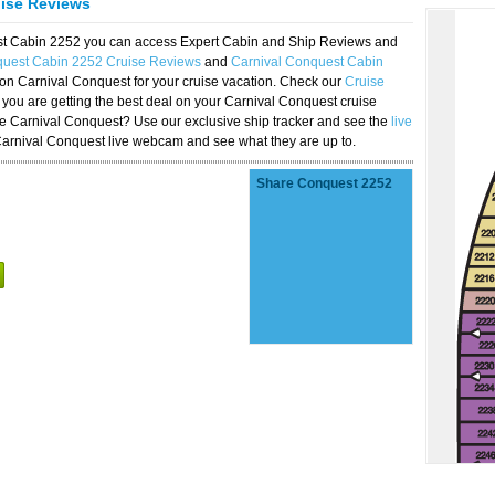
uise Reviews
est Cabin 2252 you can access Expert Cabin and Ship Reviews and
quest Cabin 2252 Cruise Reviews
and
Carnival Conquest Cabin
 on Carnival Conquest for your cruise vacation. Check our
Cruise
you are getting the best deal on your Carnival Conquest cruise
the Carnival Conquest? Use our exclusive ship tracker and see the
live
Carnival Conquest live webcam and see what they are up to.
Share Conquest 2252