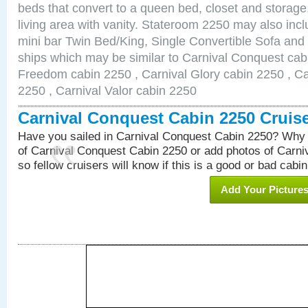
beds that convert to a queen bed, closet and storag
living area with vanity. Stateroom 2250 may also inclu
mini bar Twin Bed/King, Single Convertible Sofa and
ships which may be similar to Carnival Conquest cab
Freedom cabin 2250 , Carnival Glory cabin 2250 , Car
2250 , Carnival Valor cabin 2250
Carnival Conquest Cabin 2250 Cruis
Have you sailed in Carnival Conquest Cabin 2250? Why 
of Carnival Conquest Cabin 2250 or add photos of Carn
so fellow cruisers will know if this is a good or bad cabin
Add Your Picture