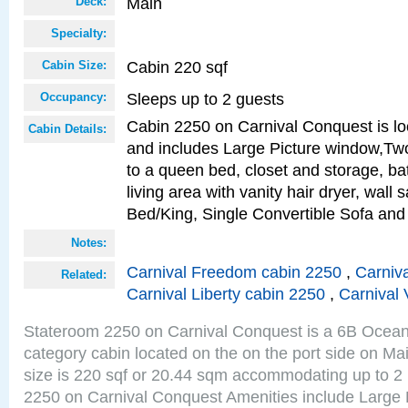
Main
Deck:
Specialty:
Cabin 220 sqf
Cabin Size:
Sleeps up to 2 guests
Occupancy:
Cabin 2250 on Carnival Conquest is lo
Cabin Details:
and includes Large Picture window,Two
to a queen bed, closet and storage, b
living area with vanity hair dryer, wall 
Bed/King, Single Convertible Sofa an
Notes:
Carnival Freedom cabin 2250
,
Carniva
Related:
Carnival Liberty cabin 2250
,
Carnival 
Stateroom 2250 on Carnival Conquest is a 6B Ocea
category cabin located on the on the port side on M
size is 220 sqf or 20.44 sqm accommodating up to 2
2250 on Carnival Conquest Amenities include Large 