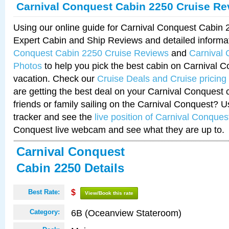
Carnival Conquest Cabin 2250 Cruise Re
Using our online guide for Carnival Conquest Cabin
Expert Cabin and Ship Reviews and detailed informa
Conquest Cabin 2250 Cruise Reviews
and
Carnival
Photos
to help you pick the best cabin on Carnival C
vacation. Check our
Cruise Deals and Cruise pricing
are getting the best deal on your Carnival Conquest 
friends or family sailing on the Carnival Conquest? U
tracker and see the
live position of Carnival Conques
Conquest live webcam and see what they are up to.
Carnival Conquest
Cabin 2250 Details
Best Rate:
$
View/Book this rate
6B (Oceanview Stateroom)
Category: