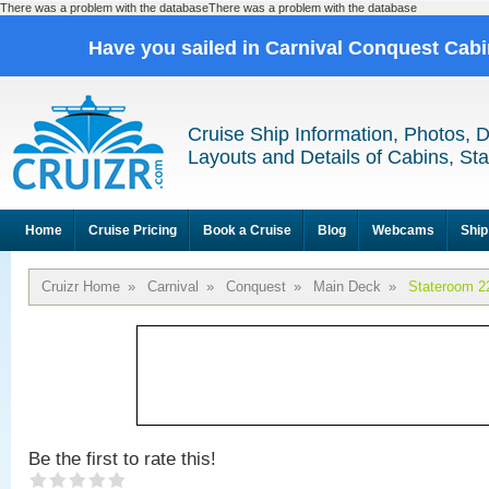
There was a problem with the databaseThere was a problem with the database
Have you sailed in Carnival Conquest Cab
Cruise Ship Information, Photos, 
Layouts and Details of Cabins, St
Home
Cruise Pricing
Book a Cruise
Blog
Webcams
Ship
Cruizr Home
»
Carnival
»
Conquest
»
Main Deck
»
Stateroom 2
Be the first to rate this!