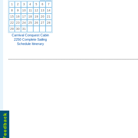
1
2
3
4
5
6
7
8
9
10
11
12
13
14
15
16
17
18
19
20
21
22
23
24
25
26
27
28
29
30
31
Carnival Conquest Cabin
2250 Complete Sailing
Schedule Itinerary