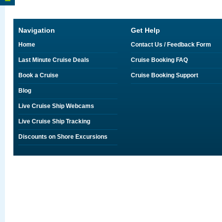
Navigation
Get Help
Home
Contact Us / Feedback Form
Last Minute Cruise Deals
Cruise Booking FAQ
Book a Cruise
Cruise Booking Support
Blog
Live Cruise Ship Webcams
Live Cruise Ship Tracking
Discounts on Shore Excursions