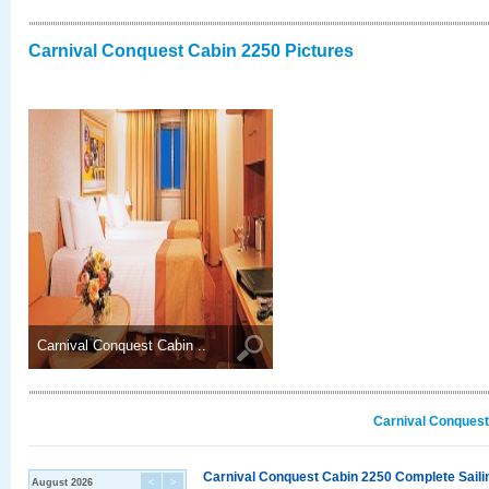
Carnival Conquest Cabin 2250 Pictures
Carnival Conquest Cabin ..
Carnival Conquest
Carnival Conquest Cabin 2250 Complete Sailin
August 2026
<
>