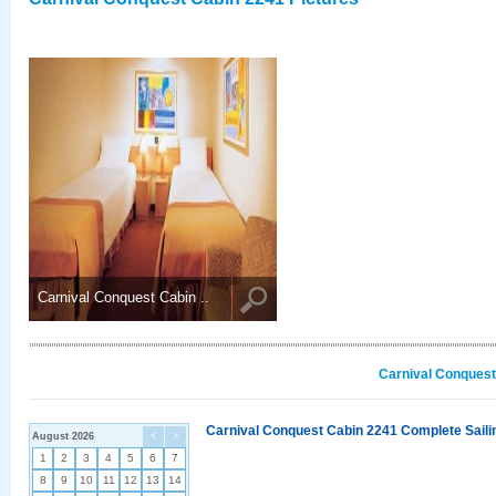
Carnival Conquest Cabin ..
Carnival Conquest
Carnival Conquest Cabin 2241 Complete Sailin
August 2026
<
>
1
2
3
4
5
6
7
8
9
10
11
12
13
14