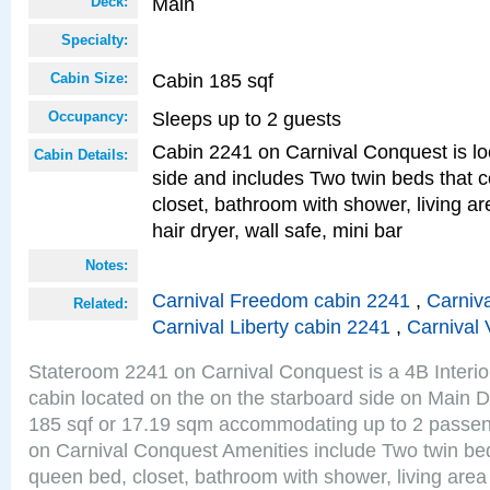
Main
Deck:
Specialty:
Cabin 185 sqf
Cabin Size:
Sleeps up to 2 guests
Occupancy:
Cabin 2241 on Carnival Conquest is lo
Cabin Details:
side and includes Two twin beds that c
closet, bathroom with shower, living are
hair dryer, wall safe, mini bar
Notes:
Carnival Freedom cabin 2241
,
Carniva
Related:
Carnival Liberty cabin 2241
,
Carnival 
Stateroom 2241 on Carnival Conquest is a 4B Interi
cabin located on the on the starboard side on Main D
185 sqf or 17.19 sqm accommodating up to 2 passe
on Carnival Conquest Amenities include Two twin bed
queen bed, closet, bathroom with shower, living area w