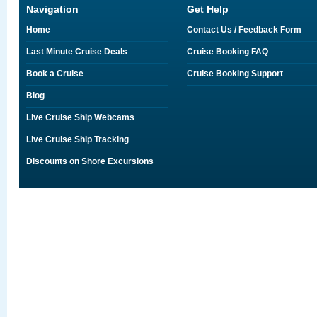
Navigation
Get Help
Home
Contact Us / Feedback Form
Last Minute Cruise Deals
Cruise Booking FAQ
Book a Cruise
Cruise Booking Support
Blog
Live Cruise Ship Webcams
Live Cruise Ship Tracking
Discounts on Shore Excursions