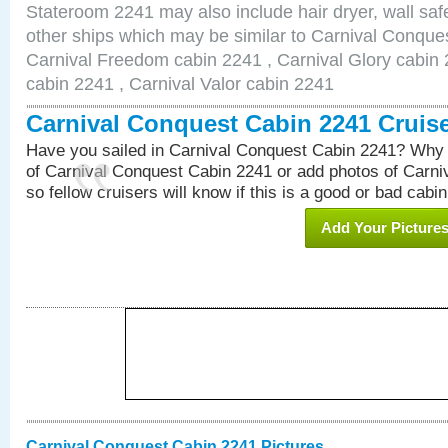
Stateroom 2241 may also include hair dryer, wall safe
other ships which may be similar to Carnival Conque
Carnival Freedom cabin 2241 , Carnival Glory cabin 2
cabin 2241 , Carnival Valor cabin 2241
Carnival Conquest Cabin 2241 Cruis
Have you sailed in Carnival Conquest Cabin 2241? Why 
of Carnival Conquest Cabin 2241 or add photos of Carn
so fellow cruisers will know if this is a good or bad cabin
Add Your Picture
Carnival Conquest Cabin 2241 Pictures