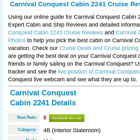
Carnival Conquest Cabin 2241 Cruise Re
Using our online guide for Carnival Conquest Cabin
Expert Cabin and Ship Reviews and detailed informa
Conquest Cabin 2241 Cruise Reviews
and
Carnival
Photos
to help you pick the best cabin on Carnival C
vacation. Check our
Cruise Deals and Cruise pricing
are getting the best deal on your Carnival Conquest 
friends or family sailing on the Carnival Conquest? U
tracker and see the
live position of Carnival Conques
Conquest live webcam and see what they are up to.
Carnival Conquest
Cabin 2241 Details
Best Rate:
$
View/Book this rate
4B (Interior Stateroom)
Category: