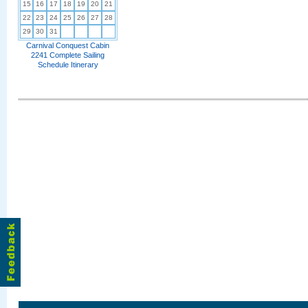
15
16
17
18
19
20
21
22
23
24
25
26
27
28
29
30
31
Carnival Conquest Cabin
2241 Complete Sailing
Schedule Itinerary