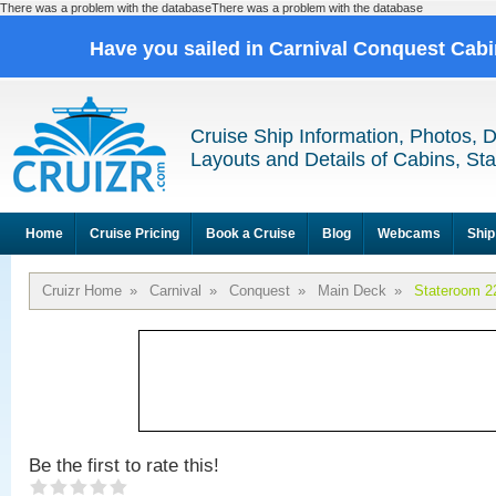
There was a problem with the databaseThere was a problem with the database
Have you sailed in Carnival Conquest Cab
Cruise Ship Information, Photos, 
Layouts and Details of Cabins, St
Home
Cruise Pricing
Book a Cruise
Blog
Webcams
Ship
Cruizr Home
»
Carnival
»
Conquest
»
Main Deck
»
Stateroom 2
Be the first to rate this!