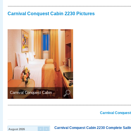
Carnival Conquest Cabin 2230 Pictures
Carnival Conquest Cabin ..
Carnival Conquest
Carnival Conquest Cabin 2230 Complete Sailin
August 2026
<
>