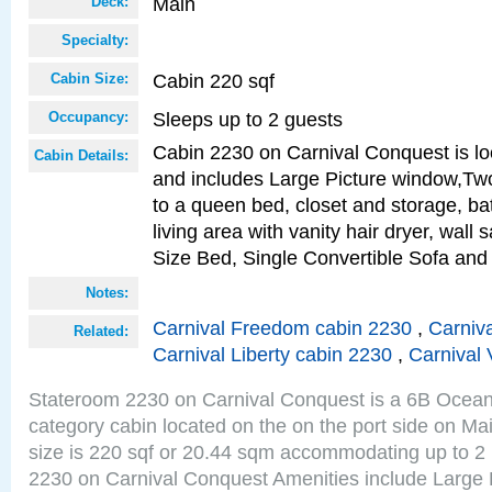
Main
Deck:
Specialty:
Cabin 220 sqf
Cabin Size:
Sleeps up to 2 guests
Occupancy:
Cabin 2230 on Carnival Conquest is lo
Cabin Details:
and includes Large Picture window,Two
to a queen bed, closet and storage, b
living area with vanity hair dryer, wall
Size Bed, Single Convertible Sofa and
Notes:
Carnival Freedom cabin 2230
,
Carniva
Related:
Carnival Liberty cabin 2230
,
Carnival 
Stateroom 2230 on Carnival Conquest is a 6B Ocea
category cabin located on the on the port side on M
size is 220 sqf or 20.44 sqm accommodating up to 2
2230 on Carnival Conquest Amenities include Large 