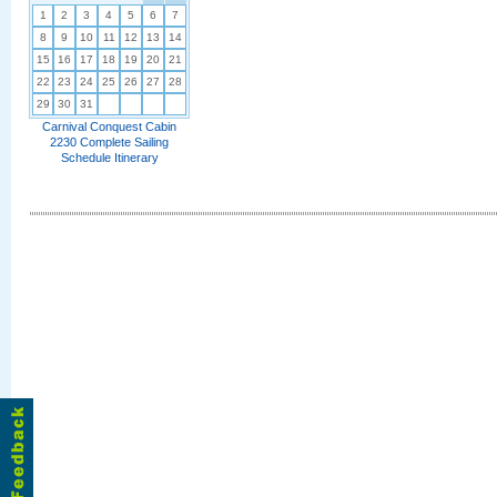
1
2
3
4
5
6
7
8
9
10
11
12
13
14
15
16
17
18
19
20
21
22
23
24
25
26
27
28
29
30
31
Carnival Conquest Cabin
2230 Complete Sailing
Schedule Itinerary