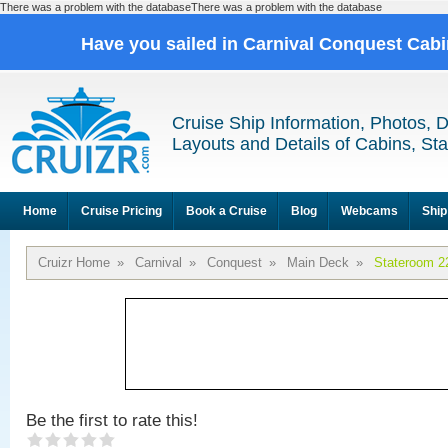
There was a problem with the databaseThere was a problem with the database
Have you sailed in Carnival Conquest Cab
Cruise Ship Information, Photos, 
Layouts and Details of Cabins, St
Home
Cruise Pricing
Book a Cruise
Blog
Webcams
Ship
Cruizr Home
»
Carnival
»
Conquest
»
Main Deck
»
Stateroom 2
Be the first to rate this!