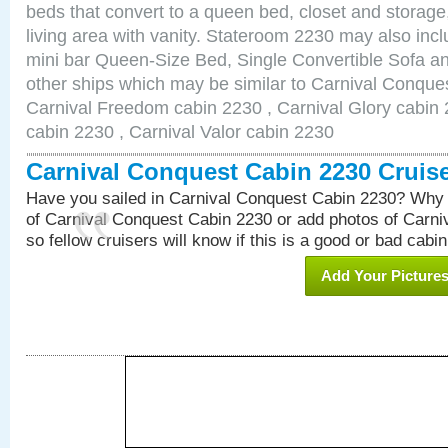
beds that convert to a queen bed, closet and storag
living area with vanity. Stateroom 2230 may also inclu
mini bar Queen-Size Bed, Single Convertible Sofa a
other ships which may be similar to Carnival Conque
Carnival Freedom cabin 2230 , Carnival Glory cabin 2
cabin 2230 , Carnival Valor cabin 2230
Carnival Conquest Cabin 2230 Cruis
Have you sailed in Carnival Conquest Cabin 2230? Why 
of Carnival Conquest Cabin 2230 or add photos of Carn
so fellow cruisers will know if this is a good or bad cabin
Add Your Picture