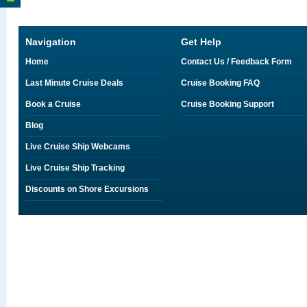
Navigation
Get Help
Home
Contact Us / Feedback Form
Last Minute Cruise Deals
Cruise Booking FAQ
Book a Cruise
Cruise Booking Support
Blog
Live Cruise Ship Webcams
Live Cruise Ship Tracking
Discounts on Shore Excursions