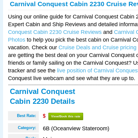
Carnival Conquest Cabin 2230 Cruise Re
Using our online guide for Carnival Conquest Cabin
Expert Cabin and Ship Reviews and detailed informa
Conquest Cabin 2230 Cruise Reviews
and
Carnival
Photos
to help you pick the best cabin on Carnival C
vacation. Check our
Cruise Deals and Cruise pricing
are getting the best deal on your Carnival Conquest 
friends or family sailing on the Carnival Conquest? U
tracker and see the
live position of Carnival Conques
Conquest live webcam and see what they are up to.
Carnival Conquest
Cabin 2230 Details
Best Rate:
$
View/Book this rate
6B (Oceanview Stateroom)
Category: