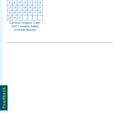
8
9
10
11
12
13
14
15
16
17
18
19
20
21
22
23
24
25
26
27
28
29
30
31
Carnival Conquest Cabin
2227 Complete Sailing
Schedule Itinerary