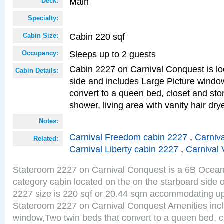
Main
Deck:
Specialty:
Cabin 220 sqf
Cabin Size:
Sleeps up to 2 guests
Occupancy:
Cabin 2227 on Carnival Conquest is lo
Cabin Details:
side and includes Large Picture windo
convert to a queen bed, closet and st
shower, living area with vanity hair drye
Notes:
Carnival Freedom cabin 2227
,
Carniva
Related:
Carnival Liberty cabin 2227
,
Carnival 
Stateroom 2227 on Carnival Conquest is a 6B Ocea
category cabin located on the on the starboard side
2227 size is 220 sqf or 20.44 sqm accommodating up
Stateroom 2227 on Carnival Conquest Amenities incl
window,Two twin beds that convert to a queen bed, c