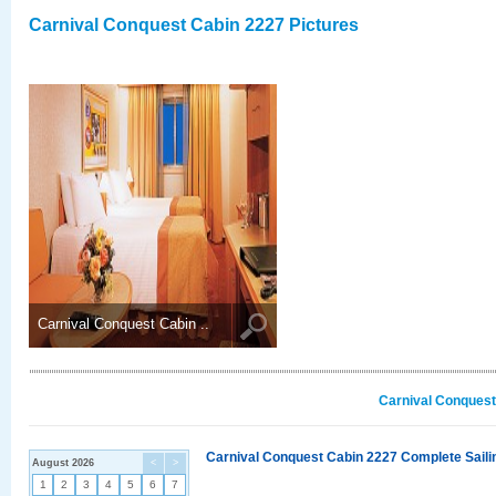
Carnival Conquest Cabin 2227 Pictures
Carnival Conquest Cabin ..
Carnival Conquest
Carnival Conquest Cabin 2227 Complete Sailin
August 2026
<
>
1
2
3
4
5
6
7