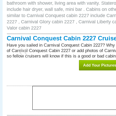
bathroom with shower, living area with vanity. Stat
include hair dryer, wall safe, mini bar . Cabins on o
similar to Carnival Conquest cabin 2227 include Car
2227 , Carnival Glory cabin 2227 , Carnival Liberty c
Valor cabin 2227
Carnival Conquest Cabin 2227 Cruis
Have you sailed in Carnival Conquest Cabin 2227? Why 
of Carnival Conquest Cabin 2227 or add photos of Carn
so fellow cruisers will know if this is a good or bad cabin
Add Your Picture