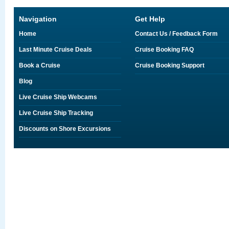
Navigation
Get Help
Home
Contact Us / Feedback Form
Last Minute Cruise Deals
Cruise Booking FAQ
Book a Cruise
Cruise Booking Support
Blog
Live Cruise Ship Webcams
Live Cruise Ship Tracking
Discounts on Shore Excursions