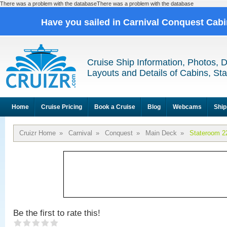
There was a problem with the databaseThere was a problem with the database
Have you sailed in Carnival Conquest Cab
Cruise Ship Information, Photos, 
Layouts and Details of Cabins, St
Home
Cruise Pricing
Book a Cruise
Blog
Webcams
Ship
Cruizr Home
»
Carnival
»
Conquest
»
Main Deck
»
Stateroom 2
Be the first to rate this!