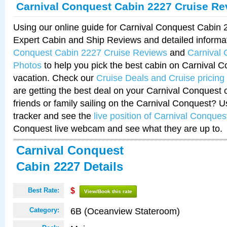
Carnival Conquest Cabin 2227 Cruise Re
Using our online guide for Carnival Conquest Cabin
Expert Cabin and Ship Reviews and detailed informa
Conquest Cabin 2227 Cruise Reviews
and
Carnival
Photos
to help you pick the best cabin on Carnival C
vacation. Check our
Cruise Deals and Cruise pricing
are getting the best deal on your Carnival Conquest 
friends or family sailing on the Carnival Conquest? U
tracker and see the
live position of Carnival Conques
Conquest live webcam and see what they are up to.
Carnival Conquest
Cabin 2227 Details
Best Rate:
$
View/Book this rate
6B (Oceanview Stateroom)
Category: