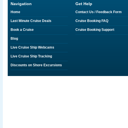
Navigation
Get Help
Home
Contact Us / Feedback Form
Last Minute Cruise Deals
Cruise Booking FAQ
Book a Cruise
Cruise Booking Support
Blog
Live Cruise Ship Webcams
Live Cruise Ship Tracking
Discounts on Shore Excursions