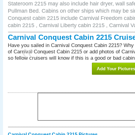
Stateroom 2215 may also include hair dryer, wall safe
Pullman Bed. Cabins on other ships which may be sim
Conquest cabin 2215 include Carnival Freedom cabin
cabin 2215 , Carnival Liberty cabin 2215 , Carnival V
Carnival Conquest Cabin 2215 Cruis
Have you sailed in Carnival Conquest Cabin 2215? Why 
of Carnival Conquest Cabin 2215 or add photos of Carn
so fellow cruisers will know if this is a good or bad cabin
Add Your Picture
Carnival Conquest Cabin 2215 Pictures