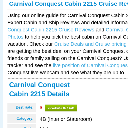
Carnival Conquest Cabin 2215 Cruise Re
Using our online guide for Carnival Conquest Cabin
Expert Cabin and Ship Reviews and detailed informa
Conquest Cabin 2215 Cruise Reviews
and
Carnival
Photos
to help you pick the best cabin on Carnival C
vacation. Check our
Cruise Deals and Cruise pricing
are getting the best deal on your Carnival Conquest 
friends or family sailing on the Carnival Conquest? U
tracker and see the
live position of Carnival Conques
Conquest live webcam and see what they are up to.
Carnival Conquest
Cabin 2215 Details
Best Rate:
$
View/Book this rate
4B (Interior Stateroom)
Category: