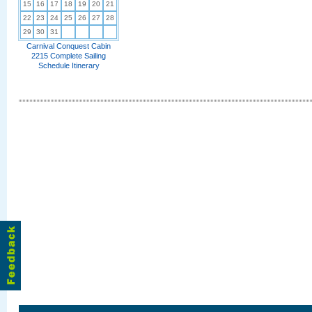
15
16
17
18
19
20
21
22
23
24
25
26
27
28
29
30
31
Carnival Conquest Cabin
2215 Complete Sailing
Schedule Itinerary