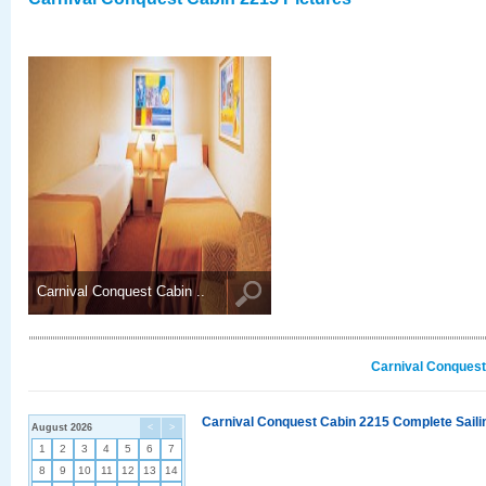
Carnival Conquest Cabin ..
Carnival Conquest
Carnival Conquest Cabin 2215 Complete Sailin
August 2026
<
>
1
2
3
4
5
6
7
8
9
10
11
12
13
14