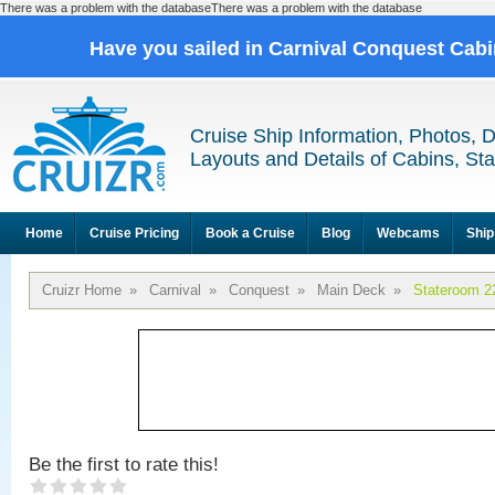
There was a problem with the databaseThere was a problem with the database
Have you sailed in Carnival Conquest Cab
Cruise Ship Information, Photos, 
Layouts and Details of Cabins, St
Home
Cruise Pricing
Book a Cruise
Blog
Webcams
Ship
Cruizr Home
»
Carnival
»
Conquest
»
Main Deck
»
Stateroom 2
Be the first to rate this!