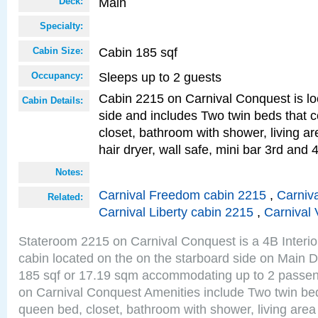
Main
Deck:
Specialty:
Cabin 185 sqf
Cabin Size:
Sleeps up to 2 guests
Occupancy:
Cabin 2215 on Carnival Conquest is lo
Cabin Details:
side and includes Two twin beds that c
closet, bathroom with shower, living are
hair dryer, wall safe, mini bar 3rd and
Notes:
Carnival Freedom cabin 2215
,
Carniva
Related:
Carnival Liberty cabin 2215
,
Carnival 
Stateroom 2215 on Carnival Conquest is a 4B Interi
cabin located on the on the starboard side on Main D
185 sqf or 17.19 sqm accommodating up to 2 passe
on Carnival Conquest Amenities include Two twin bed
queen bed, closet, bathroom with shower, living area w