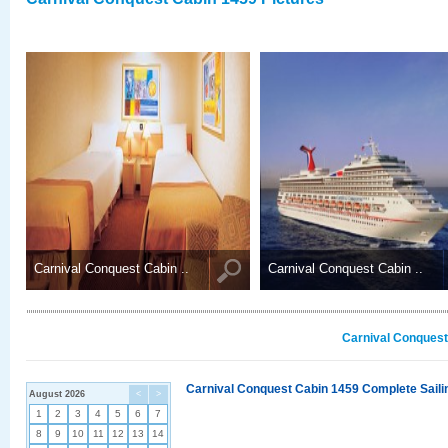
Carnival Conquest Cabin ..
Carnival Conquest Cabin ..
Carnival Conquest
Carnival Conquest Cabin 1459 Complete Sailin
August 2026
<
>
1
2
3
4
5
6
7
8
9
10
11
12
13
14