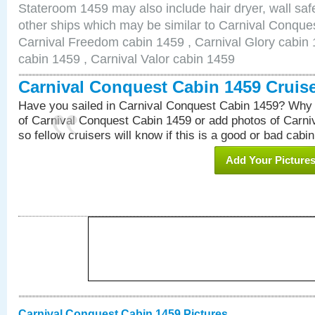
Stateroom 1459 may also include hair dryer, wall safe
other ships which may be similar to Carnival Conque
Carnival Freedom cabin 1459 , Carnival Glory cabin 1
cabin 1459 , Carnival Valor cabin 1459
Carnival Conquest Cabin 1459 Cruis
Have you sailed in Carnival Conquest Cabin 1459? Why 
of Carnival Conquest Cabin 1459 or add photos of Carn
so fellow cruisers will know if this is a good or bad cabin
Add Your Picture
Carnival Conquest Cabin 1459 Pictures