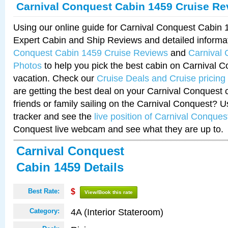
Carnival Conquest Cabin 1459 Cruise Re
Using our online guide for Carnival Conquest Cabin
Expert Cabin and Ship Reviews and detailed informa
Conquest Cabin 1459 Cruise Reviews
and
Carnival
Photos
to help you pick the best cabin on Carnival C
vacation. Check our
Cruise Deals and Cruise pricing
are getting the best deal on your Carnival Conquest 
friends or family sailing on the Carnival Conquest? U
tracker and see the
live position of Carnival Conques
Conquest live webcam and see what they are up to.
Carnival Conquest
Cabin 1459 Details
Best Rate:
$
View/Book this rate
4A (Interior Stateroom)
Category: