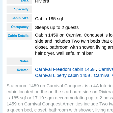
Riviera
Deck:
Specialty:
Cabin 185 sqf
Cabin Size:
Sleeps up to 2 guests
Occupancy:
Cabin 1459 on Carnival Conquest is lo
Cabin Details:
side and includes Two twin beds that c
closet, bathroom with shower, living are
hair dryer, wall safe, mini bar
Notes:
Carnival Freedom cabin 1459
,
Carniva
Related:
Carnival Liberty cabin 1459
,
Carnival 
Stateroom 1459 on Carnival Conquest is a 4A Interi
cabin located on the on the starboard side on Rivier
is 185 sqf or 17.19 sqm accommodating up to 2 pas
1459 on Carnival Conquest Amenities include Two twi
a queen bed, closet, bathroom with shower, living area