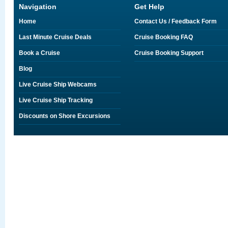
Navigation
Get Help
Home
Contact Us / Feedback Form
Last Minute Cruise Deals
Cruise Booking FAQ
Book a Cruise
Cruise Booking Support
Blog
Live Cruise Ship Webcams
Live Cruise Ship Tracking
Discounts on Shore Excursions