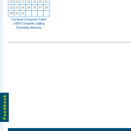
15
16
17
18
19
20
21
22
23
24
25
26
27
28
29
30
31
Carnival Conquest Cabin
1459 Complete Sailing
Schedule Itinerary