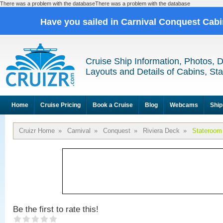
There was a problem with the databaseThere was a problem with the database
Have you sailed in Carnival Conquest Cab
Cruise Ship Information, Photos, 
Layouts and Details of Cabins, St
Home
Cruise Pricing
Book a Cruise
Blog
Webcams
Ship
Cruizr Home
»
Carnival
»
Conquest
»
Riviera Deck
»
Stateroom
Be the first to rate this!